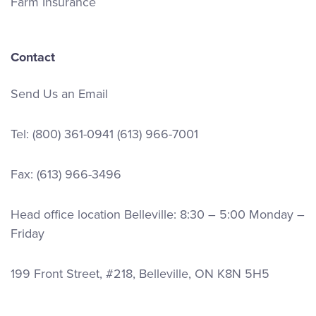
Farm Insurance
Contact
Send Us an Email
Tel:
(800) 361-0941
(613) 966-7001
Fax: (613) 966-3496
Head office location Belleville: 8:30 – 5:00 Monday –
Friday
199 Front Street, #218, Belleville, ON K8N 5H5