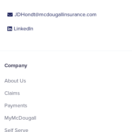
JDHondt@mcdougallinsurance.com
LinkedIn
Company
About Us
Claims
Payments
MyMcDougall
Self Serve