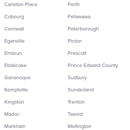
Carleton Place
Perth
Cobourg
Petawawa
Cornwall
Peterborough
Eganville
Picton
Embrun
Prescott
Etobicoke
Prince Edward County
Gananoque
Sudbury
Kemptville
Sunderland
Kingston
Trenton
Madoc
Tweed
Markham
Wellington