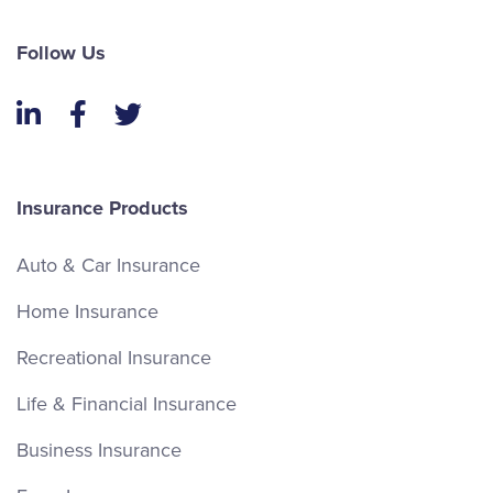
Follow Us
LinkedIn
Facebook
Twitter
Insurance Products
Auto & Car Insurance
Home Insurance
Recreational Insurance
Life & Financial Insurance
Business Insurance