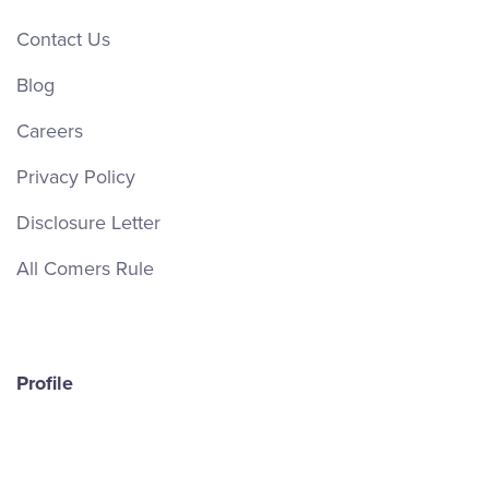
Contact Us
Blog
Careers
Privacy Policy
Disclosure Letter
All Comers Rule
Profile