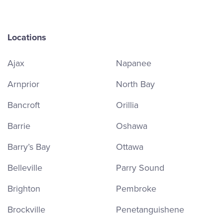
Locations
Ajax
Napanee
Arnprior
North Bay
Bancroft
Orillia
Barrie
Oshawa
Barry’s Bay
Ottawa
Belleville
Parry Sound
Brighton
Pembroke
Brockville
Penetanguishene