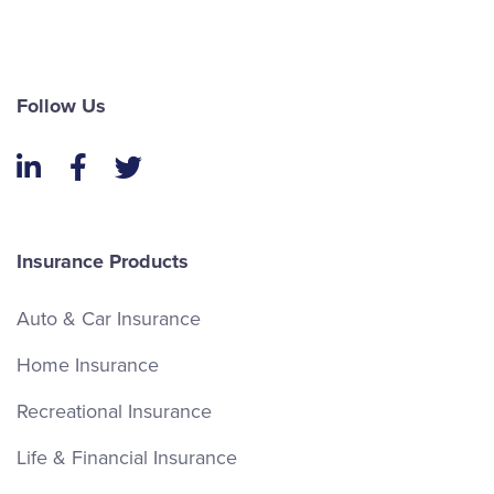
Follow Us
LinkedIn
Facebook
Twitter
Insurance Products
Auto & Car Insurance
Home Insurance
Recreational Insurance
Life & Financial Insurance