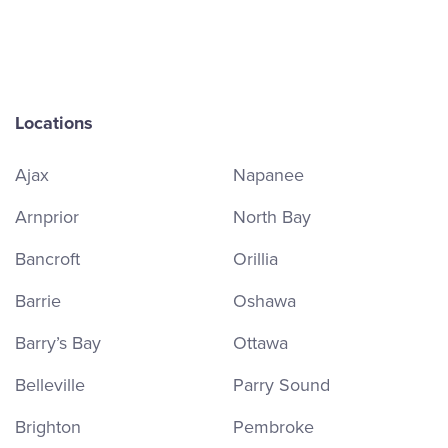
Locations
Ajax
Napanee
Arnprior
North Bay
Bancroft
Orillia
Barrie
Oshawa
Barry’s Bay
Ottawa
Belleville
Parry Sound
Brighton
Pembroke