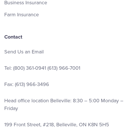
Business Insurance
Farm Insurance
Contact
Send Us an Email
Tel:
(800) 361-0941
(613) 966-7001
Fax: (613) 966-3496
Head office location Belleville: 8:30 – 5:00 Monday –
Friday
199 Front Street, #218, Belleville, ON K8N 5H5