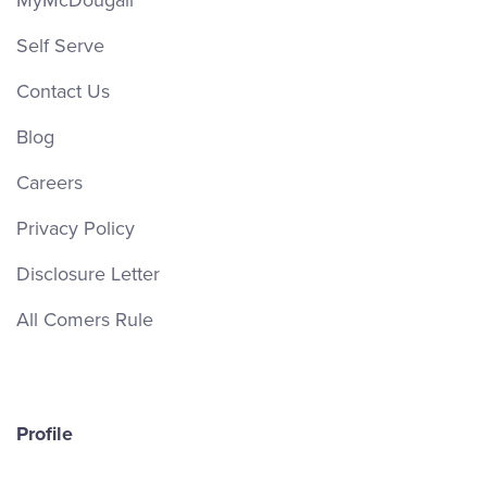
MyMcDougall
Self Serve
Contact Us
Blog
Careers
Privacy Policy
Disclosure Letter
All Comers Rule
Profile