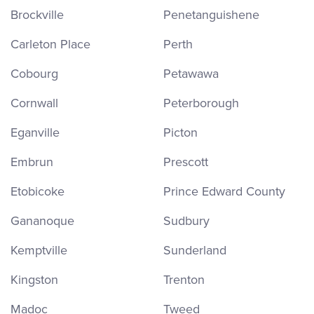
Brockville
Penetanguishene
Carleton Place
Perth
Cobourg
Petawawa
Cornwall
Peterborough
Eganville
Picton
Embrun
Prescott
Etobicoke
Prince Edward County
Gananoque
Sudbury
Kemptville
Sunderland
Kingston
Trenton
Madoc
Tweed