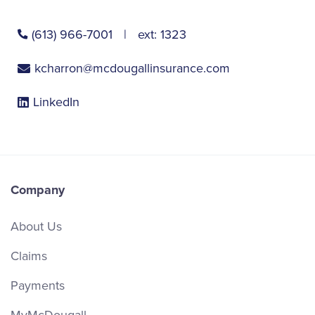
(613) 966-7001
ext:
1323
kcharron@mcdougallinsurance.com
LinkedIn
Company
About Us
Claims
Payments