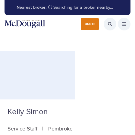
Nearest broker:
Searching for a broker nearby…
Search for:
QUOTE
Search the W
Open
Kelly Simon
Service Staff
Pembroke