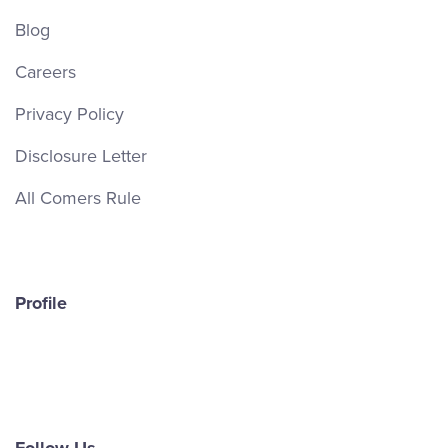
Blog
Careers
Privacy Policy
Disclosure Letter
All Comers Rule
Profile