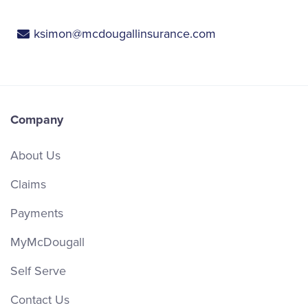
ksimon@mcdougallinsurance.com
Company
About Us
Claims
Payments
MyMcDougall
Self Serve
Contact Us