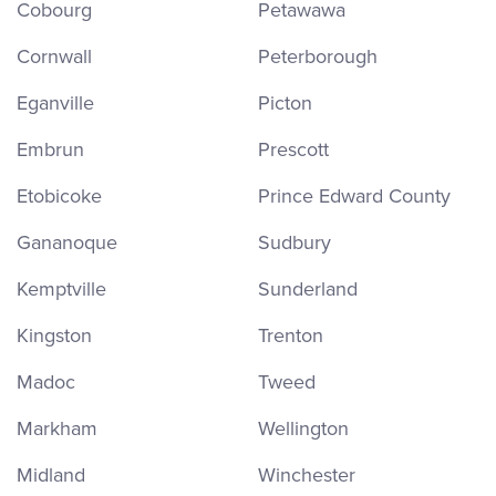
Cobourg
Petawawa
Cornwall
Peterborough
Eganville
Picton
Embrun
Prescott
Etobicoke
Prince Edward County
Gananoque
Sudbury
Kemptville
Sunderland
Kingston
Trenton
Madoc
Tweed
Markham
Wellington
Midland
Winchester