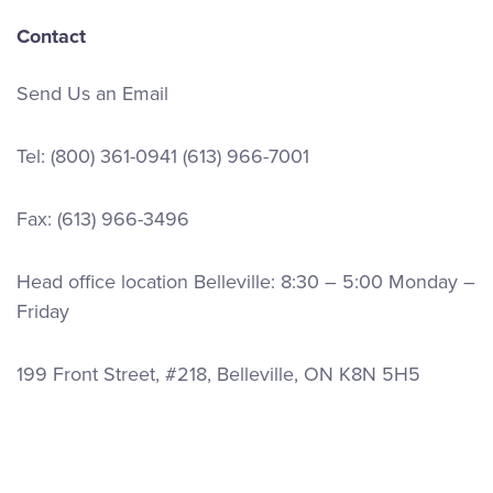
Contact
Send Us an Email
Tel:
(800) 361-0941
(613) 966-7001
Fax: (613) 966-3496
Head office location Belleville: 8:30 – 5:00 Monday –
Friday
199 Front Street, #218, Belleville, ON K8N 5H5