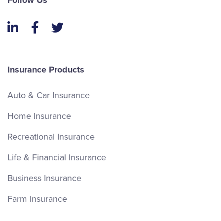
Follow Us
LinkedIn
Facebook
Twitter
Insurance Products
Auto & Car Insurance
Home Insurance
Recreational Insurance
Life & Financial Insurance
Business Insurance
Farm Insurance