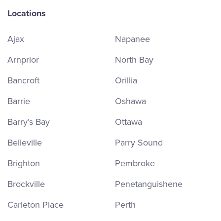
Locations
Ajax
Napanee
Arnprior
North Bay
Bancroft
Orillia
Barrie
Oshawa
Barry’s Bay
Ottawa
Belleville
Parry Sound
Brighton
Pembroke
Brockville
Penetanguishene
Carleton Place
Perth