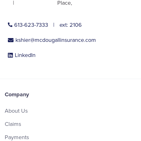
Place
613-623-7333
ext:
2106
kshier@mcdougallinsurance.com
LinkedIn
Company
About Us
Claims
Payments