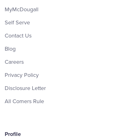
MyMcDougall
Self Serve
Contact Us
Blog
Careers
Privacy Policy
Disclosure Letter
All Comers Rule
Profile