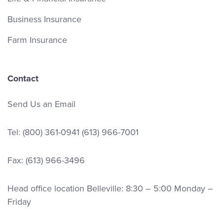
Business Insurance
Farm Insurance
Contact
Send Us an Email
Tel:
(800) 361-0941
(613) 966-7001
Fax: (613) 966-3496
Head office location Belleville: 8:30 – 5:00 Monday –
Friday