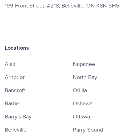
199 Front Street, #218, Belleville, ON K8N 5H5
Locations
Ajax
Napanee
Arnprior
North Bay
Bancroft
Orillia
Barrie
Oshawa
Barry’s Bay
Ottawa
Belleville
Parry Sound