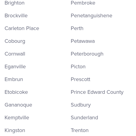
Brighton
Pembroke
Brockville
Penetanguishene
Carleton Place
Perth
Cobourg
Petawawa
Cornwall
Peterborough
Eganville
Picton
Embrun
Prescott
Etobicoke
Prince Edward County
Gananoque
Sudbury
Kemptville
Sunderland
Kingston
Trenton