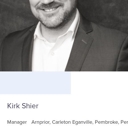
Kirk Shier
Manager
Arnprior
Carleton
Eganville
Pembroke
Per