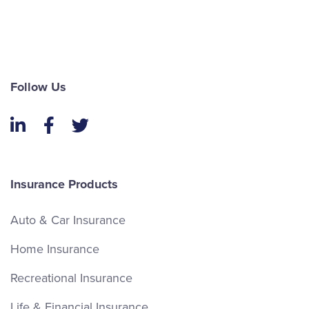
Follow Us
LinkedIn
Facebook
Twitter
Insurance Products
Auto & Car Insurance
Home Insurance
Recreational Insurance
Life & Financial Insurance