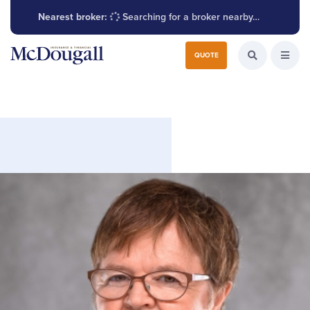
Nearest broker:
Searching for a broker nearby…
Search for:
QUOTE
Search the W
Open