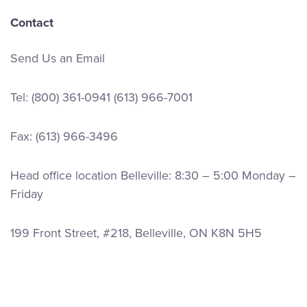
Contact
Send Us an Email
Tel:
(800) 361-0941
(613) 966-7001
Fax: (613) 966-3496
Head office location Belleville: 8:30 – 5:00 Monday –
Friday
199 Front Street, #218, Belleville, ON K8N 5H5