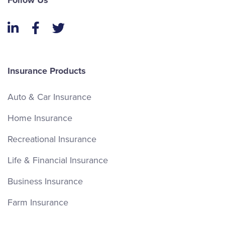
Follow Us
LinkedIn
Facebook
Twitter
Insurance Products
Auto & Car Insurance
Home Insurance
Recreational Insurance
Life & Financial Insurance
Business Insurance
Farm Insurance