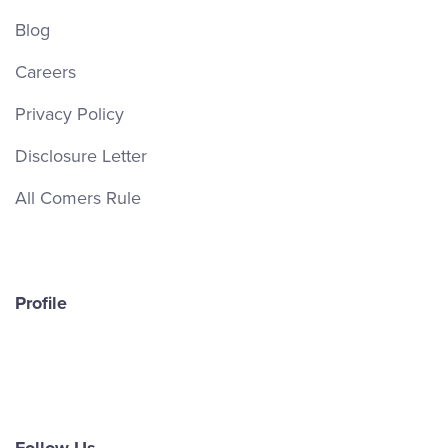
Blog
Careers
Privacy Policy
Disclosure Letter
All Comers Rule
Profile