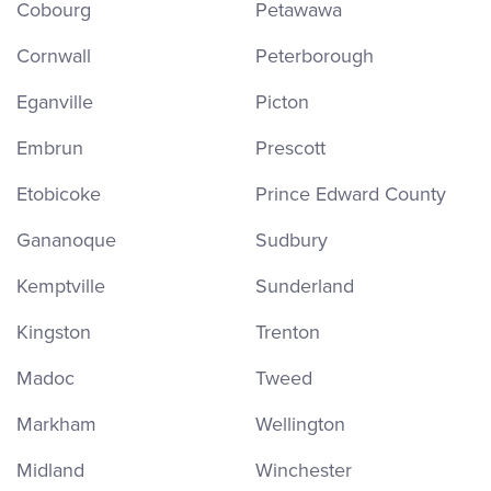
Cobourg
Petawawa
Cornwall
Peterborough
Eganville
Picton
Embrun
Prescott
Etobicoke
Prince Edward County
Gananoque
Sudbury
Kemptville
Sunderland
Kingston
Trenton
Madoc
Tweed
Markham
Wellington
Midland
Winchester