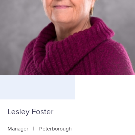
Lesley Foster
Manager
Peterborough