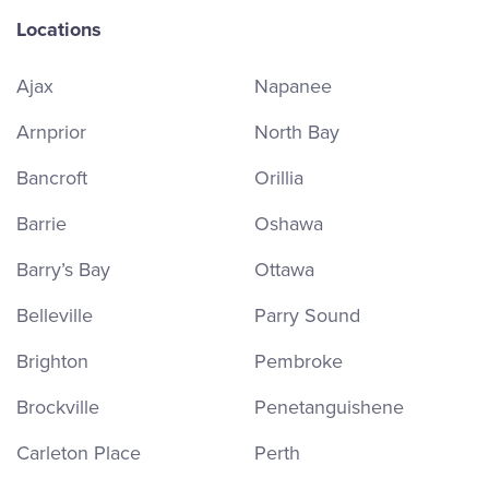
Locations
Ajax
Napanee
Arnprior
North Bay
Bancroft
Orillia
Barrie
Oshawa
Barry’s Bay
Ottawa
Belleville
Parry Sound
Brighton
Pembroke
Brockville
Penetanguishene
Carleton Place
Perth