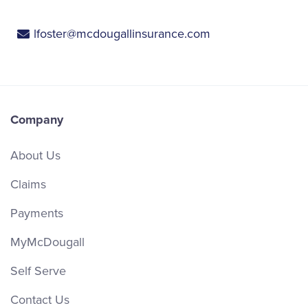
lfoster@mcdougallinsurance.com
Company
About Us
Claims
Payments
MyMcDougall
Self Serve
Contact Us