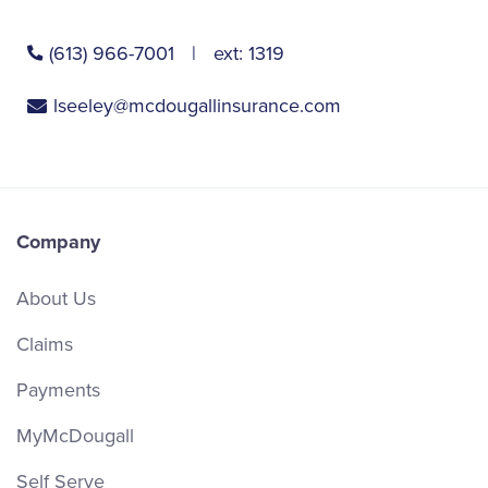
(613) 966-7001
ext:
1319
lseeley@mcdougallinsurance.com
Company
About Us
Claims
Payments
MyMcDougall
Self Serve