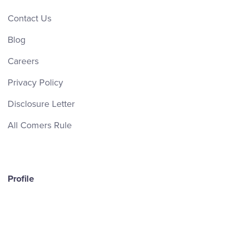
Contact Us
Blog
Careers
Privacy Policy
Disclosure Letter
All Comers Rule
Profile