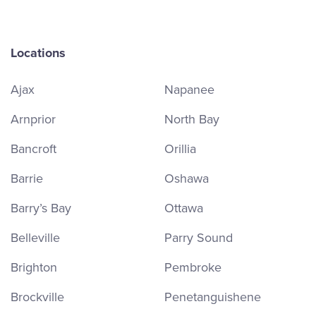
Locations
Ajax
Napanee
Arnprior
North Bay
Bancroft
Orillia
Barrie
Oshawa
Barry’s Bay
Ottawa
Belleville
Parry Sound
Brighton
Pembroke
Brockville
Penetanguishene