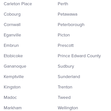
Carleton Place
Perth
Cobourg
Petawawa
Cornwall
Peterborough
Eganville
Picton
Embrun
Prescott
Etobicoke
Prince Edward County
Gananoque
Sudbury
Kemptville
Sunderland
Kingston
Trenton
Madoc
Tweed
Markham
Wellington