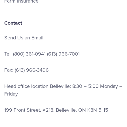
Farm Insurance
Contact
Send Us an Email
Tel:
(800) 361-0941
(613) 966-7001
Fax: (613) 966-3496
Head office location Belleville: 8:30 – 5:00 Monday –
Friday
199 Front Street, #218, Belleville, ON K8N 5H5