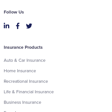
Follow Us
LinkedIn
Facebook
Twitter
Insurance Products
Auto & Car Insurance
Home Insurance
Recreational Insurance
Life & Financial Insurance
Business Insurance