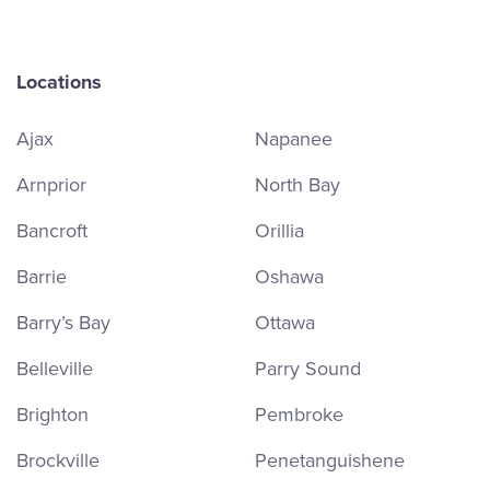
Locations
Ajax
Napanee
Arnprior
North Bay
Bancroft
Orillia
Barrie
Oshawa
Barry’s Bay
Ottawa
Belleville
Parry Sound
Brighton
Pembroke
Brockville
Penetanguishene