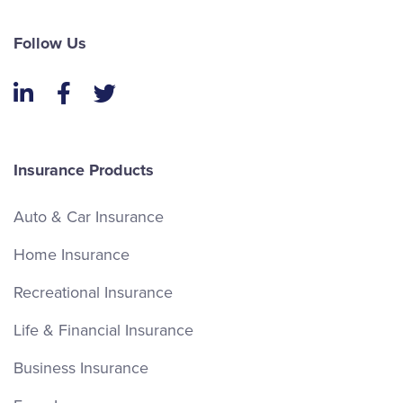
Follow Us
LinkedIn
Facebook
Twitter
Insurance Products
Auto & Car Insurance
Home Insurance
Recreational Insurance
Life & Financial Insurance
Business Insurance