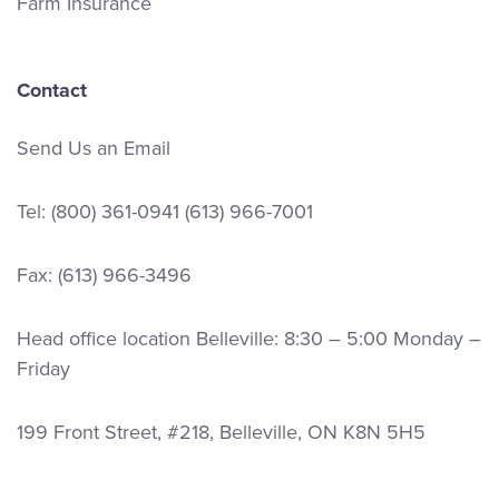
Farm Insurance
Contact
Send Us an Email
Tel:
(800) 361-0941
(613) 966-7001
Fax: (613) 966-3496
Head office location Belleville: 8:30 – 5:00 Monday –
Friday
199 Front Street, #218, Belleville, ON K8N 5H5