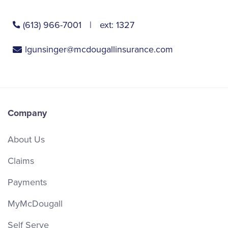
(613) 966-7001
ext:
1327
lgunsinger@mcdougallinsurance.com
Company
About Us
Claims
Payments
MyMcDougall
Self Serve