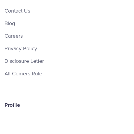
Contact Us
Blog
Careers
Privacy Policy
Disclosure Letter
All Comers Rule
Profile