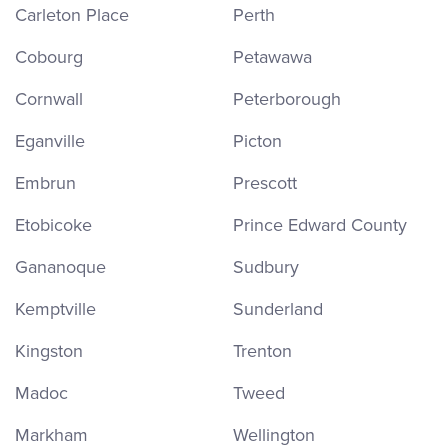
Carleton Place
Perth
Cobourg
Petawawa
Cornwall
Peterborough
Eganville
Picton
Embrun
Prescott
Etobicoke
Prince Edward County
Gananoque
Sudbury
Kemptville
Sunderland
Kingston
Trenton
Madoc
Tweed
Markham
Wellington