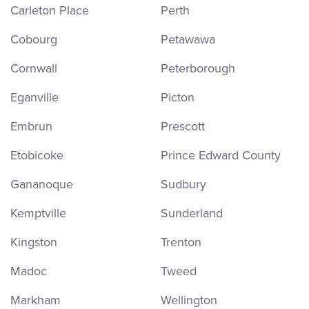
Carleton Place
Perth
Cobourg
Petawawa
Cornwall
Peterborough
Eganville
Picton
Embrun
Prescott
Etobicoke
Prince Edward County
Gananoque
Sudbury
Kemptville
Sunderland
Kingston
Trenton
Madoc
Tweed
Markham
Wellington