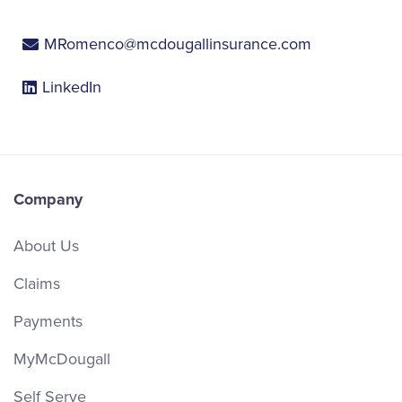
MRomenco@mcdougallinsurance.com
LinkedIn
Company
About Us
Claims
Payments
MyMcDougall
Self Serve