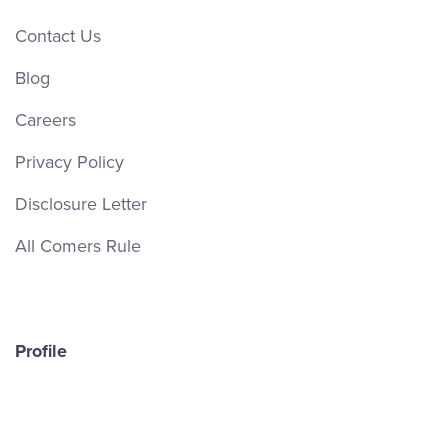
Contact Us
Blog
Careers
Privacy Policy
Disclosure Letter
All Comers Rule
Profile