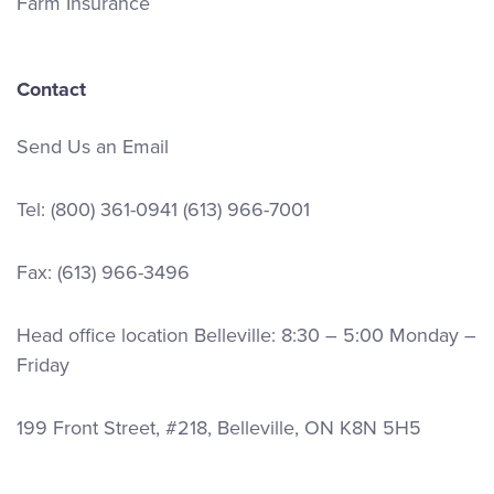
Farm Insurance
Contact
Send Us an Email
Tel:
(800) 361-0941
(613) 966-7001
Fax: (613) 966-3496
Head office location Belleville: 8:30 – 5:00 Monday –
Friday
199 Front Street, #218, Belleville, ON K8N 5H5