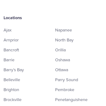
Locations
Ajax
Napanee
Arnprior
North Bay
Bancroft
Orillia
Barrie
Oshawa
Barry’s Bay
Ottawa
Belleville
Parry Sound
Brighton
Pembroke
Brockville
Penetanguishene