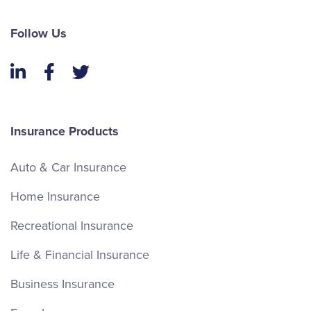
Follow Us
LinkedIn
Facebook
Twitter
Insurance Products
Auto & Car Insurance
Home Insurance
Recreational Insurance
Life & Financial Insurance
Business Insurance