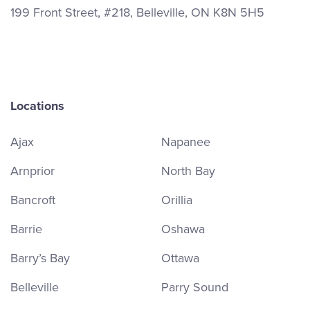
199 Front Street, #218, Belleville, ON K8N 5H5
Locations
Ajax
Napanee
Arnprior
North Bay
Bancroft
Orillia
Barrie
Oshawa
Barry’s Bay
Ottawa
Belleville
Parry Sound