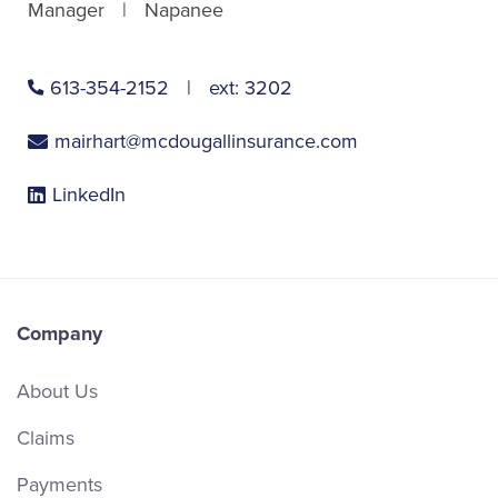
Manager
Napanee
613-354-2152
ext:
3202
mairhart@mcdougallinsurance.com
LinkedIn
Company
About Us
Claims
Payments