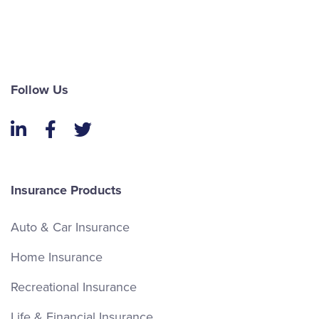
Follow Us
LinkedIn
Facebook
Twitter
Insurance Products
Auto & Car Insurance
Home Insurance
Recreational Insurance
Life & Financial Insurance