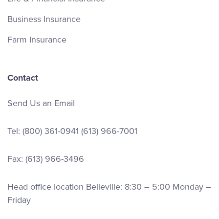
Business Insurance
Farm Insurance
Contact
Send Us an Email
Tel:
(800) 361-0941
(613) 966-7001
Fax: (613) 966-3496
Head office location Belleville: 8:30 – 5:00 Monday –
Friday