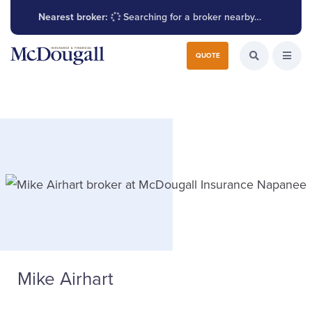
Nearest broker:
Searching for a broker nearby…
Search for:
QUOTE
Search the W
Open
Mike Airhart