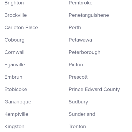
Brighton
Pembroke
Brockville
Penetanguishene
Carleton Place
Perth
Cobourg
Petawawa
Cornwall
Peterborough
Eganville
Picton
Embrun
Prescott
Etobicoke
Prince Edward County
Gananoque
Sudbury
Kemptville
Sunderland
Kingston
Trenton