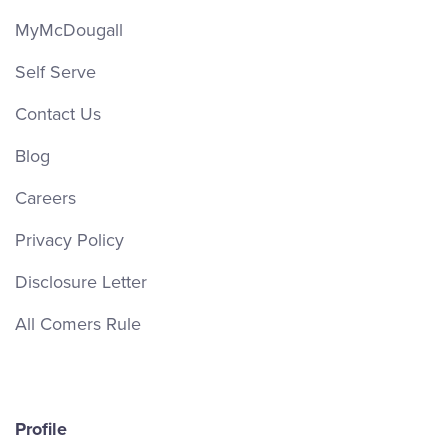
MyMcDougall
Self Serve
Contact Us
Blog
Careers
Privacy Policy
Disclosure Letter
All Comers Rule
Profile