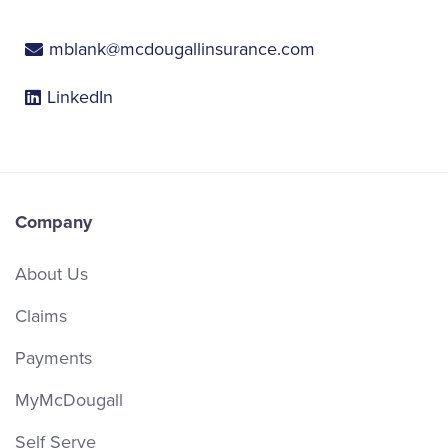
mblank@mcdougallinsurance.com
LinkedIn
Company
About Us
Claims
Payments
MyMcDougall
Self Serve