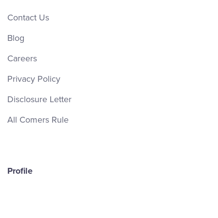
Contact Us
Blog
Careers
Privacy Policy
Disclosure Letter
All Comers Rule
Profile