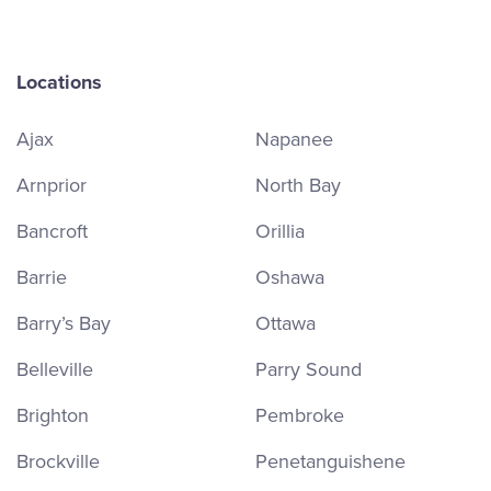
Locations
Ajax
Napanee
Arnprior
North Bay
Bancroft
Orillia
Barrie
Oshawa
Barry’s Bay
Ottawa
Belleville
Parry Sound
Brighton
Pembroke
Brockville
Penetanguishene