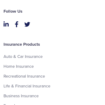
Follow Us
LinkedIn
Facebook
Twitter
Insurance Products
Auto & Car Insurance
Home Insurance
Recreational Insurance
Life & Financial Insurance
Business Insurance