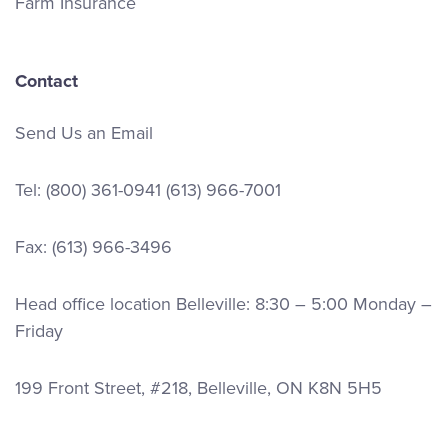
Farm Insurance
Contact
Send Us an Email
Tel:
(800) 361-0941
(613) 966-7001
Fax: (613) 966-3496
Head office location Belleville: 8:30 – 5:00 Monday –
Friday
199 Front Street, #218, Belleville, ON K8N 5H5