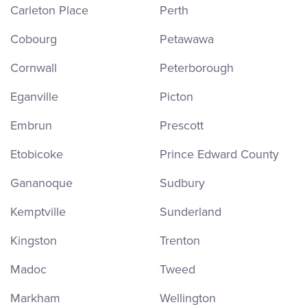
Carleton Place
Perth
Cobourg
Petawawa
Cornwall
Peterborough
Eganville
Picton
Embrun
Prescott
Etobicoke
Prince Edward County
Gananoque
Sudbury
Kemptville
Sunderland
Kingston
Trenton
Madoc
Tweed
Markham
Wellington