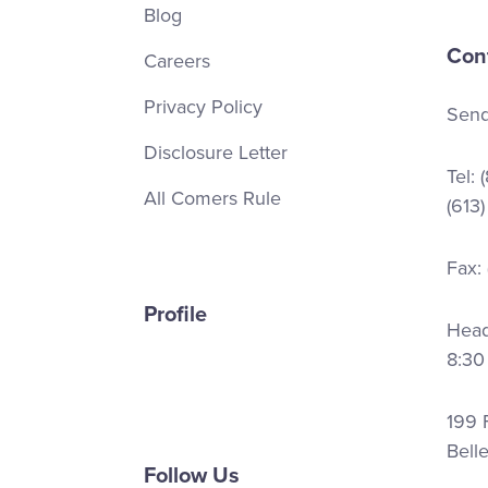
Blog
Con
Careers
Privacy Policy
Send
Disclosure Letter
Tel:
All Comers Rule
(613
Fax:
Profile
Head 
8:30
199 F
Bell
Follow Us