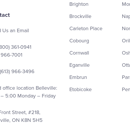
Brighton
Mor
tact
Brockville
Na
Carleton Place
Nor
 Us an Email
Cobourg
Oril
(800) 361-0941
Cornwall
Os
) 966-7001
Eganville
Ott
 (613) 966-3496
Embrun
Par
office location Belleville:
Etobicoke
Pe
 – 5:00 Monday – Friday
ront Street, #218,
eville, ON K8N 5H5