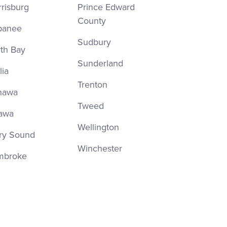
risburg
Prince Edward
County
panee
Sudbury
th Bay
Sunderland
lia
Trenton
hawa
Tweed
awa
Wellington
ry Sound
Winchester
mbroke