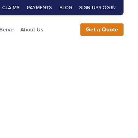
Close Search
h for:
CLAIMS
PAYMENTS
BLOG
SIGN UP/LOG IN
earch the Website
 Serve
About Us
Get
a
Quote