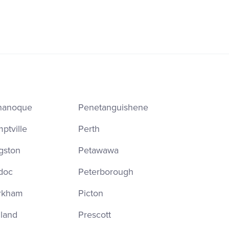
nanoque
Penetanguishene
ptville
Perth
gston
Petawawa
doc
Peterborough
rkham
Picton
land
Prescott