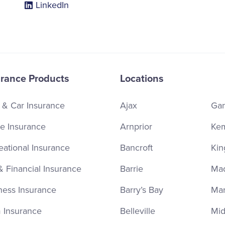
LinkedIn
urance Products
Locations
 & Car Insurance
Ajax
Ga
 Insurance
Arnprior
Kem
eational Insurance
Bancroft
Kin
& Financial Insurance
Barrie
Ma
ness Insurance
Barry’s Bay
Ma
 Insurance
Belleville
Mid