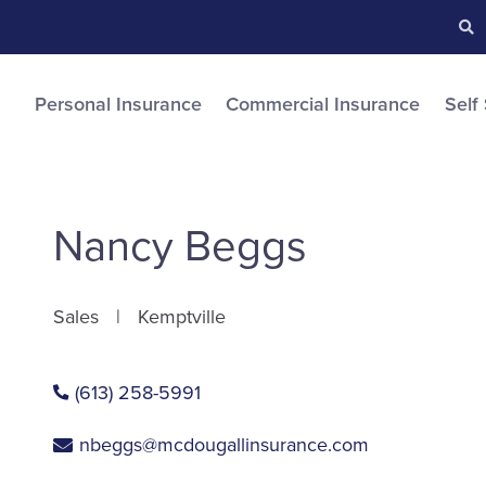
Searc
S
Personal Insurance
Commercial Insurance
Self
Nancy Beggs
Sales
Kemptville
(613) 258-5991
nbeggs@mcdougallinsurance.com