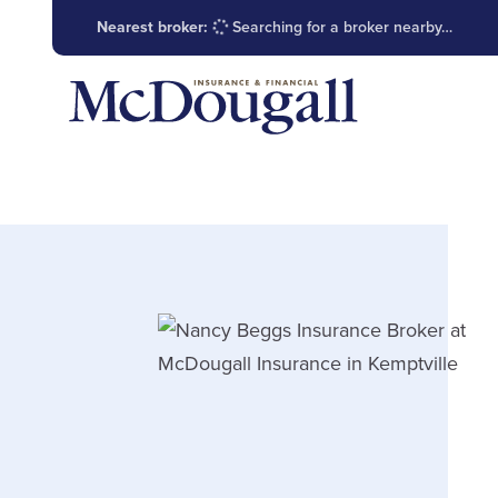
Nearest broker:
Searching for a broker nearby…