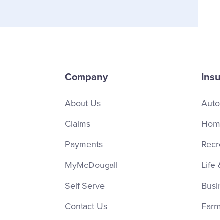
Company
Ins
About Us
Auto
Claims
Home
Payments
Recr
MyMcDougall
Life 
Self Serve
Busi
Contact Us
Farm