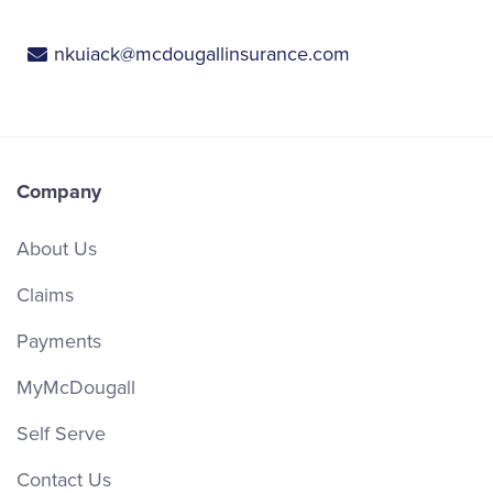
nkuiack@mcdougallinsurance.com
Company
About Us
Claims
Payments
MyMcDougall
Self Serve
Contact Us