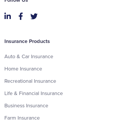
Follow Us
LinkedIn
Facebook
Twitter
Insurance Products
Auto & Car Insurance
Home Insurance
Recreational Insurance
Life & Financial Insurance
Business Insurance
Farm Insurance