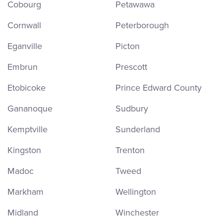
Cobourg
Petawawa
Cornwall
Peterborough
Eganville
Picton
Embrun
Prescott
Etobicoke
Prince Edward County
Gananoque
Sudbury
Kemptville
Sunderland
Kingston
Trenton
Madoc
Tweed
Markham
Wellington
Midland
Winchester