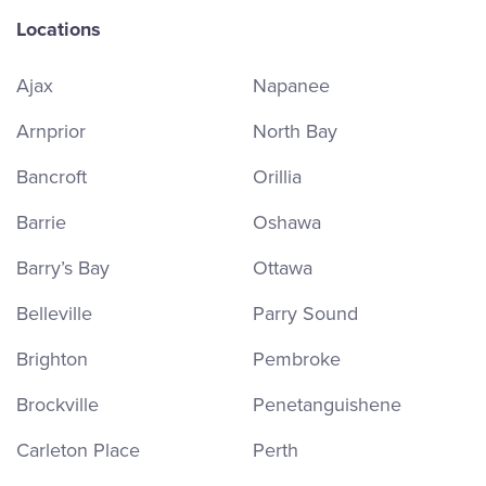
Locations
Ajax
Napanee
Arnprior
North Bay
Bancroft
Orillia
Barrie
Oshawa
Barry’s Bay
Ottawa
Belleville
Parry Sound
Brighton
Pembroke
Brockville
Penetanguishene
Carleton Place
Perth