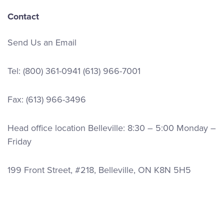
Contact
Send Us an Email
Tel:
(800) 361-0941
(613) 966-7001
Fax: (613) 966-3496
Head office location Belleville: 8:30 – 5:00 Monday –
Friday
199 Front Street, #218, Belleville, ON K8N 5H5