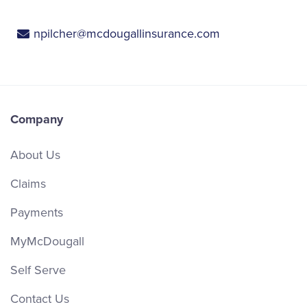
npilcher@mcdougallinsurance.com
Company
About Us
Claims
Payments
MyMcDougall
Self Serve
Contact Us