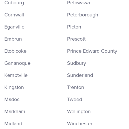
Cobourg
Petawawa
Cornwall
Peterborough
Eganville
Picton
Embrun
Prescott
Etobicoke
Prince Edward County
Gananoque
Sudbury
Kemptville
Sunderland
Kingston
Trenton
Madoc
Tweed
Markham
Wellington
Midland
Winchester