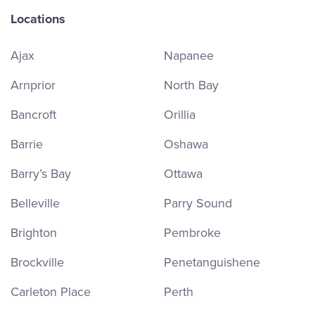
Locations
Ajax
Napanee
Arnprior
North Bay
Bancroft
Orillia
Barrie
Oshawa
Barry’s Bay
Ottawa
Belleville
Parry Sound
Brighton
Pembroke
Brockville
Penetanguishene
Carleton Place
Perth