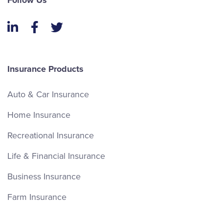
Follow Us
LinkedIn
Facebook
Twitter
Insurance Products
Auto & Car Insurance
Home Insurance
Recreational Insurance
Life & Financial Insurance
Business Insurance
Farm Insurance