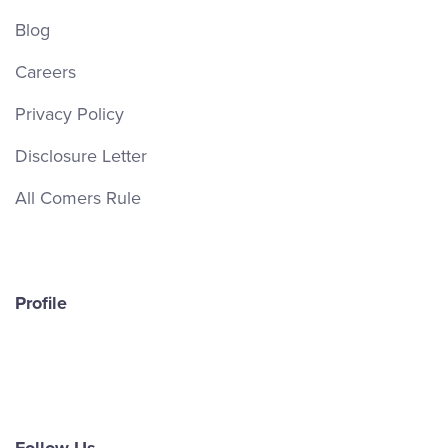
Blog
Careers
Privacy Policy
Disclosure Letter
All Comers Rule
Profile