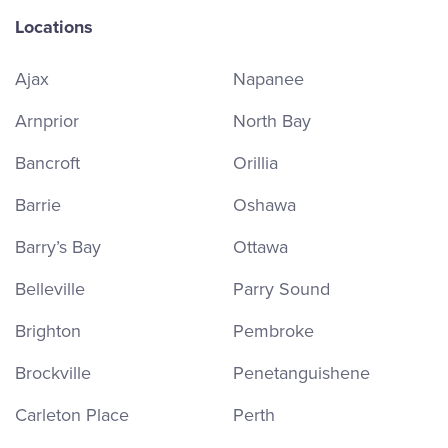
Locations
Ajax
Napanee
Arnprior
North Bay
Bancroft
Orillia
Barrie
Oshawa
Barry’s Bay
Ottawa
Belleville
Parry Sound
Brighton
Pembroke
Brockville
Penetanguishene
Carleton Place
Perth