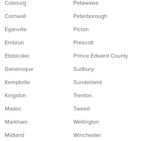
Cobourg
Petawawa
Cornwall
Peterborough
Eganville
Picton
Embrun
Prescott
Etobicoke
Prince Edward County
Gananoque
Sudbury
Kemptville
Sunderland
Kingston
Trenton
Madoc
Tweed
Markham
Wellington
Midland
Winchester