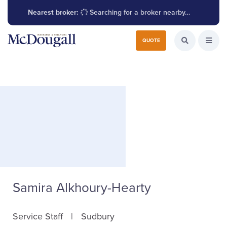
Nearest broker:
Searching for a broker nearby…
Search for:
QUOTE
Search the W
Open
Samira Alkhoury-Hearty
Service Staff
Sudbury