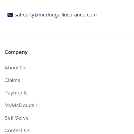
sahearty@mcdougallinsurance.com
Company
About Us
Claims
Payments
MyMcDougall
Self Serve
Contact Us