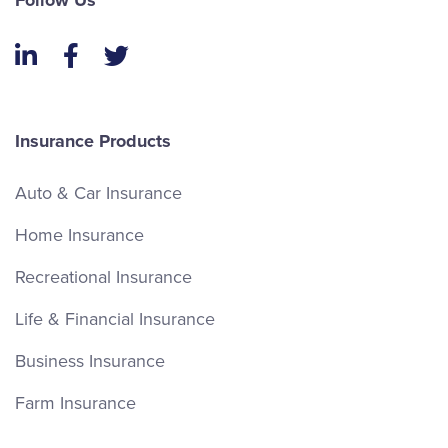
Follow Us
LinkedIn
Facebook
Twitter
Insurance Products
Auto & Car Insurance
Home Insurance
Recreational Insurance
Life & Financial Insurance
Business Insurance
Farm Insurance