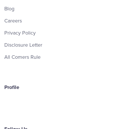
Blog
Careers
Privacy Policy
Disclosure Letter
All Comers Rule
Profile