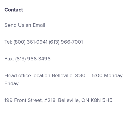
Contact
Send Us an Email
Tel:
(800) 361-0941
(613) 966-7001
Fax: (613) 966-3496
Head office location Belleville: 8:30 – 5:00 Monday –
Friday
199 Front Street, #218, Belleville, ON K8N 5H5