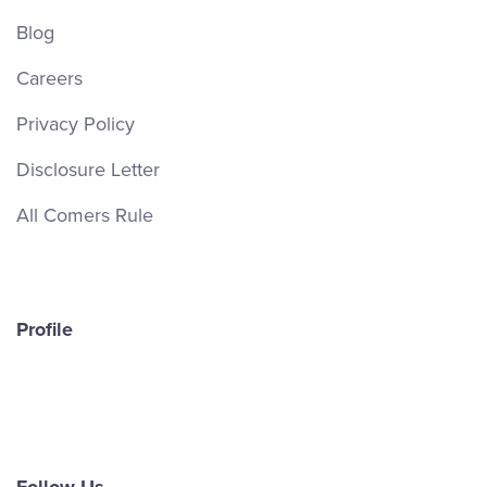
Blog
Careers
Privacy Policy
Disclosure Letter
All Comers Rule
Profile