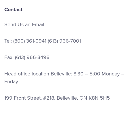
Contact
Send Us an Email
Tel:
(800) 361-0941
(613) 966-7001
Fax: (613) 966-3496
Head office location Belleville: 8:30 – 5:00 Monday –
Friday
199 Front Street, #218, Belleville, ON K8N 5H5