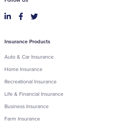
Follow Us
LinkedIn
Facebook
Twitter
Insurance Products
Auto & Car Insurance
Home Insurance
Recreational Insurance
Life & Financial Insurance
Business Insurance
Farm Insurance