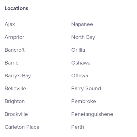
Locations
Ajax
Napanee
Arnprior
North Bay
Bancroft
Orillia
Barrie
Oshawa
Barry’s Bay
Ottawa
Belleville
Parry Sound
Brighton
Pembroke
Brockville
Penetanguishene
Carleton Place
Perth