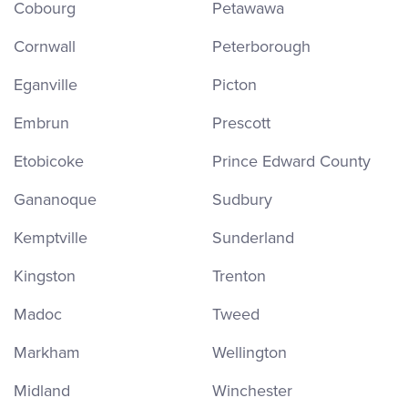
Cobourg
Petawawa
Cornwall
Peterborough
Eganville
Picton
Embrun
Prescott
Etobicoke
Prince Edward County
Gananoque
Sudbury
Kemptville
Sunderland
Kingston
Trenton
Madoc
Tweed
Markham
Wellington
Midland
Winchester