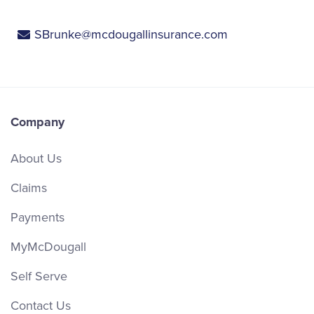
SBrunke@mcdougallinsurance.com
Company
About Us
Claims
Payments
MyMcDougall
Self Serve
Contact Us