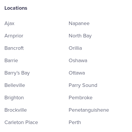
Locations
Ajax
Napanee
Arnprior
North Bay
Bancroft
Orillia
Barrie
Oshawa
Barry’s Bay
Ottawa
Belleville
Parry Sound
Brighton
Pembroke
Brockville
Penetanguishene
Carleton Place
Perth