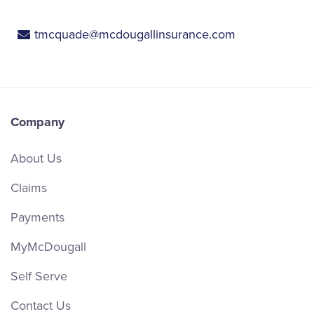
tmcquade@mcdougallinsurance.com
Company
About Us
Claims
Payments
MyMcDougall
Self Serve
Contact Us