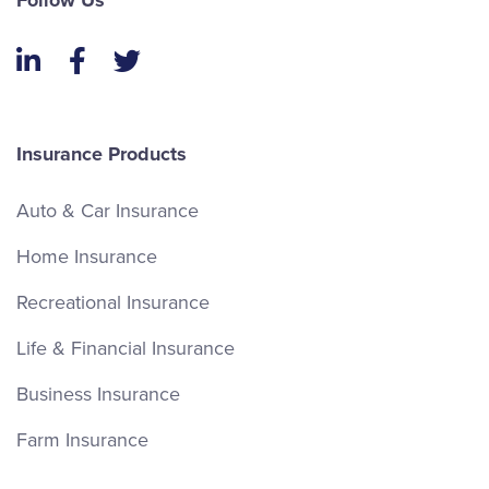
Follow Us
LinkedIn
Facebook
Twitter
Insurance Products
Auto & Car Insurance
Home Insurance
Recreational Insurance
Life & Financial Insurance
Business Insurance
Farm Insurance