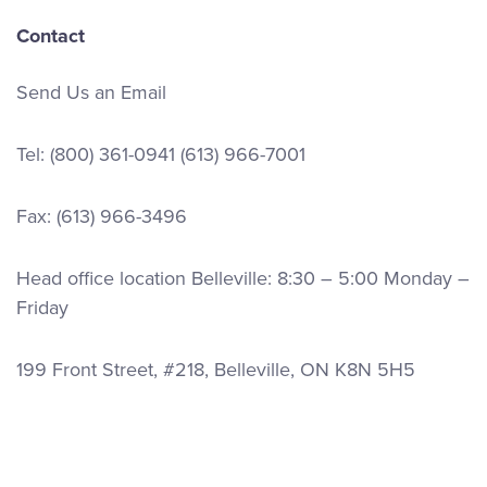
Contact
Send Us an Email
Tel:
(800) 361-0941
(613) 966-7001
Fax: (613) 966-3496
Head office location Belleville: 8:30 – 5:00 Monday –
Friday
199 Front Street, #218, Belleville, ON K8N 5H5