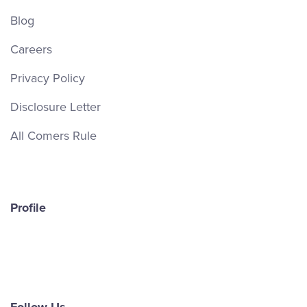
Blog
Careers
Privacy Policy
Disclosure Letter
All Comers Rule
Profile