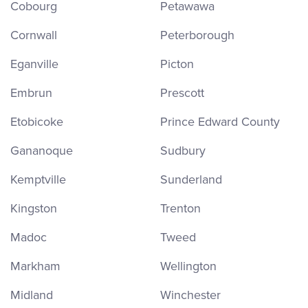
Cobourg
Petawawa
Cornwall
Peterborough
Eganville
Picton
Embrun
Prescott
Etobicoke
Prince Edward County
Gananoque
Sudbury
Kemptville
Sunderland
Kingston
Trenton
Madoc
Tweed
Markham
Wellington
Midland
Winchester