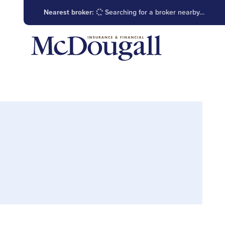
Nearest broker:
Searching for a broker nearby…