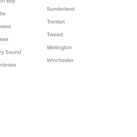
th Bay
Sunderland
lia
Trenton
hawa
Tweed
awa
Wellington
ry Sound
Winchester
mbroke