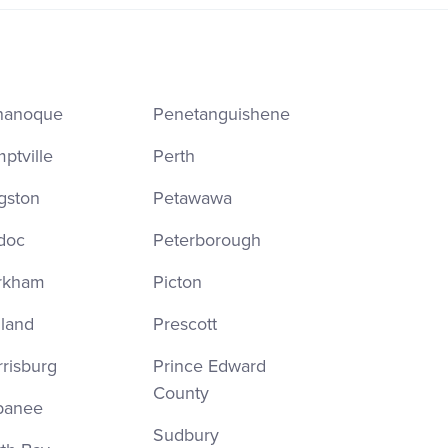
nanoque
Penetanguishene
ptville
Perth
gston
Petawawa
doc
Peterborough
rkham
Picton
land
Prescott
risburg
Prince Edward
County
panee
Sudbury