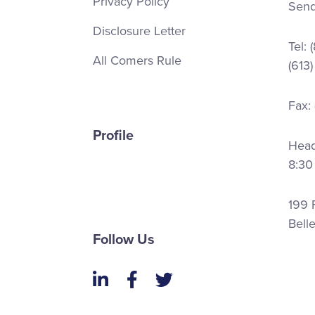
Privacy Policy
Send
Disclosure Letter
Tel:
All Comers Rule
(613
Fax:
Profile
Head 
8:30
199 F
Bell
Follow Us
LinkedIn
Facebook
Twitter