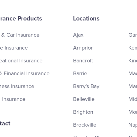
urance Products
Locations
 & Car Insurance
Ajax
Ga
 Insurance
Arnprior
Kem
eational Insurance
Bancroft
Kin
& Financial Insurance
Barrie
Ma
ness Insurance
Barry’s Bay
Ma
 Insurance
Belleville
Mid
Brighton
Mor
tact
Brockville
Na