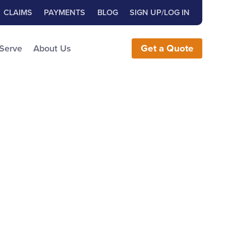
Close Search
h for:
CLAIMS
PAYMENTS
BLOG
SIGN UP/LOG IN
earch the Website
 Serve
About Us
Get
a
Quote