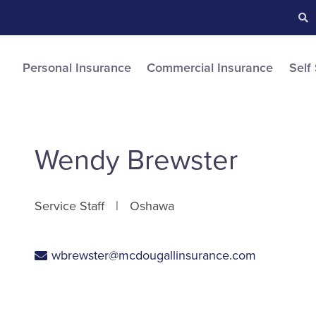
Searc
S
Personal Insurance
Commercial Insurance
Self
Wendy Brewster
Service Staff
Oshawa
wbrewster@mcdougallinsurance.com