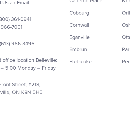
Carleton Place
Nor
 Us an Email
Cobourg
Oril
(800) 361-0941
Cornwall
Os
) 966-7001
Eganville
Ott
 (613) 966-3496
Embrun
Par
office location Belleville:
Etobicoke
Pe
 – 5:00 Monday – Friday
ront Street, #218,
eville, ON K8N 5H5