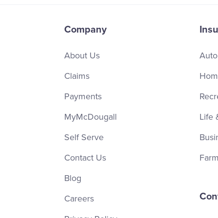
Company
Ins
About Us
Auto
Claims
Home
Payments
Recr
MyMcDougall
Life 
Self Serve
Busi
Contact Us
Farm
Blog
Con
Careers