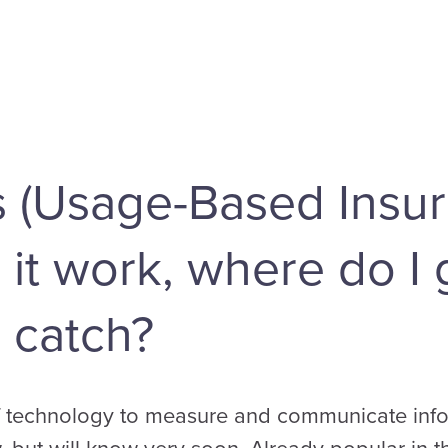
s (Usage-Based Insur
t work, where do I g
 catch?
of technology to measure and communicate infor