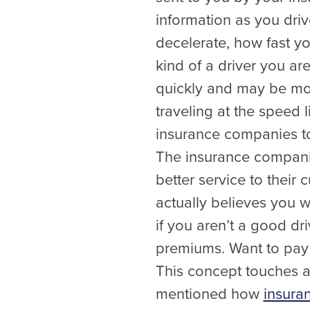
information as you driv
decelerate, how fast you
kind of a driver you ar
quickly and may be more
traveling at the speed 
insurance companies to 
The insurance compani
better service to thei
actually believes you 
if you aren’t a good dri
premiums. Want to pay 
This concept touches an
mentioned how
insuran