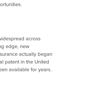
rtunities.
 widespread across
ing edge, new
Insurance actually began
al patent in the United
en available for years.