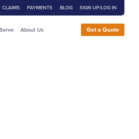
Close Search
h for:
CLAIMS
PAYMENTS
BLOG
SIGN UP/LOG IN
earch the Website
 Serve
About Us
Get
a
Quote