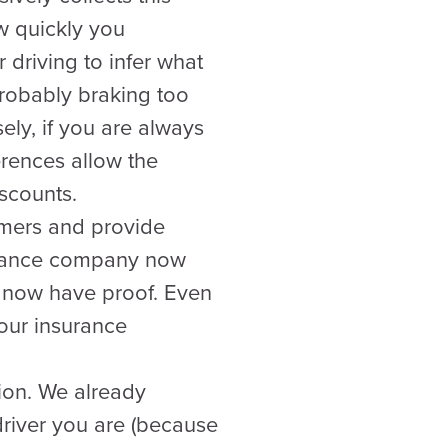
w quickly you
 driving to infer what
probably braking too
ely, if you are always
erences allow the
scounts.
omers and provide
surance company now
u now have proof. Even
your insurance
tion. We already
river you are (because