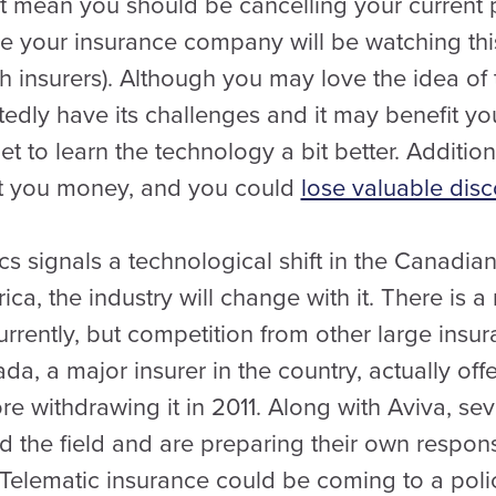
’t mean you should be cancelling your current 
your insurance company will be watching this p
h insurers). Although you may love the idea of
edly have its challenges and it may benefit you 
 to learn the technology a bit better. Addition
st you money, and you could
lose valuable dis
s signals a technological shift in the Canadia
rica, the industry will change with it. There is
urrently, but competition from other large ins
da, a major insurer in the country, actually off
re withdrawing it in 2011. Along with Aviva, s
 the field and are preparing their own respons
 Telematic insurance could be coming to a poli