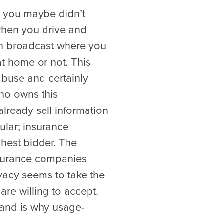
, you maybe didn’t
when you drive and
an broadcast where you
at home or not. This
abuse and certainly
who owns this
lready sell information
lar; insurance
ghest bidder. The
insurance companies
vacy seems to take the
re willing to accept.
 and is why usage-