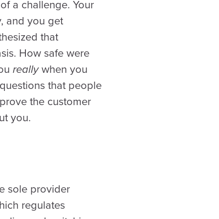
 of a challenge. Your
, and you get
hesized that
asis. How safe were
you
really
when you
 questions that people
mprove the customer
ut you.
e sole provider
hich regulates