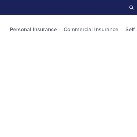
Searc
S
Personal Insurance
Commercial Insurance
Self