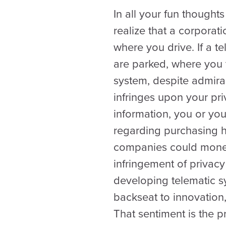
In all your fun thought
realize that a corpora
where you drive. If a 
are parked, where you t
system, despite admirab
infringes upon your pri
information, you or yo
regarding purchasing h
companies could monetiz
infringement of privac
developing telematic s
backseat to innovation,
That sentiment is the p