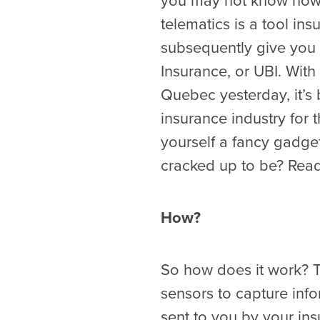
you may not know now, 
telematics is a tool in
subsequently give you
Insurance, or UBI. With
Quebec yesterday, it’s 
insurance industry for
yourself a fancy gadget 
cracked up to be? Read
How?
So how does it work? Th
sensors to capture inf
sent to you by your in