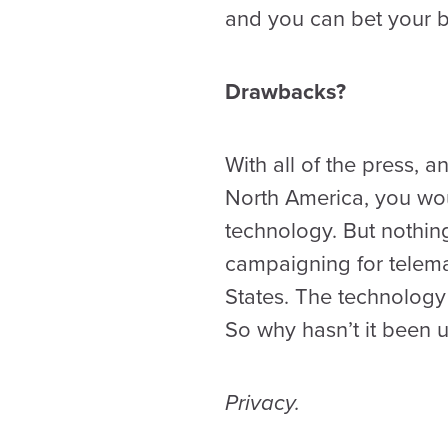
and you can bet your b
Drawbacks?
With all of the press,
North America, you wou
technology. But nothing
campaigning for telemat
States. The technology
So why hasn’t it been
Privacy.