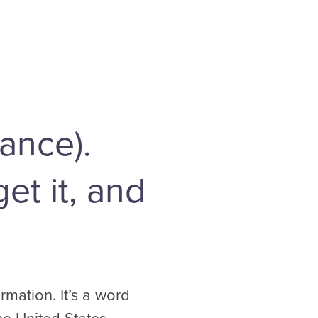
ance).
et it, and
mation. It’s a word