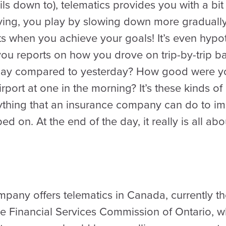
ils down to), telematics provides you with a bit
ving, you play by slowing down more gradually
s when you achieve your goals! It’s even hypot
you reports on how you drove on trip-by-trip b
oday compared to yesterday? How good were 
port at one in the morning? It’s these kinds of
ything that an insurance company can do to i
d on. At the end of the day, it really is all abo
any offers telematics in Canada, currently th
 Financial Services Commission of Ontario, w