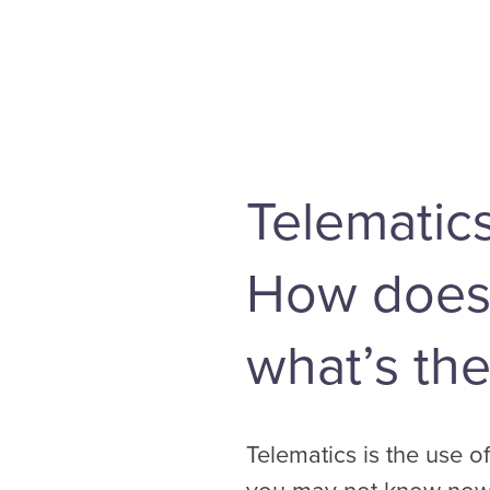
Telematic
How does i
what’s the
Telematics is the use 