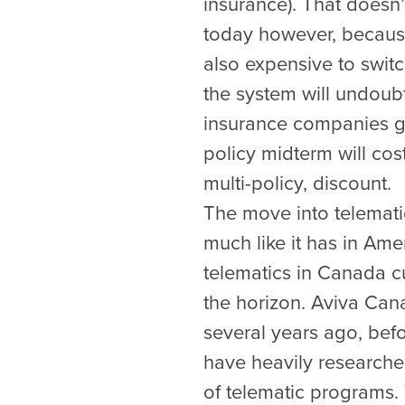
insurance). That doesn
today however, because 
also expensive to switc
the system will undoubt
insurance companies get
policy midterm will co
multi-policy, discount.
The move into telematic
much like it has in Ame
telematics in Canada c
the horizon. Aviva Cana
several years ago, befo
have heavily researched
of telematic programs.