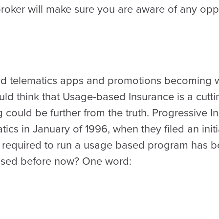
roker will make sure you are aware of any oppo
 and telematics apps and promotions becoming
ld think that Usage-based Insurance is a cutt
 could be further from the truth. Progressive 
ics in January of 1996, when they filed an initi
 required to run a usage based program has be
 used before now? One word: