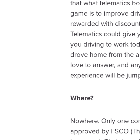
that what telematics bo
game is to improve dri
rewarded with discount
Telematics could give 
you driving to work t
drove home from the air
love to answer, and an
experience will be jumpe
Where?
Nowhere. Only one comp
approved by FSCO (The