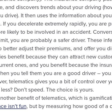
e, and discovers trends about your driving (ho
 drive). It then uses the information about your
e. If you decelerate extremely rapidly, you are 
 likely to be involved in an accident. Convers
limit, you are probably a safer driver. These inf
better adjust their premiums, and offer you di
es benefit because they can attract new cust
r current ones, and you benefit because the in
when you tell them you are a good driver – yo
ver, telematics gives you a bit of control over 
less? Don’t speed. The choice is yours.
other benefit of telematics, which is gamifica
ce isn’t fun
, but by measuring how good of a d