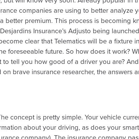
but will know very soon. Already popular in th
surance companies are using to better analyze y
 a better premium. This process is becoming
 Desjardins Insurance’s Adjusto being launched
become clear that Telematics will be a fixture 
 the foreseeable future. So how does it work? 
to tell you how good of a driver you are? And is i
 on brave insurance researcher, the answers ar
e concept is pretty simple. Your vehicle curren
ormation about your driving, as does your smar
surance company). The insurance company passi