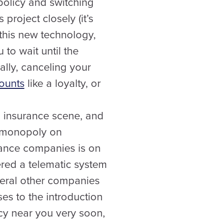
policy and switching
roject closely (it’s
 this new technology,
to wait until the
ally, canceling your
counts
like a loyalty, or
n insurance scene, and
 a monopoly on
urance companies is on
ered a telematic system
everal other companies
es to the introduction
cy near you very soon,