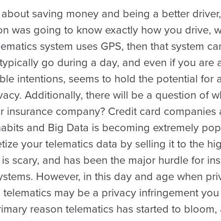
s about saving money and being a better driver
tion was going to know exactly how you drive, 
telematics system uses GPS, then that system c
ypically go during a day, and even if you are 
le intentions, seems to hold the potential for 
vacy. Additionally, there will be a question of 
ur insurance company? Credit card companies a
abits and Big Data is becoming extremely popu
e your telematics data by selling it to the hi
y is scary, and has been the major hurdle for 
ystems. However, in this day and age when pri
 telematics may be a privacy infringement you a
rimary reason telematics has started to bloom,