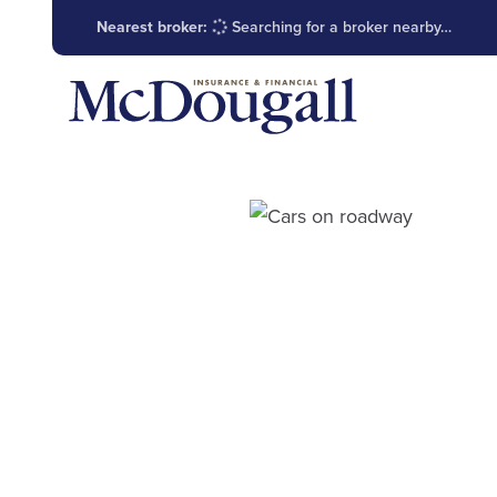
Nearest broker:
Searching for a broker nearby…