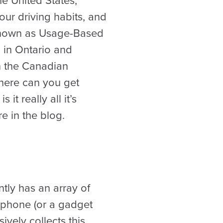
e United States,
our driving habits, and
 known as Usage-Based
 in Ontario and
in the Canadian
Where can you get
t really all it’s
e in the blog.
tly has an array of
tphone (or a gadget
vely collects this