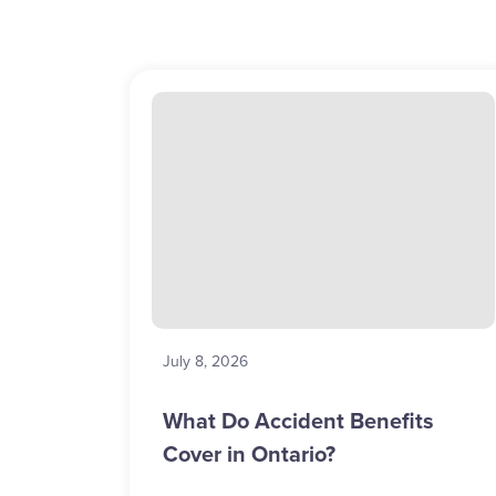
July 8, 2026
What Do Accident Benefits
Cover in Ontario?