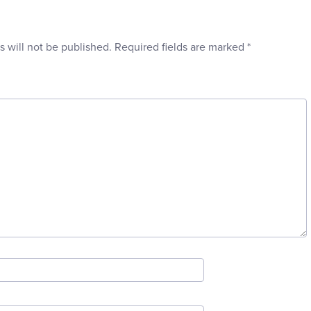
s will not be published.
Required fields are marked
*