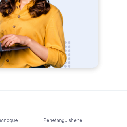
nanoque
Penetanguishene