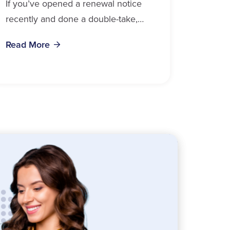
If you’ve opened a renewal notice
recently and done a double-take,
you’re in good company. Auto
Read More
insurance cost, Ontario 2026 data
confirms, is weighing on...