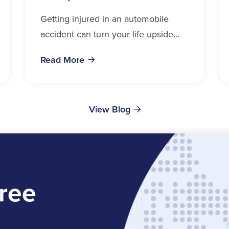
Getting injured in an automobile
accident can turn your life upside
down in a matter of seconds.
Read More
Whether you drive, ride, walk, or
cycle near...
View Blog
ree