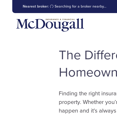
Nearest broker:
Searching for a broker nearby…
The Diffe
Homeowne
Finding the right insura
property. Whether you’
happen and it’s always 