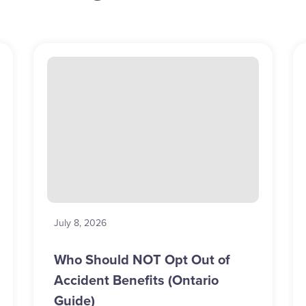
July 8, 2026
Who Should NOT Opt Out of
Accident Benefits (Ontario
Guide)