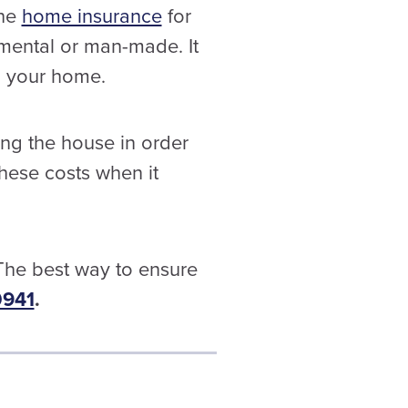
the
home insurance
for
nmental or man-made. It
in your home.
ng the house in order
hese costs when it
 The best way to ensure
0941
.