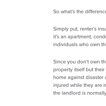
So what’s the differen
Simply put, renter’s in
it’s an apartment, con
individuals who own the
Since you don’t own the
property itself but thei
home against disaster o
injured while they are 
the landlord is normall