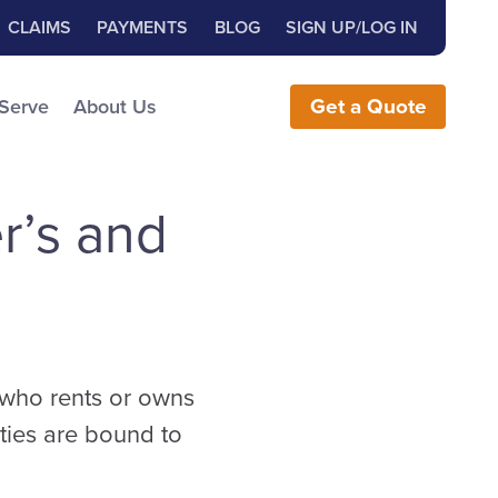
Close Search
h for:
CLAIMS
PAYMENTS
BLOG
SIGN UP/LOG IN
earch the Website
 Serve
About Us
Get
a
Quote
r’s and
l who rents or owns
ties are bound to