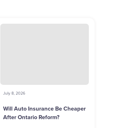
July 8, 2026
Will Auto Insurance Be Cheaper
After Ontario Reform?