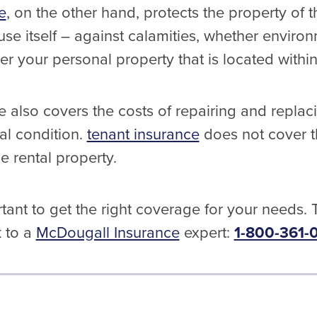
e
, on the other hand, protects the property of 
use itself – against calamities, whether enviro
er your personal property that is located with
also covers the costs of repairing and replaci
inal condition.
tenant insurance
does not cover t
 rental property.
ortant to get the right coverage for your needs.
k to a
McDougall Insurance
expert:
1-800-361-