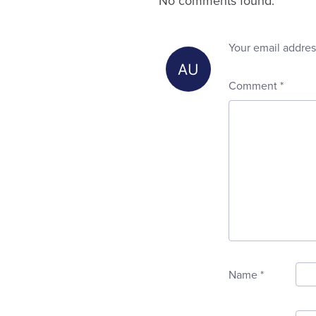
No comments found.
Your email addres
Comment
*
Name
*