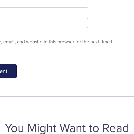
email, and website in this browser for the next time I
You Might Want to Read