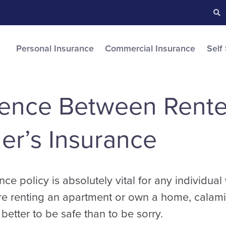
Searc
S
Personal Insurance
Commercial Insurance
Self
rence Between Rente
r’s Insurance
nce policy is absolutely vital for any individua
re renting an apartment or own a home, calami
better to be safe than to be sorry.