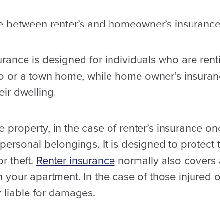
ce between renter’s and homeowner’s insurance
surance is designed for individuals who are ren
do or a town home, while home owner’s insuran
ir dwelling.
 property, in the case of renter’s insurance one
r personal belongings. It is designed to protect
r theft.
Renter insurance
normally also covers 
in your apartment. In the case of those injured 
y liable for damages.