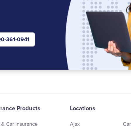
0-361-0941
urance Products
Locations
 & Car Insurance
Ajax
Ga