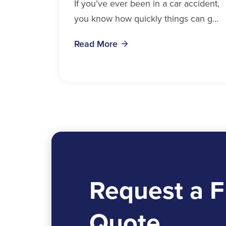
If you’ve ever been in a car accident,
you know how quickly things can get
overwhelming. Medical bills, time off
Read More
work, and recovery all pile...
Request a F
Quote