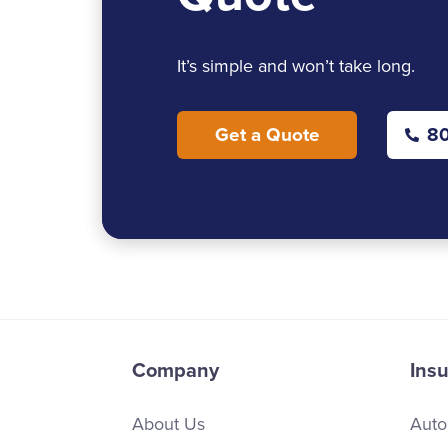
It’s simple and won’t take long.
Get a Quote
80
Company
Ins
About Us
Auto