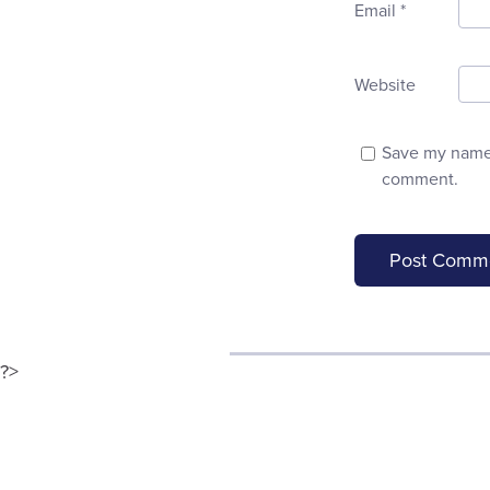
Email
*
Website
Save my name, 
comment.
?>