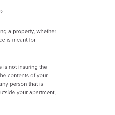
?
ting a property, whether
ce is meant for
 is not insuring the
 the contents of your
any person that is
outside your apartment,