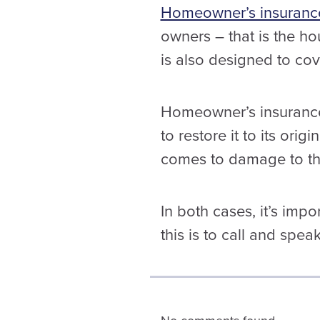
Homeowner’s insuranc
owners – that is the ho
is also designed to cov
Homeowner’s insurance 
to restore it to its orig
comes to damage to the
In both cases, it’s imp
this is to call and spea