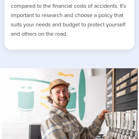
compared to the financial costs of accidents. It’s
important to research and choose a policy that
suits your needs and budget to protect yourself
and others on the road.