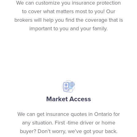
We can customize you insurance protection
to cover what matters most to you! Our
brokers will help you find the coverage that is
important to you and your family.
Market Access
We can get insurance quotes in Ontario for
any situation. First -time driver or home
buyer? Don’t worry, we’ve got your back.