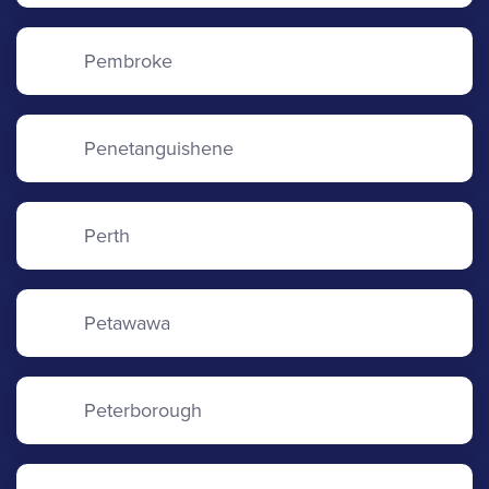
Pembroke
Penetanguishene
Perth
Petawawa
Peterborough