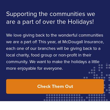
Supporting the communities we
are a part of over the Holidays!
We love giving back to the wonderful communities
we are a part of! This year, at McDougall Insurance,
each one of our branches will be giving back to a
local charity, food group or non-profit in their
community. We want to make the holidays a little
more enjoyable for everyone.
Check Them Out