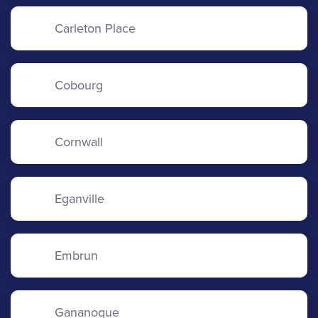
Carleton Place
Cobourg
Cornwall
Eganville
Embrun
Gananoque