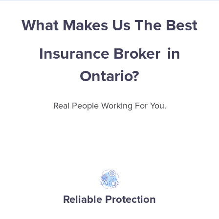
What Makes Us The Best
Insurance Broker
in
Ontario?
Real People Working For You.
Reliable Protection