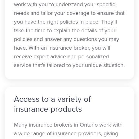
work with you to understand your specific
needs and tailor your coverage to ensure that
you have the right policies in place. They’ll
take the time to explain the details of your
policies and answer any questions you may
have. With an insurance broker, you will
receive expert advice and personalized
service that’s tailored to your unique situation.
Access to a variety of
insurance products
Many insurance brokers in Ontario work with
a wide range of insurance providers, giving