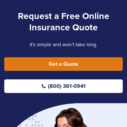
Request a Free Online
Insurance Quote
It’s simple and won’t take long.
Get a Quote
(800) 361-0941