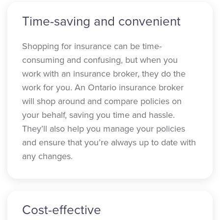
Time-saving and convenient
Shopping for insurance can be time-
consuming and confusing, but when you
work with an insurance broker, they do the
work for you. An Ontario insurance broker
will shop around and compare policies on
your behalf, saving you time and hassle.
They’ll also help you manage your policies
and ensure that you’re always up to date with
any changes.
Cost-effective