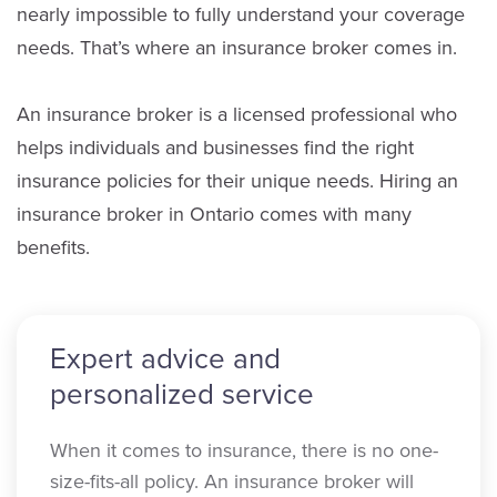
nearly impossible to fully understand your coverage
needs. That’s where an insurance broker comes in.
An insurance broker is a licensed professional who
helps individuals and businesses find the right
insurance policies for their unique needs. Hiring an
insurance broker in Ontario comes with many
benefits.
Expert advice and
personalized service
When it comes to insurance, there is no one-
size-fits-all policy. An insurance broker will