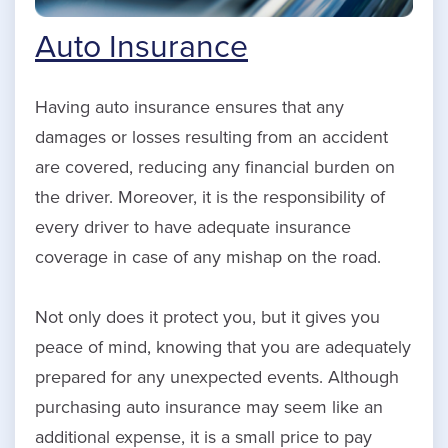
Auto Insurance
Having auto insurance ensures that any
damages or losses resulting from an accident
are covered, reducing any financial burden on
the driver. Moreover, it is the responsibility of
every driver to have adequate insurance
coverage in case of any mishap on the road.
Not only does it protect you, but it gives you
peace of mind, knowing that you are adequately
prepared for any unexpected events. Although
purchasing auto insurance may seem like an
additional expense, it is a small price to pay