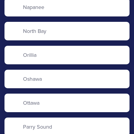
Napanee
North Bay
Orillia
Oshawa
Ottawa
Parry Sound