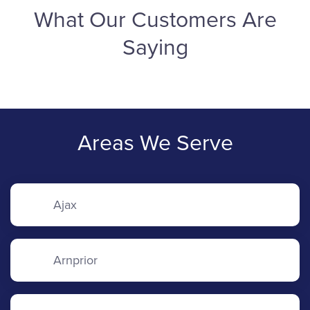
What Our Customers Are
Saying
Areas We Serve
Ajax
Arnprior