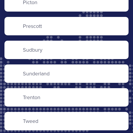
Picton
Prescott
Sudbury
Sunderland
Trenton
Tweed