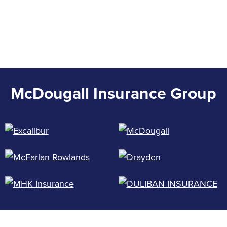
McDougall Insurance Group