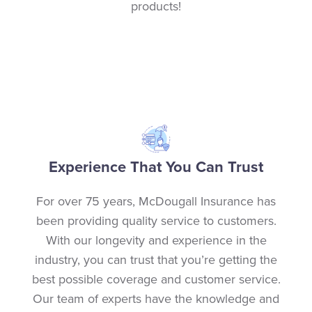
products!
Experience That You Can Trust
For over 75 years, McDougall Insurance has
been providing quality service to customers.
With our longevity and experience in the
industry, you can trust that you’re getting the
best possible coverage and customer service.
Our team of experts have the knowledge and