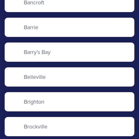
Bancroft
Barrie
Barry’s Bay
Belleville
Brighton
Brockville