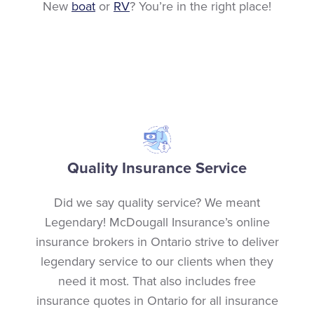
New
boat
or
RV
? You’re in the right place!
Quality Insurance Service
Did we say quality service? We meant
Legendary! McDougall Insurance’s online
insurance brokers in Ontario strive to deliver
legendary service to our clients when they
need it most. That also includes free
insurance quotes in Ontario for all insurance