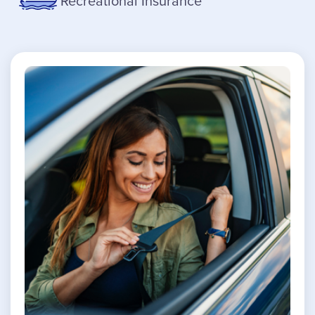
Recreational Insurance