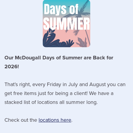
Our McDougall Days of Summer are Back for
2026!
That’s right, every Friday in July and August you can
get free items just for being a client! We have a
stacked list of locations all summer long.
Check out the
locations here
.