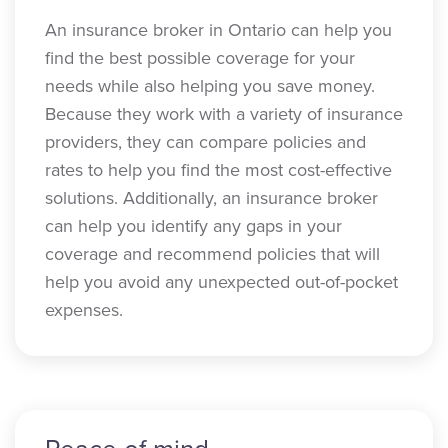
An insurance broker in Ontario can help you
find the best possible coverage for your
needs while also helping you save money.
Because they work with a variety of insurance
providers, they can compare policies and
rates to help you find the most cost-effective
solutions. Additionally, an insurance broker
can help you identify any gaps in your
coverage and recommend policies that will
help you avoid any unexpected out-of-pocket
expenses.