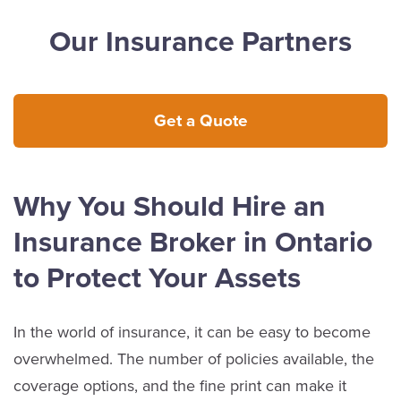
Our Insurance Partners
Get a Quote
Why You Should Hire an
Insurance Broker in Ontario
to Protect Your Assets
In the world of insurance, it can be easy to become
overwhelmed. The number of policies available, the
coverage options, and the fine print can make it