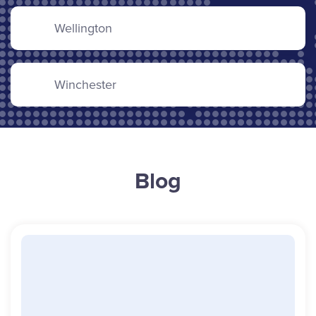
Wellington
Winchester
Blog