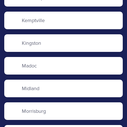
Kemptville
Kingston
Madoc
Midland
Morrisburg