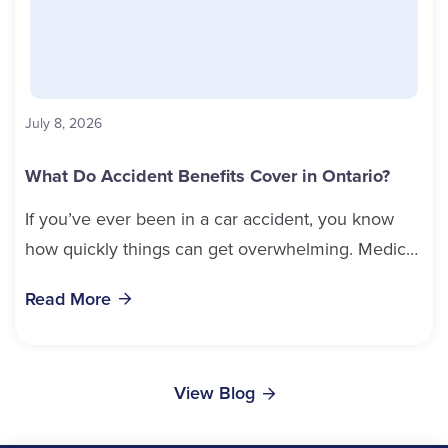
July 8, 2026
What Do Accident Benefits Cover in Ontario?
If you’ve ever been in a car accident, you know
how quickly things can get overwhelming. Medical
bills, time off work, and recovery all pile...
Read More
View Blog