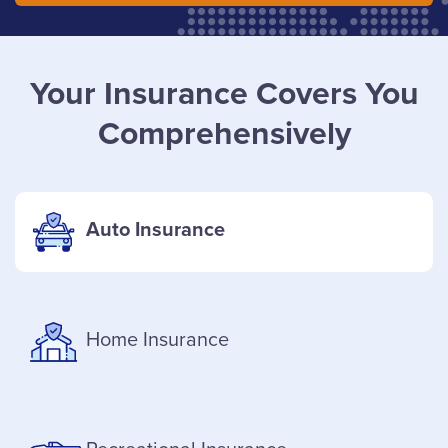
Your Insurance Covers You
Comprehensively
Auto Insurance
Home Insurance