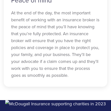
Peace of mind
At the end of the day, the most important
benefit of working with an insurance broker is
the peace of mind that you’ll have knowing
that you’re fully protected. An insurance
broker will ensure that you have the right
policies and coverage in place to protect you,
your family, and your business. They’ll be
your advocate if a claim comes up and they’ll
work with you to ensure that the process
goes as smoothly as possible.