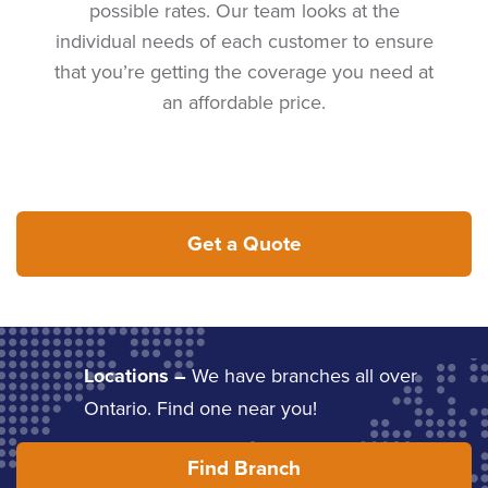
possible rates. Our team looks at the
individual needs of each customer to ensure
that you’re getting the coverage you need at
an affordable price.
Get a Quote
Locations –
We have branches all over
Ontario. Find one near you!
Find Branch