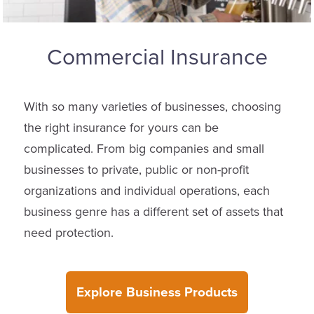
Commercial Insurance
With so many varieties of businesses, choosing
the right insurance for yours can be
complicated. From big companies and small
businesses to private, public or non-profit
organizations and individual operations, each
business genre has a different set of assets that
need protection.
Explore Business Products