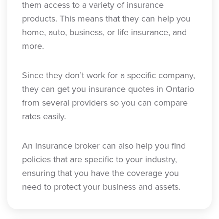
them access to a variety of insurance
products. This means that they can help you
home, auto, business, or life insurance, and
more.
Since they don’t work for a specific company,
they can get you insurance quotes in Ontario
from several providers so you can compare
rates easily.
An insurance broker can also help you find
policies that are specific to your industry,
ensuring that you have the coverage you
need to protect your business and assets.