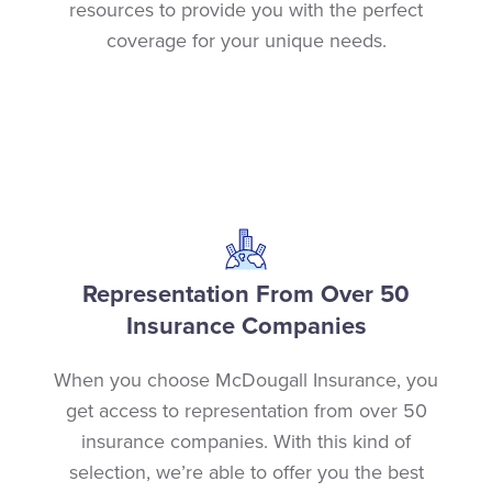
resources to provide you with the perfect
coverage for your unique needs.
Representation From Over 50
Insurance Companies
When you choose McDougall Insurance, you
get access to representation from over 50
insurance companies. With this kind of
selection, we’re able to offer you the best