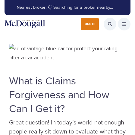
Nearest broker:
Searching for a broker nearby…
Search for:
QUOTE
Search the W
Open
What is Claims
Forgiveness and How
Can I Get it?
Great question! In today’s world not enough
people really sit down to evaluate what they