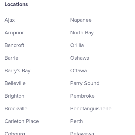
Locations
Ajax
Napanee
Arnprior
North Bay
Bancroft
Orillia
Barrie
Oshawa
Barry’s Bay
Ottawa
Belleville
Parry Sound
Brighton
Pembroke
Brockville
Penetanguishene
Carleton Place
Perth
Cobourg
Petawawa