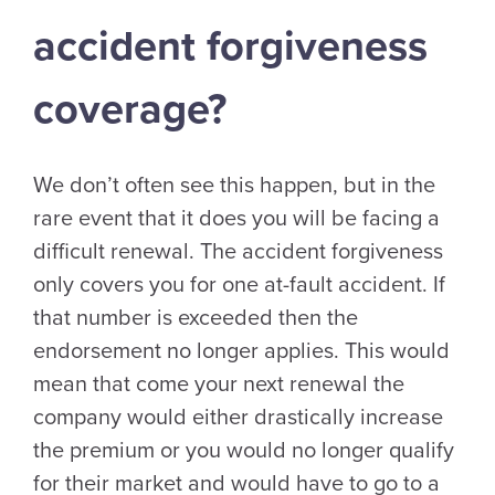
accident forgiveness
coverage?
We don’t often see this happen, but in the
rare event that it does you will be facing a
difficult renewal. The accident forgiveness
only covers you for one at-fault accident. If
that number is exceeded then the
endorsement no longer applies. This would
mean that come your next renewal the
company would either drastically increase
the premium or you would no longer qualify
for their market and would have to go to a