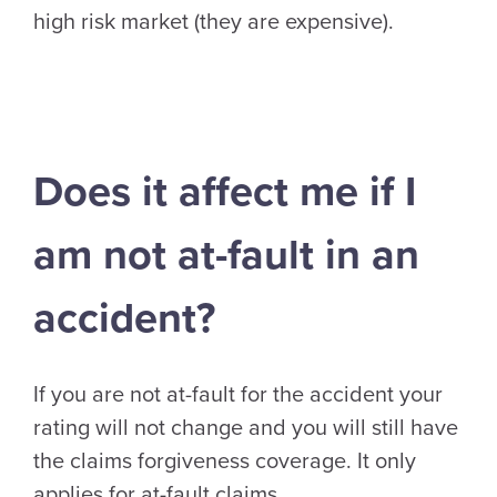
high risk market (they are expensive).
Does it affect me if I
am not at-fault in an
accident?
If you are not at-fault for the accident your
rating will not change and you will still have
the claims forgiveness coverage. It only
applies for at-fault claims.