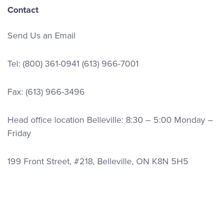
Contact
Send Us an Email
Tel:
(800) 361-0941
(613) 966-7001
Fax: (613) 966-3496
Head office location Belleville: 8:30 – 5:00 Monday –
Friday
199 Front Street, #218, Belleville, ON K8N 5H5