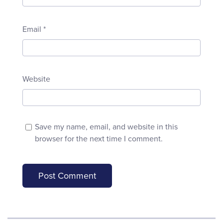
Email
*
Website
Save my name, email, and website in this
browser for the next time I comment.