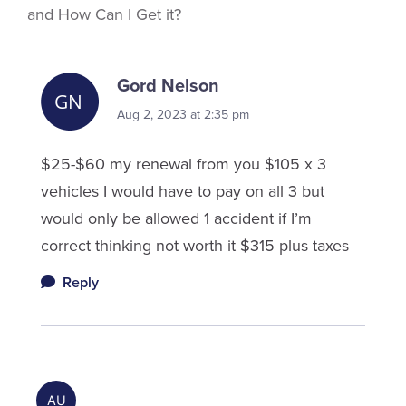
and How Can I Get it?
Gord Nelson
Aug 2, 2023 at 2:35 pm
$25-$60 my renewal from you $105 x 3
vehicles I would have to pay on all 3 but
would only be allowed 1 accident if I’m
correct thinking not worth it $315 plus taxes
Reply