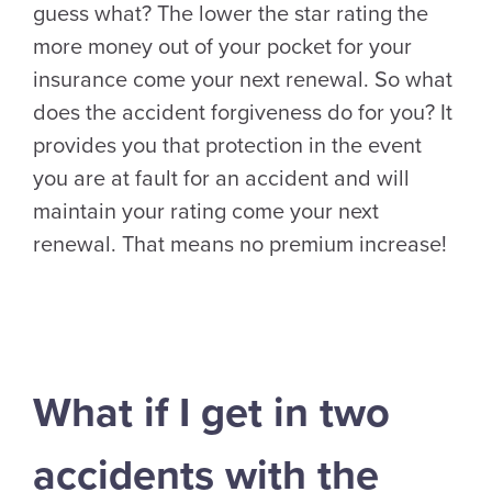
guess what? The lower the star rating the
more money out of your pocket for your
insurance come your next renewal. So what
does the accident forgiveness do for you? It
provides you that protection in the event
you are at fault for an accident and will
maintain your rating come your next
renewal. That means no premium increase!
What if I get in two
accidents with the