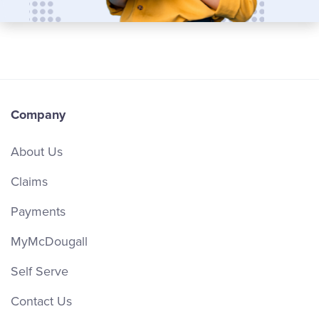
Company
About Us
Claims
Payments
MyMcDougall
Self Serve
Contact Us