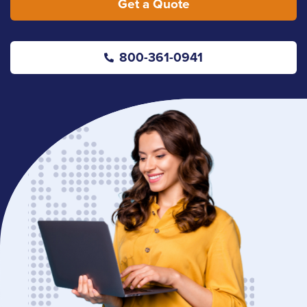
Get a Quote
800-361-0941