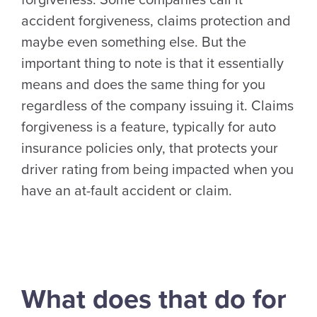
forgiveness. Some companies call it
accident forgiveness, claims protection and
maybe even something else. But the
important thing to note is that it essentially
means and does the same thing for you
regardless of the company issuing it. Claims
forgiveness is a feature, typically for auto
insurance policies only, that protects your
driver rating from being impacted when you
have an at-fault accident or claim.
What does that do for