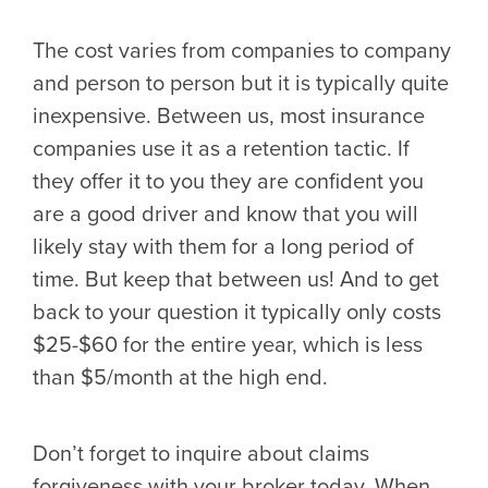
The cost varies from companies to company
and person to person but it is typically quite
inexpensive. Between us, most insurance
companies use it as a retention tactic. If
they offer it to you they are confident you
are a good driver and know that you will
likely stay with them for a long period of
time. But keep that between us! And to get
back to your question it typically only costs
$25-$60 for the entire year, which is less
than $5/month at the high end.
Don’t forget to inquire about claims
forgiveness with your broker today. When