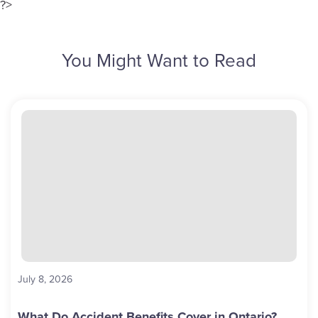
?>
You Might Want to Read
July 8, 2026
What Do Accident Benefits Cover in Ontario?