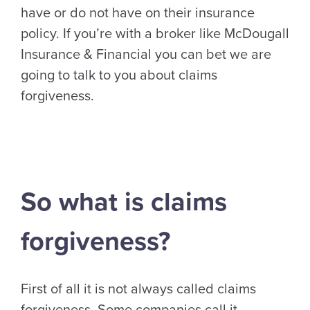
have or do not have on their insurance
policy. If you’re with a broker like McDougall
Insurance & Financial you can bet we are
going to talk to you about claims
forgiveness.
So what is claims
forgiveness?
First of all it is not always called claims