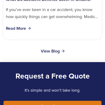
If you’ve ever been in a car accident, you know
how quickly things can get overwhelming. Medical
bills, time off work, and recovery all pile...
Read More
View Blog
Request a Free Quote
It’s simple and won’t take long.