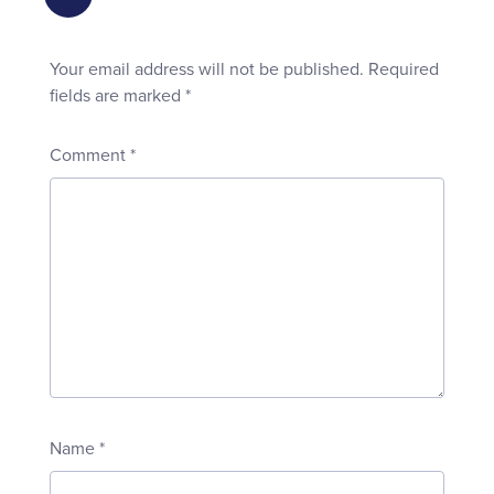
Your email address will not be published.
Required
fields are marked
*
Comment
*
Name
*