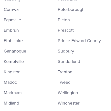
Cornwall
Peterborough
Eganville
Picton
Embrun
Prescott
Etobicoke
Prince Edward County
Gananoque
Sudbury
Kemptville
Sunderland
Kingston
Trenton
Madoc
Tweed
Markham
Wellington
Midland
Winchester