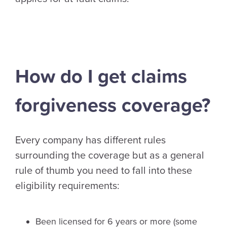
How do I get claims
forgiveness coverage?
Every company has different rules
surrounding the coverage but as a general
rule of thumb you need to fall into these
eligibility requirements:
Been licensed for 6 years or more (some