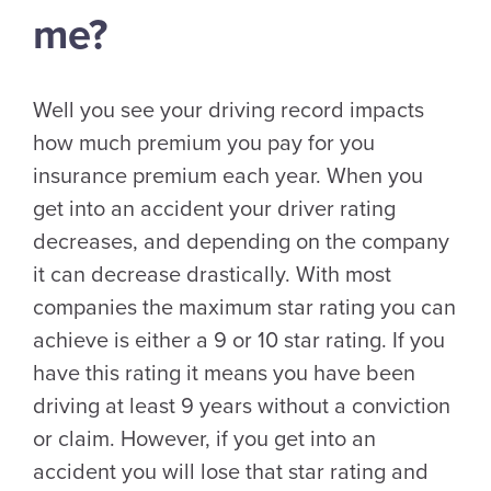
me?
Well you see your driving record impacts
how much premium you pay for you
insurance premium each year. When you
get into an accident your driver rating
decreases, and depending on the company
it can decrease drastically. With most
companies the maximum star rating you can
achieve is either a 9 or 10 star rating. If you
have this rating it means you have been
driving at least 9 years without a conviction
or claim. However, if you get into an
accident you will lose that star rating and