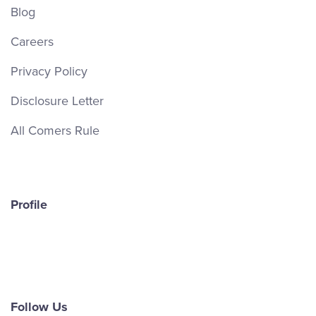
Blog
Careers
Privacy Policy
Disclosure Letter
All Comers Rule
Profile
Follow Us