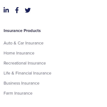
LinkedIn
Facebook
Twitter
Insurance Products
Auto & Car Insurance
Home Insurance
Recreational Insurance
Life & Financial Insurance
Business Insurance
Farm Insurance