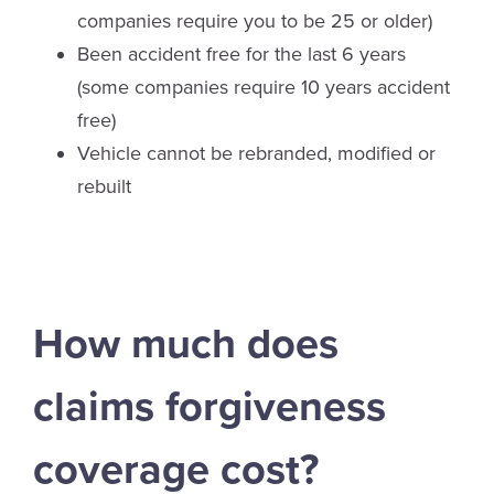
companies require you to be 25 or older)
Been accident free for the last 6 years
(some companies require 10 years accident
free)
Vehicle cannot be rebranded, modified or
rebuilt
How much does
claims forgiveness
coverage cost?