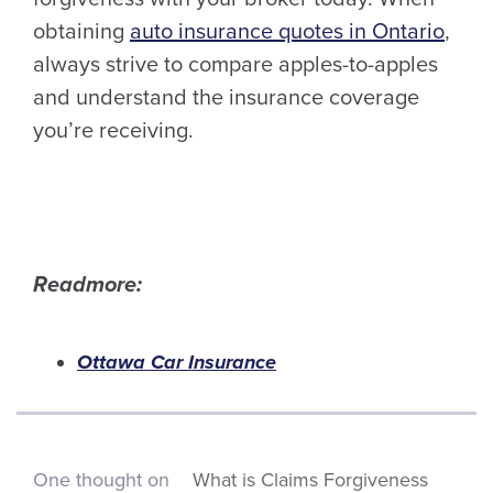
obtaining
auto insurance quotes in Ontario
,
always strive to compare apples-to-apples
and understand the insurance coverage
you’re receiving.
Readmore:
Ottawa Car Insurance
One thought on
What is Claims Forgiveness