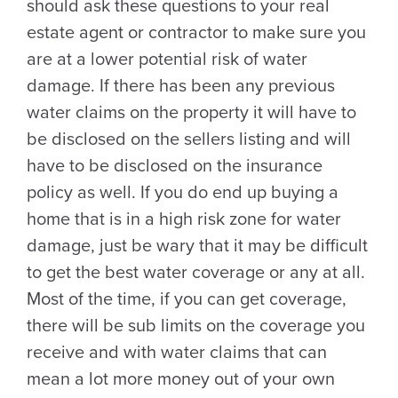
should ask these questions to your real
estate agent or contractor to make sure you
are at a lower potential risk of water
damage. If there has been any previous
water claims on the property it will have to
be disclosed on the sellers listing and will
have to be disclosed on the insurance
policy as well. If you do end up buying a
home that is in a high risk zone for water
damage, just be wary that it may be difficult
to get the best water coverage or any at all.
Most of the time, if you can get coverage,
there will be sub limits on the coverage you
receive and with water claims that can
mean a lot more money out of your own