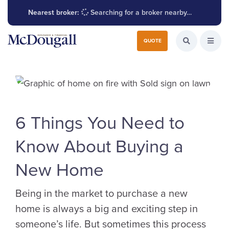
Nearest broker:
Searching for a broker nearby…
Search for:
QUOTE
Search the W
Open
6 Things You Need to
Know About Buying a
New Home
Being in the market to purchase a new
home is always a big and exciting step in
someone’s life. But sometimes this process