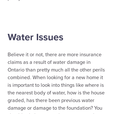
Water Issues
Believe it or not, there are more insurance
claims as a result of water damage in
Ontario than pretty much all the other perils
combined. When looking for a new home it
is important to look into things like where is
the nearest body of water, how is the house
graded, has there been previous water
damage or damage to the foundation? You