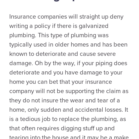
Insurance companies will straight up deny
writing a policy if there is galvanized
plumbing. This type of plumbing was
typically used in older homes and has been
known to deteriorate and cause severe
damage. Oh by the way, if your piping does
deteriorate and you have damage to your
home you can bet that your insurance
company will not be supporting the claim as
they do not insure the wear and tear of a
home, only sudden and accidental losses. It
is a tedious job to replace the plumbing, as
that often requires digging stuff up and
tearing into the house and it may be a make