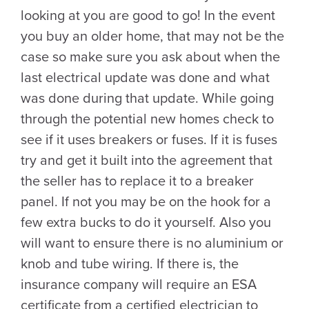
looking at you are good to go! In the event
you buy an older home, that may not be the
case so make sure you ask about when the
last electrical update was done and what
was done during that update. While going
through the potential new homes check to
see if it uses breakers or fuses. If it is fuses
try and get it built into the agreement that
the seller has to replace it to a breaker
panel. If not you may be on the hook for a
few extra bucks to do it yourself. Also you
will want to ensure there is no aluminium or
knob and tube wiring. If there is, the
insurance company will require an ESA
certificate from a certified electrician to