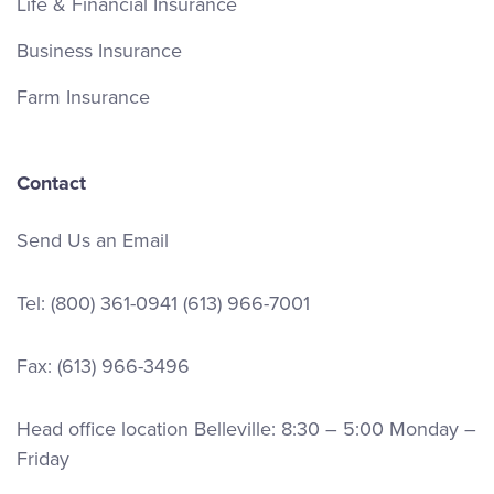
Life & Financial Insurance
Business Insurance
Farm Insurance
Contact
Send Us an Email
Tel:
(800) 361-0941
(613) 966-7001
Fax: (613) 966-3496
Head office location Belleville: 8:30 – 5:00 Monday –
Friday