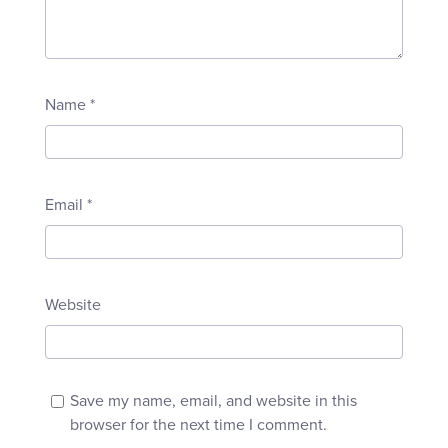
Name
*
Email
*
Website
Save my name, email, and website in this
browser for the next time I comment.