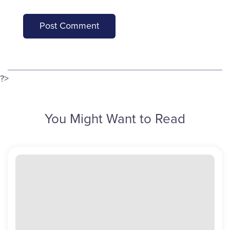
?>
You Might Want to Read