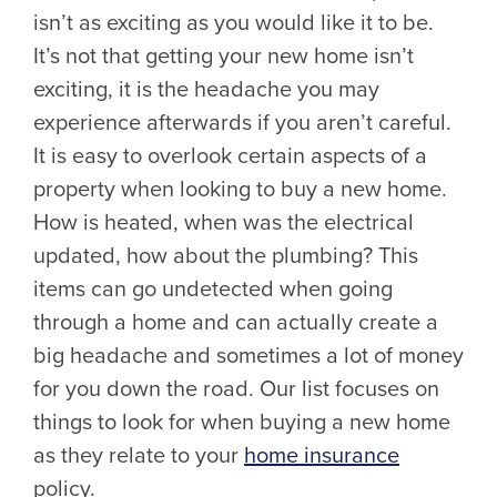
isn’t as exciting as you would like it to be.
It’s not that getting your new home isn’t
exciting, it is the headache you may
experience afterwards if you aren’t careful.
It is easy to overlook certain aspects of a
property when looking to buy a new home.
How is heated, when was the electrical
updated, how about the plumbing? This
items can go undetected when going
through a home and can actually create a
big headache and sometimes a lot of money
for you down the road. Our list focuses on
things to look for when buying a new home
as they relate to your
home insurance
policy.