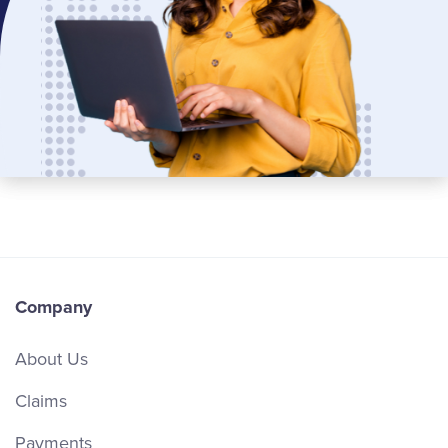
Company
About Us
Claims
Payments