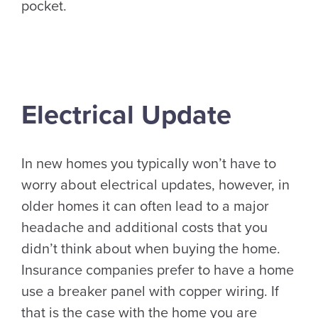
pocket.
Electrical Update
In new homes you typically won’t have to
worry about electrical updates, however, in
older homes it can often lead to a major
headache and additional costs that you
didn’t think about when buying the home.
Insurance companies prefer to have a home
use a breaker panel with copper wiring. If
that is the case with the home you are