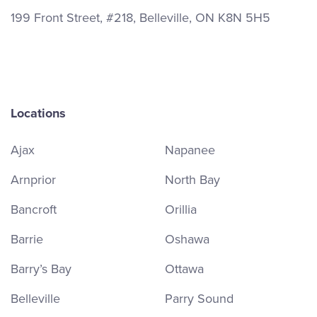
199 Front Street, #218, Belleville, ON K8N 5H5
Locations
Ajax
Napanee
Arnprior
North Bay
Bancroft
Orillia
Barrie
Oshawa
Barry’s Bay
Ottawa
Belleville
Parry Sound