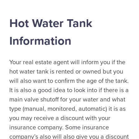
Hot Water Tank
Information
Your real estate agent will inform you if the
hot water tank is rented or owned but you
will also want to confirm the age of the tank.
It is also a good idea to look into if there is a
main valve shutoff for your water and what
type (manual, monitored, automatic) it is as
you may receive a discount with your
insurance company. Some insurance
company’s also will also give you a discount