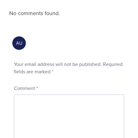
No comments found.
Your email address will not be published.
Required
fields are marked
*
Comment
*