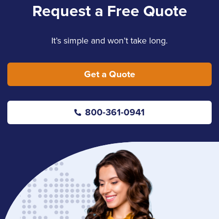
Request a Free Quote
It’s simple and won’t take long.
Get a Quote
800-361-0941