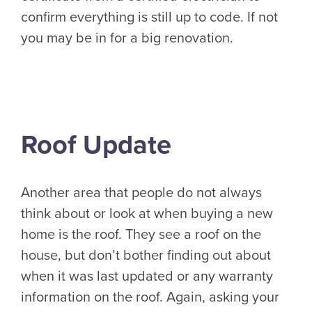
confirm everything is still up to code. If not
you may be in for a big renovation.
Roof Update
Another area that people do not always
think about or look at when buying a new
home is the roof. They see a roof on the
house, but don’t bother finding out about
when it was last updated or any warranty
information on the roof. Again, asking your