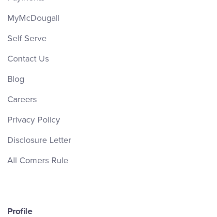
MyMcDougall
Self Serve
Contact Us
Blog
Careers
Privacy Policy
Disclosure Letter
All Comers Rule
Profile