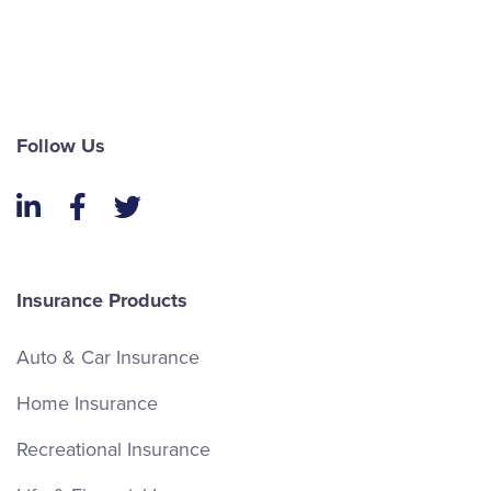
Follow Us
LinkedIn
Facebook
Twitter
Insurance Products
Auto & Car Insurance
Home Insurance
Recreational Insurance