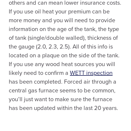
others and can mean lower insurance costs.
If you use oil heat your premium can be
more money and you will need to provide
information on the age of the tank, the type
of tank (single/double walled), thickness of
the gauge (2.0, 2.3, 2.5). All of this info is
located on a plaque on the side of the tank.
If you use any wood heat sources you will
likely need to confirm a
WETT inspection
has been completed. Forced air through a
central gas furnace seems to be common,
you’ll just want to make sure the furnace
has been updated within the last 20 years.