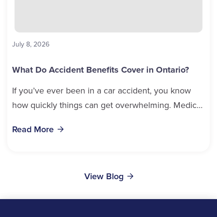
July 8, 2026
What Do Accident Benefits Cover in Ontario?
If you’ve ever been in a car accident, you know
how quickly things can get overwhelming. Medical
bills, time off work, and recovery all pile...
Read More
View Blog