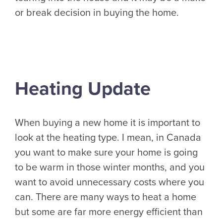
or break decision in buying the home.
Heating Update
When buying a new home it is important to
look at the heating type. I mean, in Canada
you want to make sure your home is going
to be warm in those winter months, and you
want to avoid unnecessary costs where you
can. There are many ways to heat a home
but some are far more energy efficient than