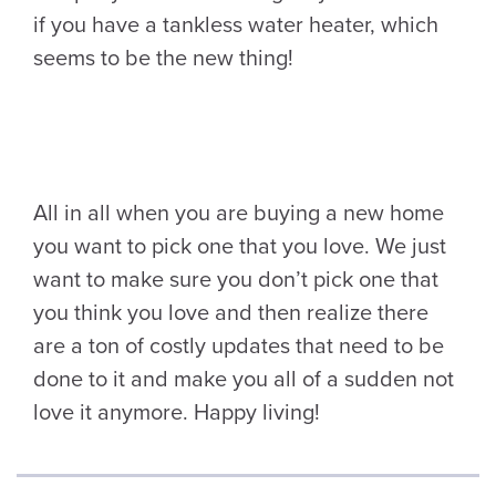
if you have a tankless water heater, which
seems to be the new thing!
All in all when you are buying a new home
you want to pick one that you love. We just
want to make sure you don’t pick one that
you think you love and then realize there
are a ton of costly updates that need to be
done to it and make you all of a sudden not
love it anymore. Happy living!