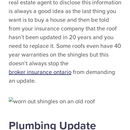
real estate agent to disclose this information
is always a good idea as the last thing you
want is to buy a house and then be told
from your insurance company that the roof
hasn’t been updated in 20 years and you
need to replace it. Some roofs even have 40
year warranties on the shingles but this
doesn’t always stop the
broker insurance ontario
from demanding
an update.
Plumbing Update