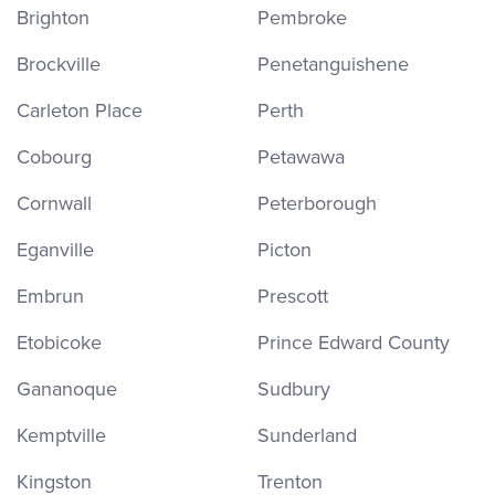
Brighton
Pembroke
Brockville
Penetanguishene
Carleton Place
Perth
Cobourg
Petawawa
Cornwall
Peterborough
Eganville
Picton
Embrun
Prescott
Etobicoke
Prince Edward County
Gananoque
Sudbury
Kemptville
Sunderland
Kingston
Trenton