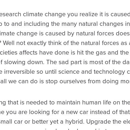
 research climate change you realize it is caus
 to and including the many natural changes in 
climate change is caused by natural forces doe
? Well not exactly think of the natural forces a
ieties affects have done is hit the gas and th
of slowing down. The sad part is most of the
be irreversible so until science and technolog
all we can do is stop ourselves from doing m
 that is needed to maintain human life on the 
e you are looking for a new car instead of tha
mall car or better yet a hybrid. Upgrade the el