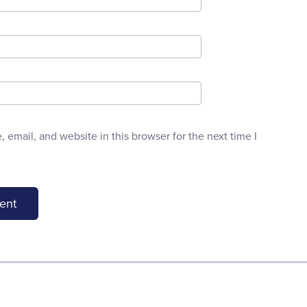
email, and website in this browser for the next time I