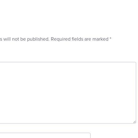
s will not be published.
Required fields are marked
*