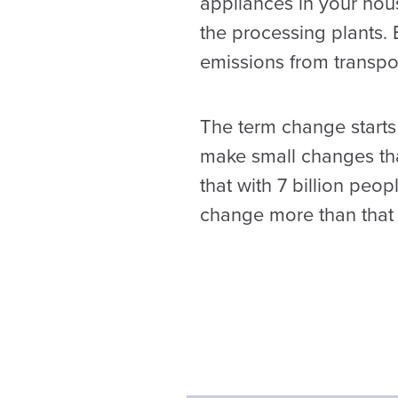
appliances in your hous
the processing plants. 
emissions from transpor
The term change starts 
make small changes tha
that with 7 billion peo
change more than that 