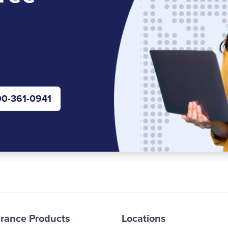
0-361-0941
urance Products
Locations