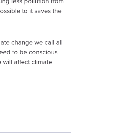
ing less pollution from
ssible to it saves the
ate change we call all
need to be conscious
will affect climate