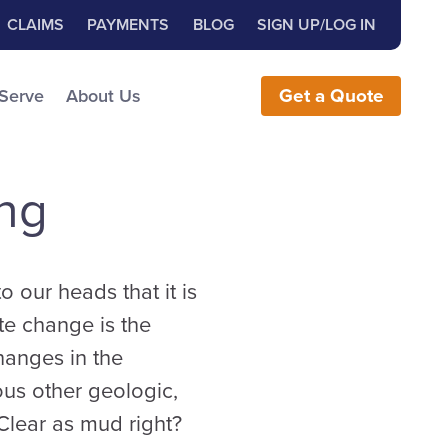
Close Search
h for:
CLAIMS
PAYMENTS
BLOG
SIGN UP/LOG IN
earch the Website
 Serve
About Us
Get
a
Quote
ng
 our heads that it is
ate change is the
hanges in the
us other geologic,
Clear as mud right?