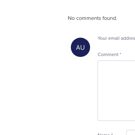
No comments found.
Your email addres
Comment
*