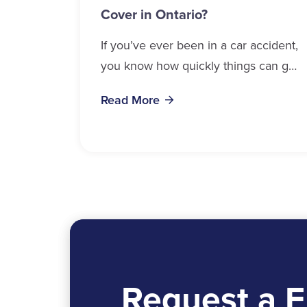
Cover in Ontario?
If you’ve ever been in a car accident,
you know how quickly things can get
overwhelming. Medical bills, time off
Read More
work, and recovery all pile...
Request a F