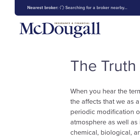
Nearest broker:
Searching for a broker nearby…
The Truth
When you hear the term 
the affects that we as 
periodic modification o
atmosphere as well as 
chemical, biological, a