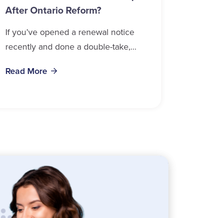
After Ontario Reform?
If you’ve opened a renewal notice
recently and done a double-take,
you’re in good company. Auto
Read More
insurance cost, Ontario 2026 data
confirms, is weighing on...