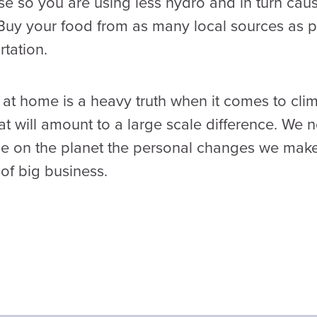
e so you are using less hydro and in turn caus
Buy your food from as many local sources as po
tation.
at home is a heavy truth when it comes to clim
t will amount to a large scale difference. We 
ple on the planet the personal changes we make 
of big business.