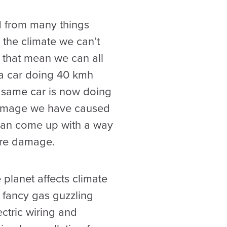
ed from many things
the climate we can’t
s that mean we can all
s a car doing 40 kmh
e same car is now doing
 damage we have caused
y can come up with a way
ore damage.
planet affects climate
t fancy gas guzzling
ectric wiring and