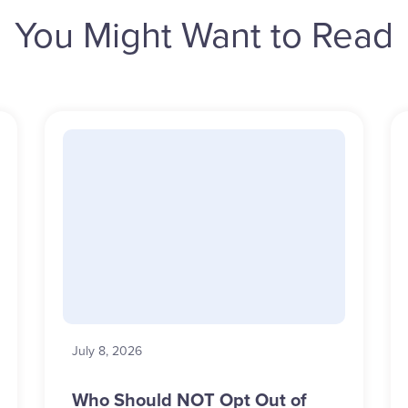
You Might Want to Read
July 8, 2026
Who Should NOT Opt Out of