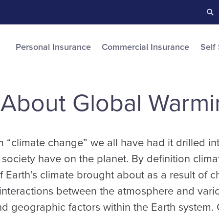
Searc
S
Personal Insurance
Commercial Insurance
Self
 About Global Warmi
“climate change” we all have had it drilled into
a society have on the planet. By definition clim
f Earth’s climate brought about as a result of c
interactions between the atmosphere and vario
nd geographic factors within the Earth system. 