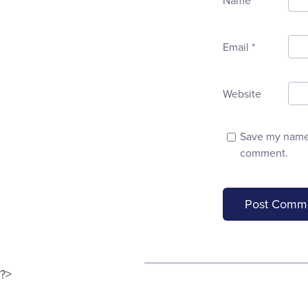
Name
*
Email
*
Website
Save my name, 
comment.
?>