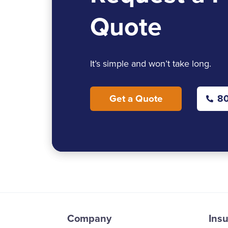
Quote
It’s simple and won’t take long.
Get a Quote
80
Company
Ins