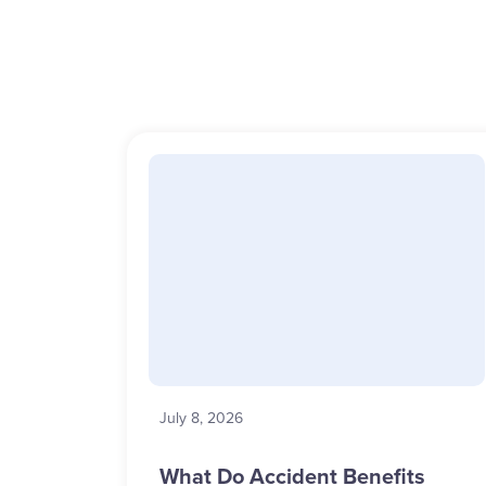
July 8, 2026
What Do Accident Benefits