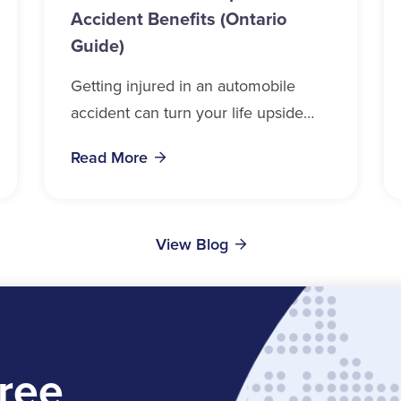
Accident Benefits (Ontario
Guide)
Getting injured in an automobile
accident can turn your life upside
down in a matter of seconds.
Read More
Whether you drive, ride, walk, or
cycle near...
View Blog
ree