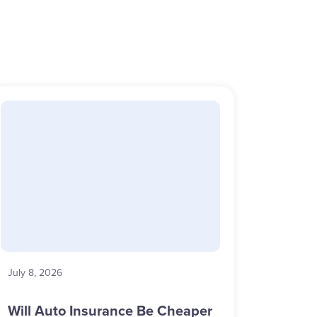
July 8, 2026
Will Auto Insurance Be Cheaper