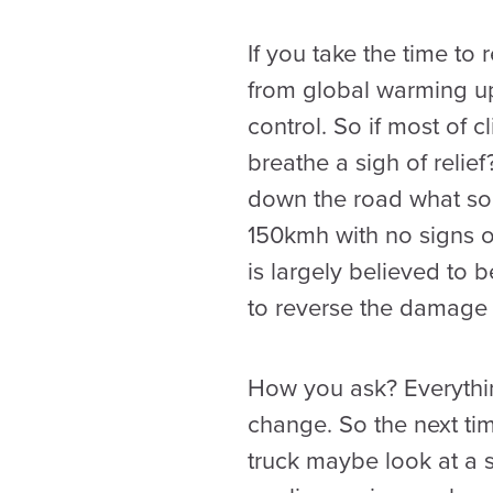
If you take the time to
from global warming up
control. So if most of 
breathe a sigh of relief
down the road what soc
150kmh with no signs 
is largely believed to 
to reverse the damage 
How you ask? Everything
change. So the next tim
truck maybe look at a s