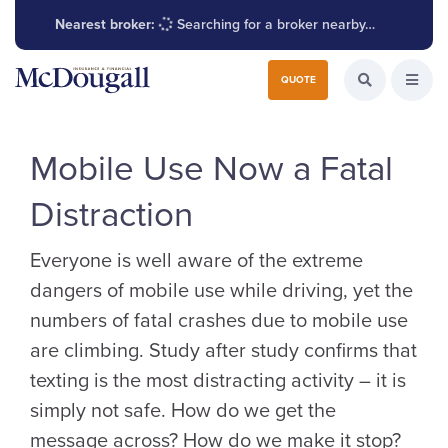
Nearest broker:
Searching for a broker nearby…
Search for:
QUOTE
Search the W
Open
Mobile Use Now a Fatal
Distraction
Everyone is well aware of the extreme
dangers of mobile use while driving, yet the
numbers of fatal crashes due to mobile use
are climbing. Study after study confirms that
texting is the most distracting activity – it is
simply not safe. How do we get the
message across? How do we make it stop?