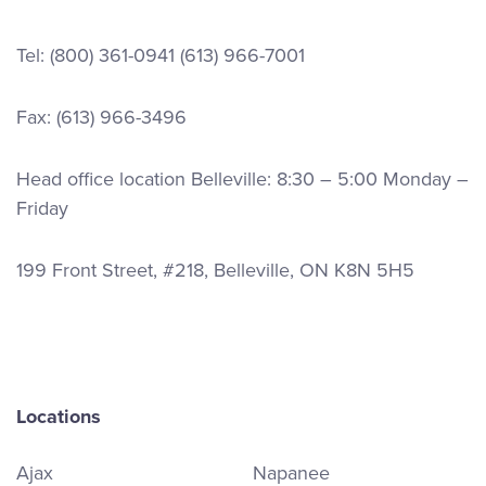
Tel:
(800) 361-0941
(613) 966-7001
Fax: (613) 966-3496
Head office location Belleville: 8:30 – 5:00 Monday –
Friday
199 Front Street, #218, Belleville, ON K8N 5H5
Locations
Ajax
Napanee