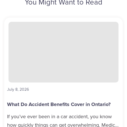
You Might Want to Read
July 8, 2026
What Do Accident Benefits Cover in Ontario?
If you’ve ever been in a car accident, you know
how quickly things can get overwhelming. Medical