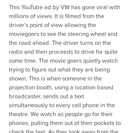
This YouTube ad by VW has gone viral with
millions of views. It is filmed from the
driver’s point of view allowing the
moviegoers to see the steering wheel and
the road ahead. The driver turns on the
radio and then proceeds to drive for quite
some time. The movie goers quietly watch
trying to figure out what they are being
shown. This is when someone in the
projection booth, using a location based
broadcaster, sends out a text
simultaneously to every cell phone in the
theatre. We watch as people go for their
phones, pulling them out of their pockets to
check the text. As they look away from the