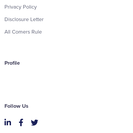
Privacy Policy
Disclosure Letter
All Comers Rule
Profile
Follow Us
LinkedIn
Facebook
Twitter