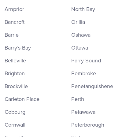
Arnprior
North Bay
Bancroft
Orillia
Barrie
Oshawa
Barry’s Bay
Ottawa
Belleville
Parry Sound
Brighton
Pembroke
Brockville
Penetanguishene
Carleton Place
Perth
Cobourg
Petawawa
Cornwall
Peterborough