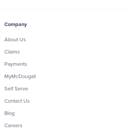
Company
About Us
Claims
Payments
MyMcDougall
Self Serve
Contact Us
Blog
Careers