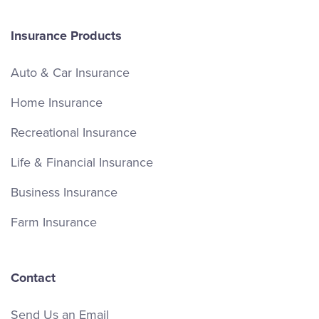
Insurance Products
Auto & Car Insurance
Home Insurance
Recreational Insurance
Life & Financial Insurance
Business Insurance
Farm Insurance
Contact
Send Us an Email