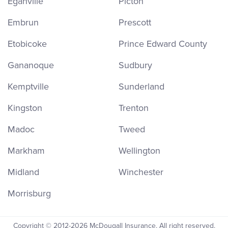
Eganville
Picton
Embrun
Prescott
Etobicoke
Prince Edward County
Gananoque
Sudbury
Kemptville
Sunderland
Kingston
Trenton
Madoc
Tweed
Markham
Wellington
Midland
Winchester
Morrisburg
Copyright © 2012-2026 McDougall Insurance. All right reserved.