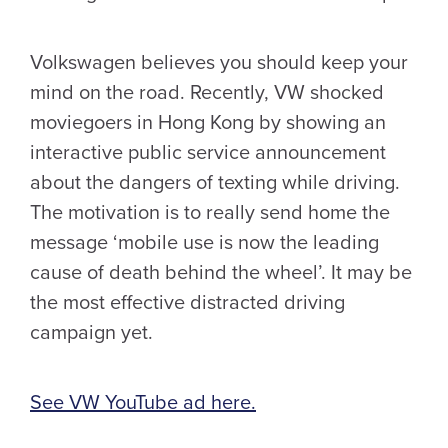
Volkswagen believes you should keep your
mind on the road. Recently, VW shocked
moviegoers in Hong Kong by showing an
interactive public service announcement
about the dangers of texting while driving.
The motivation is to really send home the
message ‘mobile use is now the leading
cause of death behind the wheel’. It may be
the most effective distracted driving
campaign yet.
See VW YouTube ad here.