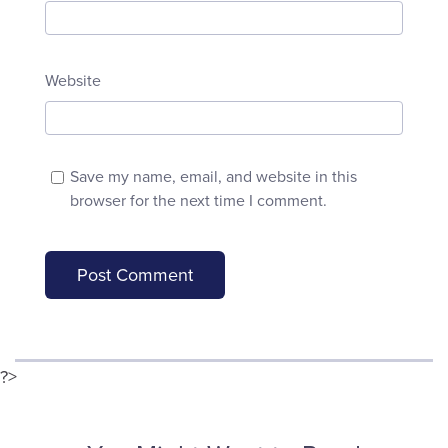
Website
Save my name, email, and website in this
browser for the next time I comment.
?>