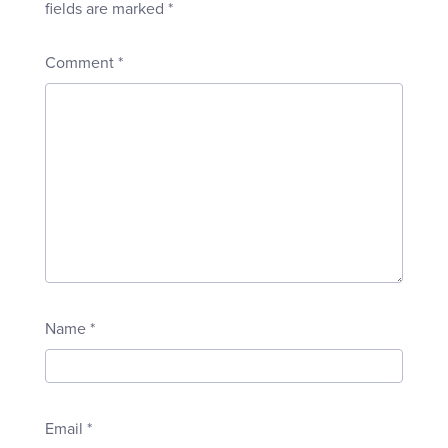
fields are marked
*
Comment
*
Name
*
Email
*