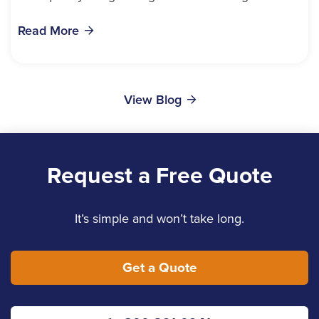
bills, time off work, and recovery all pile...
Read More
View Blog
Request a Free Quote
It’s simple and won’t take long.
Get a Quote