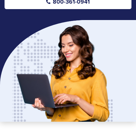
800-361-0941