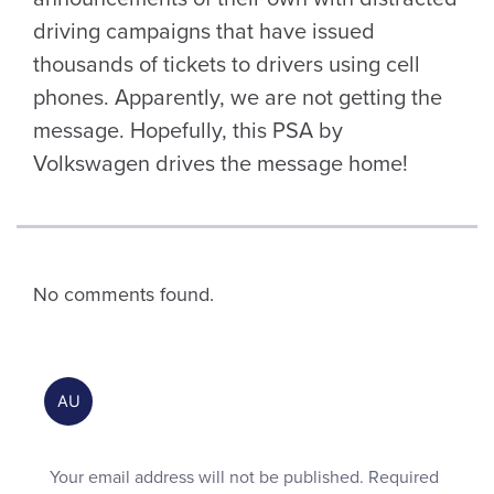
driving campaigns that have issued
thousands of tickets to drivers using cell
phones. Apparently, we are not getting the
message. Hopefully, this PSA by
Volkswagen drives the message home!
No comments found.
Your email address will not be published.
Required