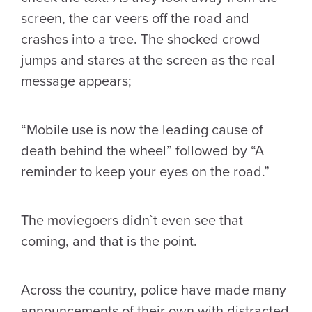
screen, the car veers off the road and
crashes into a tree. The shocked crowd
jumps and stares at the screen as the real
message appears;
“Mobile use is now the leading cause of
death behind the wheel” followed by “A
reminder to keep your eyes on the road.”
The moviegoers didn`t even see that
coming, and that is the point.
Across the country, police have made many
announcements of their own with distracted