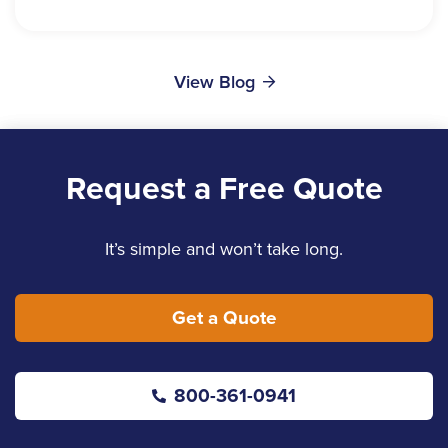
View Blog
Request a Free Quote
It’s simple and won’t take long.
Get a Quote
800-361-0941