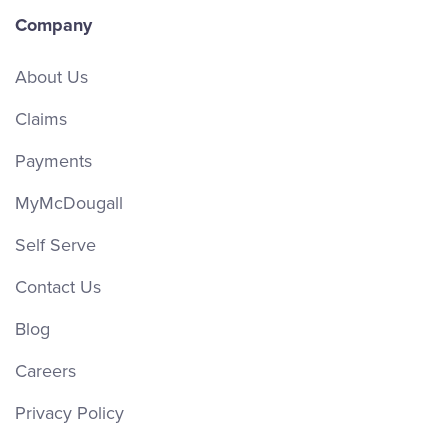
Company
About Us
Claims
Payments
MyMcDougall
Self Serve
Contact Us
Blog
Careers
Privacy Policy