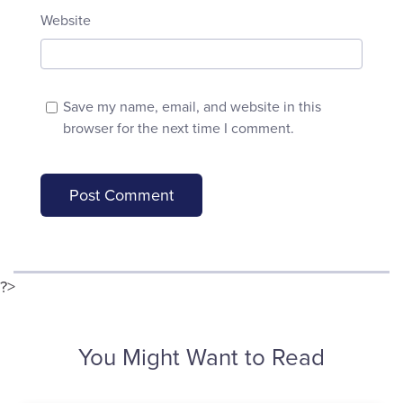
Website
Save my name, email, and website in this
browser for the next time I comment.
?>
You Might Want to Read