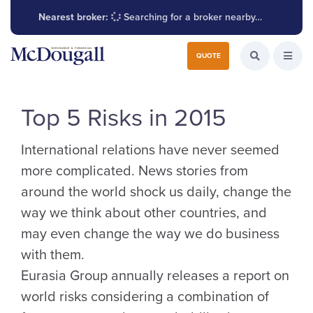
Nearest broker:
Searching for a broker nearby…
Search for:
QUOTE
Search the W
Open
Top 5 Risks in 2015
International relations have never seemed
more complicated. News stories from
around the world shock us daily, change the
way we think about other countries, and
may even change the way we do business
with them.
Eurasia Group annually releases a report on
world risks considering a combination of