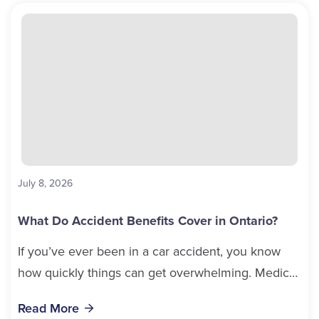
July 8, 2026
What Do Accident Benefits Cover in Ontario?
If you’ve ever been in a car accident, you know
how quickly things can get overwhelming. Medical
bills, time off work, and recovery all pile...
Read More