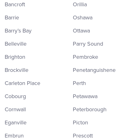
Bancroft
Orillia
Barrie
Oshawa
Barry’s Bay
Ottawa
Belleville
Parry Sound
Brighton
Pembroke
Brockville
Penetanguishene
Carleton Place
Perth
Cobourg
Petawawa
Cornwall
Peterborough
Eganville
Picton
Embrun
Prescott