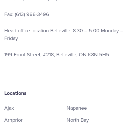
Fax: (613) 966-3496
Head office location Belleville: 8:30 – 5:00 Monday –
Friday
199 Front Street, #218, Belleville, ON K8N 5H5
Locations
Ajax
Napanee
Arnprior
North Bay