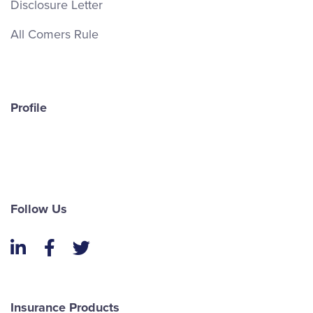
Disclosure Letter
All Comers Rule
Profile
Follow Us
LinkedIn
Facebook
Twitter
Insurance Products