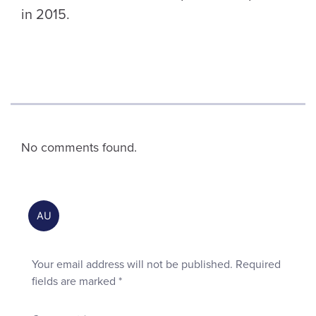
in 2015.
No comments found.
Your email address will not be published.
Required
fields are marked
*