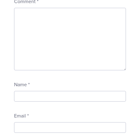
Comment
*
Name
*
Email
*