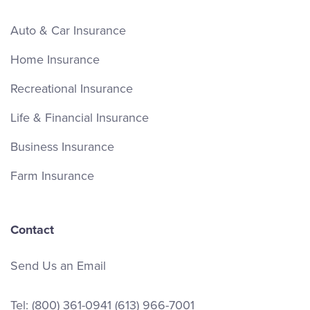
Auto & Car Insurance
Home Insurance
Recreational Insurance
Life & Financial Insurance
Business Insurance
Farm Insurance
Contact
Send Us an Email
Tel:
(800) 361-0941
(613) 966-7001