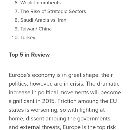
Weak Incumbents
The Rise of Strategic Sectors
Saudi Arabia vs. Iran
Taiwan/ China
Turkey
Top 5 in Review
Europe’s economy is in great shape, their
politics, however, are in crisis. The dramatic
increase in political movements will become
significant in 2015. Friction amoung the EU
states is worsening, so with fighting at
home, dissent amoung the governments
and external threats, Europe is the top risk