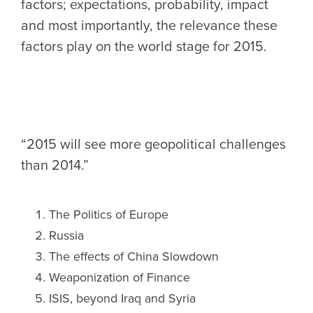
factors; expectations, probability, impact
and most importantly, the relevance these
factors play on the world stage for 2015.
“2015 will see more geopolitical challenges
than 2014.”
The Politics of Europe
Russia
The effects of China Slowdown
Weaponization of Finance
ISIS, beyond Iraq and Syria