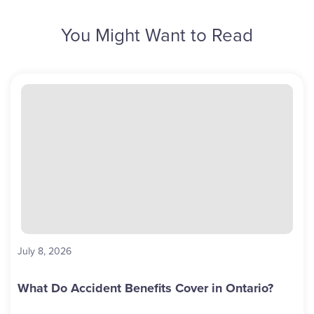
You Might Want to Read
July 8, 2026
What Do Accident Benefits Cover in Ontario?