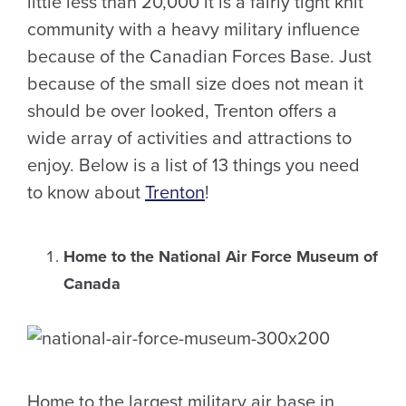
little less than 20,000 it is a fairly tight knit
community with a heavy military influence
because of the Canadian Forces Base. Just
because of the small size does not mean it
should be over looked, Trenton offers a
wide array of activities and attractions to
enjoy. Below is a list of 13 things you need
to know about
Trenton
!
Home to the National Air Force Museum of
Canada
Home to the largest military air base in