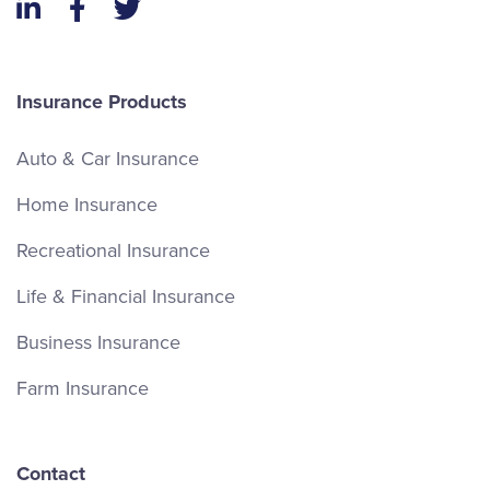
LinkedIn
Facebook
Twitter
Insurance Products
Auto & Car Insurance
Home Insurance
Recreational Insurance
Life & Financial Insurance
Business Insurance
Farm Insurance
Contact