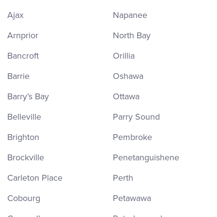
Ajax
Napanee
Arnprior
North Bay
Bancroft
Orillia
Barrie
Oshawa
Barry’s Bay
Ottawa
Belleville
Parry Sound
Brighton
Pembroke
Brockville
Penetanguishene
Carleton Place
Perth
Cobourg
Petawawa