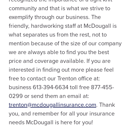
community and that is what we strive to
exemplify through our business. The
friendly, hardworking staff at McDougall is
what separates us from the rest, not to
mention because of the size of our company
we are always able to find you the best
price and coverage available. If you are
interested in finding out more please feel
free to contact our Trenton office at:
business 613-394-6634 toll free 877-455-
0299 or send them an email at:
trenton@mcdougallinsurance.com
. Thank
you, and remember for all your insurance
needs McDougall is here for you!