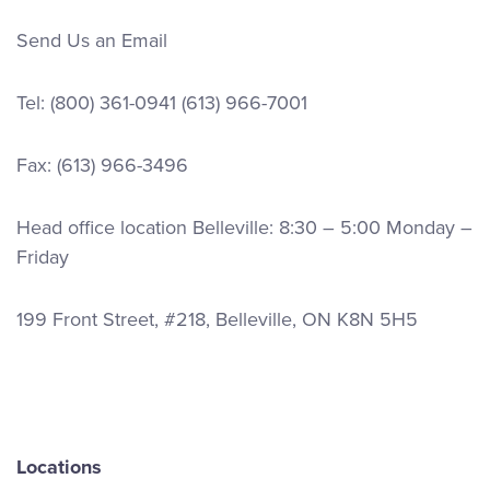
Send Us an Email
Tel:
(800) 361-0941
(613) 966-7001
Fax: (613) 966-3496
Head office location Belleville: 8:30 – 5:00 Monday –
Friday
199 Front Street, #218, Belleville, ON K8N 5H5
Locations