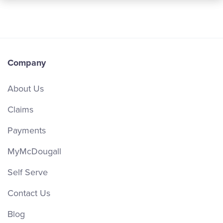
Company
About Us
Claims
Payments
MyMcDougall
Self Serve
Contact Us
Blog