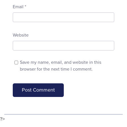
Email
*
Website
Save my name, email, and website in this
browser for the next time I comment.
?>