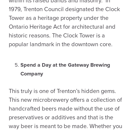
within its raised bands and masonry. In
1979, Trenton Council designated the Clock
Tower as a heritage property under the
Ontario Heritage Act for architectural and
historic reasons. The Clock Tower is a
popular landmark in the downtown core.
Spend a Day at the Gateway Brewing
Company
This truly is one of Trenton’s hidden gems.
This new microbrewery offers a collection of
handcrafted beers made without the use of
preservatives or additives and that is the
way beer is meant to be made. Whether you