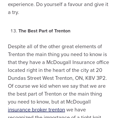
experience. Do yourself a favour and give it
a try.
The Best Part of Trenton
Despite all of the other great elements of
Trenton the main thing you need to know is
that they have a McDougall Insurance office
located right in the heart of the city at 20
Dundas Street West Trenton, ON, K8V 3P2.
Of course we kid when we say that we are
the best part of Trenton or the main thing
you need to know, but at McDougall
insurance broker trenton
we have
recognized the importance of a tight knit