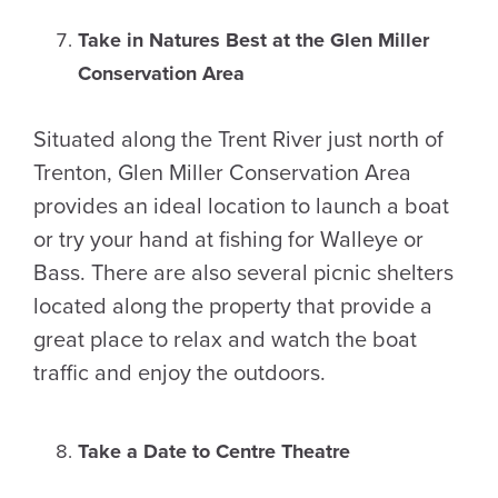
Take in Natures Best at the Glen Miller
Conservation Area
Situated along the Trent River just north of
Trenton, Glen Miller Conservation Area
provides an ideal location to launch a boat
or try your hand at fishing for Walleye or
Bass. There are also several picnic shelters
located along the property that provide a
great place to relax and watch the boat
traffic and enjoy the outdoors.
Take a Date to Centre Theatre