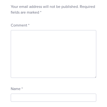
Your email address will not be published.
Required
fields are marked
*
Comment
*
Name
*