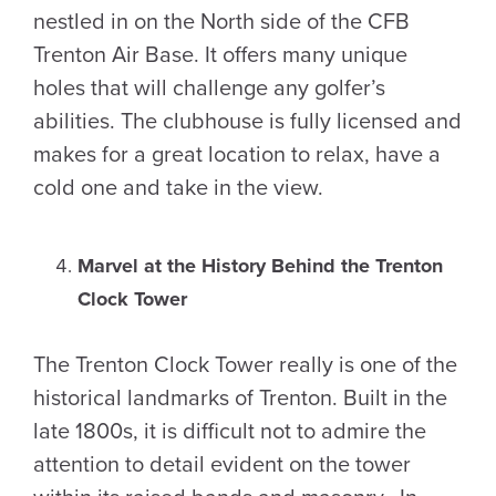
nestled in on the North side of the CFB
Trenton Air Base. It offers many unique
holes that will challenge any golfer’s
abilities. The clubhouse is fully licensed and
makes for a great location to relax, have a
cold one and take in the view.
Marvel at the History Behind the Trenton
Clock Tower
The Trenton Clock Tower really is one of the
historical landmarks of Trenton. Built in the
late 1800s, it is difficult not to admire the
attention to detail evident on the tower