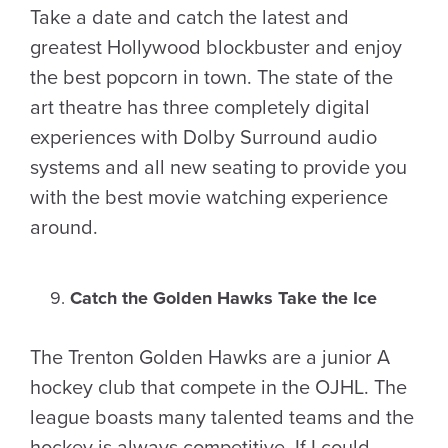
Take a date and catch the latest and
greatest Hollywood blockbuster and enjoy
the best popcorn in town. The state of the
art theatre has three completely digital
experiences with Dolby Surround audio
systems and all new seating to provide you
with the best movie watching experience
around.
Catch the Golden Hawks Take the Ice
The Trenton Golden Hawks are a junior A
hockey club that compete in the OJHL. The
league boasts many talented teams and the
hockey is always competitive. If I could