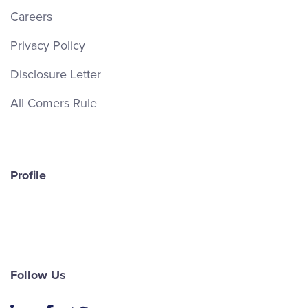
Careers
Privacy Policy
Disclosure Letter
All Comers Rule
Profile
Follow Us