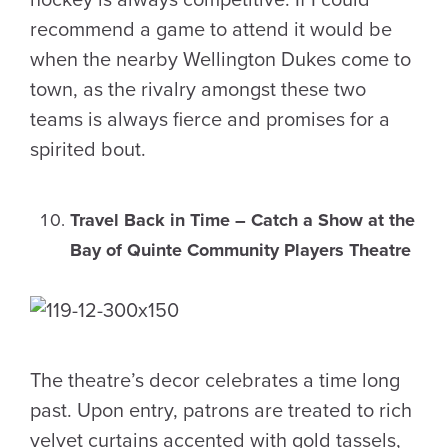
recommend a game to attend it would be
when the nearby Wellington Dukes come to
town, as the rivalry amongst these two
teams is always fierce and promises for a
spirited bout.
Travel Back in Time – Catch a Show at the
Bay of Quinte Community Players Theatre
The theatre’s decor celebrates a time long
past. Upon entry, patrons are treated to rich
velvet curtains accented with gold tassels,