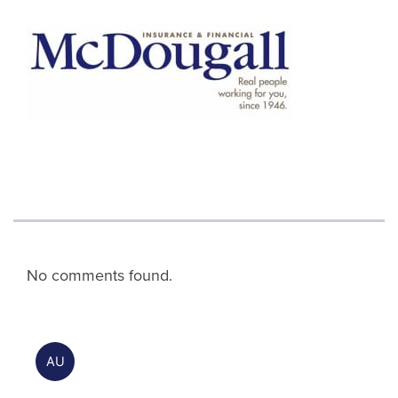
No comments found.