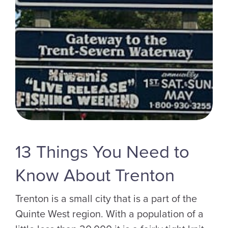
13 Things You Need to
Know About Trenton
Trenton is a small city that is a part of the
Quinte West region. With a population of a