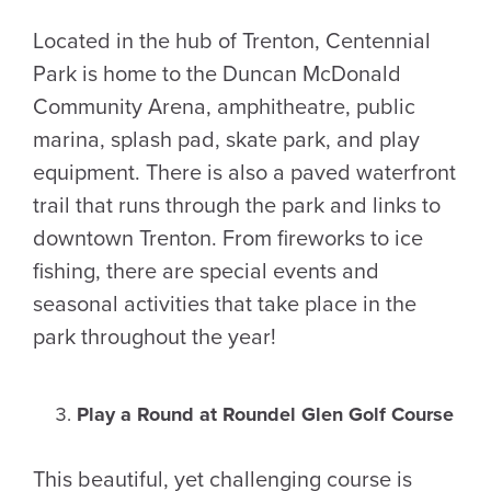
Located in the hub of Trenton, Centennial
Park is home to the Duncan McDonald
Community Arena, amphitheatre, public
marina, splash pad, skate park, and play
equipment. There is also a paved waterfront
trail that runs through the park and links to
downtown Trenton. From fireworks to ice
fishing, there are special events and
seasonal activities that take place in the
park throughout the year!
Play a Round at Roundel Glen Golf Course
This beautiful, yet challenging course is