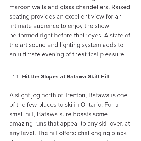
maroon walls and glass chandeliers. Raised
seating provides an excellent view for an
intimate audience to enjoy the show
performed right before their eyes. A state of
the art sound and lighting system adds to
an ultimate evening of theatrical pleasure.
Hit the Slopes at Batawa Skill Hill
A slight jog north of Trenton, Batawa is one
of the few places to ski in Ontario. For a
small hill, Batawa sure boasts some
amazing runs that appeal to any ski lover, at
any level. The hill offers: challenging black