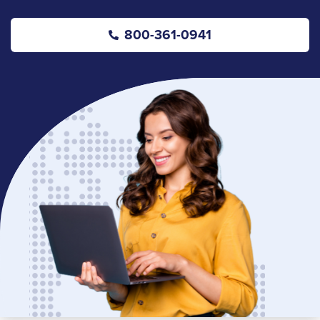
800-361-0941