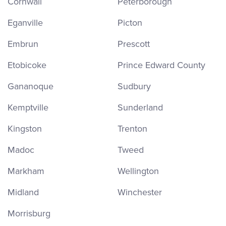
Cornwall
Peterborough
Eganville
Picton
Embrun
Prescott
Etobicoke
Prince Edward County
Gananoque
Sudbury
Kemptville
Sunderland
Kingston
Trenton
Madoc
Tweed
Markham
Wellington
Midland
Winchester
Morrisburg