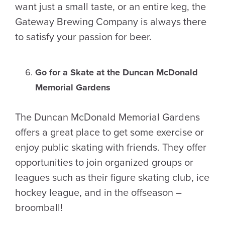
want just a small taste, or an entire keg, the
Gateway Brewing Company is always there
to satisfy your passion for beer.
Go for a Skate at the Duncan McDonald
Memorial Gardens
The Duncan McDonald Memorial Gardens
offers a great place to get some exercise or
enjoy public skating with friends. They offer
opportunities to join organized groups or
leagues such as their figure skating club, ice
hockey league, and in the offseason –
broomball!