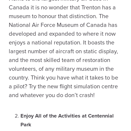
Canada it is no wonder that Trenton has a
museum to honour that distinction. The
National Air Force Museum of Canada has
developed and expanded to where it now
enjoys a national reputation. It boasts the
largest number of aircraft on static display,
and the most skilled team of restoration
volunteers, of any military museum in the
country. Think you have what it takes to be
a pilot? Try the new flight simulation centre
and whatever you do don’t crash!
Enjoy All of the Activities at Centennial
Park