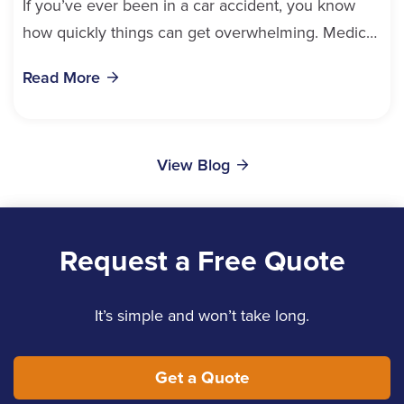
If you’ve ever been in a car accident, you know
how quickly things can get overwhelming. Medical
bills, time off work, and recovery all pile...
Read More
View Blog
Request a Free Quote
It’s simple and won’t take long.
Get a Quote