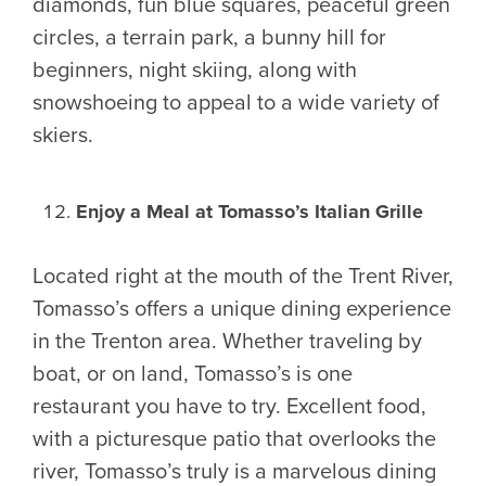
diamonds, fun blue squares, peaceful green
circles, a terrain park, a bunny hill for
beginners, night skiing, along with
snowshoeing to appeal to a wide variety of
skiers.
Enjoy a Meal at Tomasso’s Italian Grille
Located right at the mouth of the Trent River,
Tomasso’s offers a unique dining experience
in the Trenton area. Whether traveling by
boat, or on land, Tomasso’s is one
restaurant you have to try. Excellent food,
with a picturesque patio that overlooks the
river, Tomasso’s truly is a marvelous dining