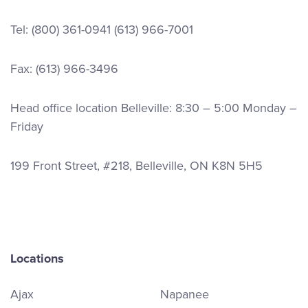
Tel:
(800) 361-0941
(613) 966-7001
Fax: (613) 966-3496
Head office location Belleville: 8:30 – 5:00 Monday –
Friday
199 Front Street, #218, Belleville, ON K8N 5H5
Locations
Ajax
Napanee