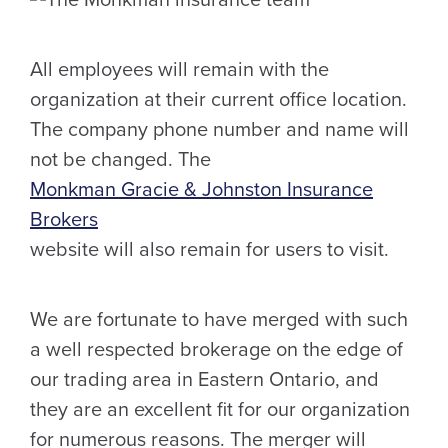
All employees will remain with the
organization at their current office location.
The company phone number and name will
not be changed. The
Monkman Gracie & Johnston Insurance
Brokers
website will also remain for users to visit.
We are fortunate to have merged with such
a well respected brokerage on the edge of
our trading area in Eastern Ontario, and
they are an excellent fit for our organization
for numerous reasons. The merger will