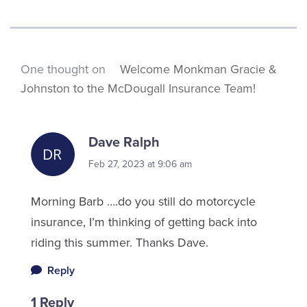
One thought on
Welcome Monkman Gracie &
Johnston to the McDougall Insurance Team!
Dave Ralph
Feb 27, 2023 at 9:06 am
Morning Barb ….do you still do motorcycle
insurance, I’m thinking of getting back into
riding this summer. Thanks Dave.
Reply
1 Reply