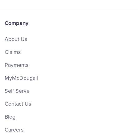
Company
About Us
Claims
Payments
MyMcDougall
Self Serve
Contact Us
Blog
Careers