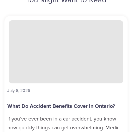
July 8, 2026
What Do Accident Benefits Cover in Ontario?
If you’ve ever been in a car accident, you know
how quickly things can get overwhelming. Medical