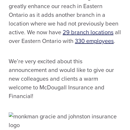
greatly enhance our reach in Eastern
Ontario as it adds another branch in a
location where we had not previously been
active. We now have
29 branch locations
all
over Eastern Ontario with
330 employees
.
We’re very excited about this
announcement and would like to give our
new colleagues and clients a warm
welcome to McDougall Insurance and
Financial!