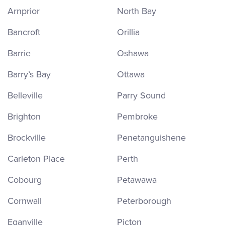
Arnprior
North Bay
Bancroft
Orillia
Barrie
Oshawa
Barry’s Bay
Ottawa
Belleville
Parry Sound
Brighton
Pembroke
Brockville
Penetanguishene
Carleton Place
Perth
Cobourg
Petawawa
Cornwall
Peterborough
Eganville
Picton