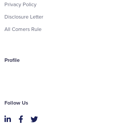
Privacy Policy
Disclosure Letter
All Comers Rule
Profile
Follow Us
LinkedIn
Facebook
Twitter