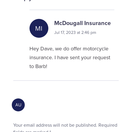
McDougall Insurance
Jul 17, 2023 at 2:46 pm
Hey Dave, we do offer motorcycle
insurance. I have sent your request
to Barb!
Your email address will not be published.
Required