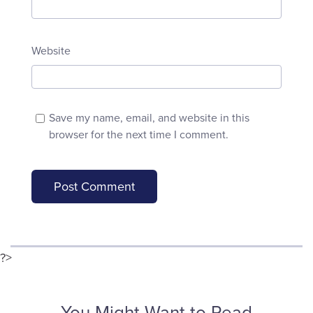
Website
Save my name, email, and website in this
browser for the next time I comment.
?>
You Might Want to Read