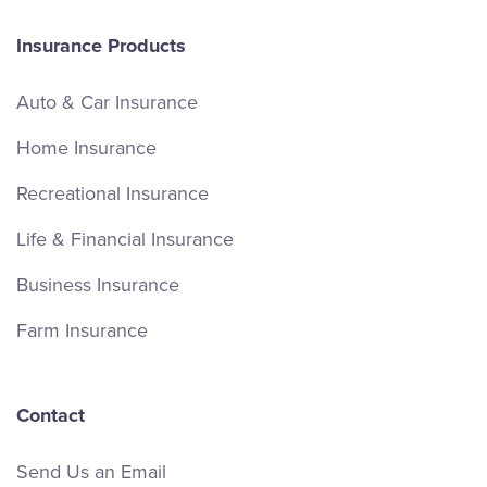
Insurance Products
Auto & Car Insurance
Home Insurance
Recreational Insurance
Life & Financial Insurance
Business Insurance
Farm Insurance
Contact
Send Us an Email