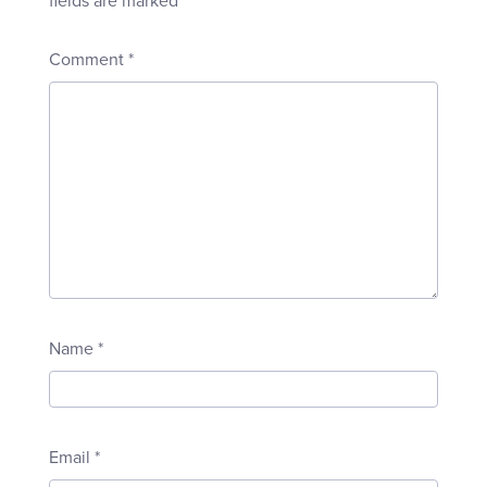
fields are marked
*
Comment
*
Name
*
Email
*