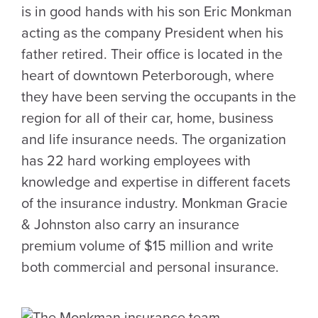
is in good hands with his son Eric Monkman
acting as the company President when his
father retired. Their office is located in the
heart of downtown Peterborough, where
they have been serving the occupants in the
region for all of their car, home, business
and life insurance needs. The organization
has 22 hard working employees with
knowledge and expertise in different facets
of the insurance industry. Monkman Gracie
& Johnston also carry an insurance
premium volume of $15 million and write
both commercial and personal insurance.