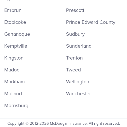
Embrun
Prescott
Etobicoke
Prince Edward County
Gananoque
Sudbury
Kemptville
Sunderland
Kingston
Trenton
Madoc
Tweed
Markham
Wellington
Midland
Winchester
Morrisburg
Copyright © 2012-2026 McDougall Insurance. All right reserved.