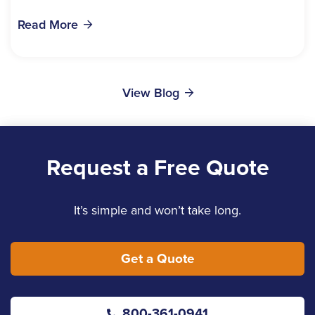
bills, time off work, and recovery all pile...
Read More
View Blog
Request a Free Quote
It’s simple and won’t take long.
Get a Quote
800-361-0941