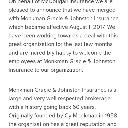
On behalf of McDougall Insurance we are
pleased to announce that we have merged
with Monkman Gracie & Johnston Insurance
which became effective August 1, 2017. We
have been working towards a deal with this
great organization for the last few months
and are incredibly happy to welcome the
employees at Monkman Gracie & Johnston
Insurance to our organization.
Monkman Gracie & Johnston Insurance is a
large and very well respected brokerage
with a history going back 60 years.
Originally founded by Cy Monkman in 1958,
the organization has a great reputation and