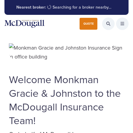
Nearest broker:
Searching for a broker nearby…
Search for:
QUOTE
Search the W
Open
Welcome Monkman
Gracie & Johnston to the
McDougall Insurance
Team!