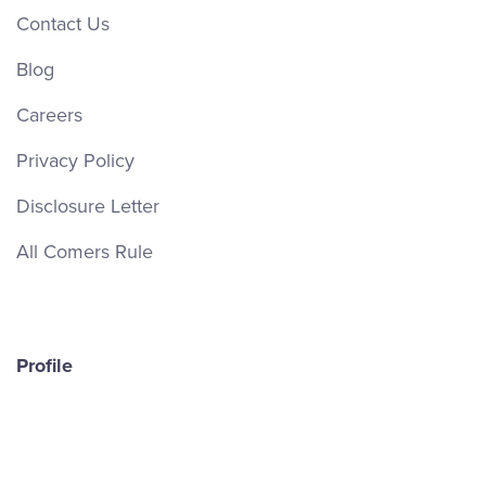
Contact Us
Blog
Careers
Privacy Policy
Disclosure Letter
All Comers Rule
Profile