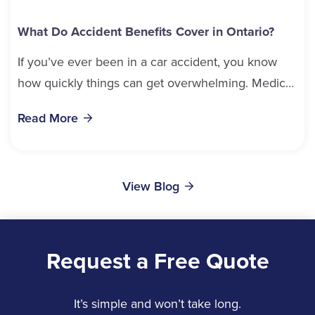
What Do Accident Benefits Cover in Ontario?
If you’ve ever been in a car accident, you know
how quickly things can get overwhelming. Medical
bills, time off work, and recovery all pile...
Read More
View Blog
Request a Free Quote
It’s simple and won’t take long.