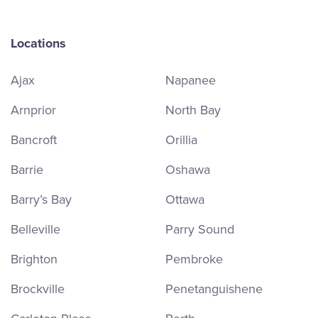
Locations
Ajax
Napanee
Arnprior
North Bay
Bancroft
Orillia
Barrie
Oshawa
Barry’s Bay
Ottawa
Belleville
Parry Sound
Brighton
Pembroke
Brockville
Penetanguishene