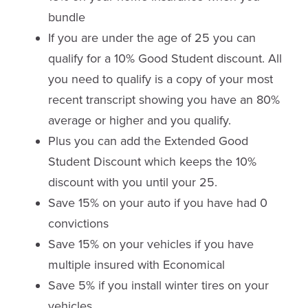
bundle
If you are under the age of 25 you can
qualify for a 10% Good Student discount. All
you need to qualify is a copy of your most
recent transcript showing you have an 80%
average or higher and you qualify.
Plus you can add the Extended Good
Student Discount which keeps the 10%
discount with you until your 25.
Save 15% on your auto if you have had 0
convictions
Save 15% on your vehicles if you have
multiple insured with Economical
Save 5% if you install winter tires on your
vehicles