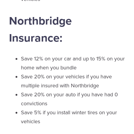
Northbridge
Insurance:
Save 12% on your car and up to 15% on your
home when you bundle
Save 20% on your vehicles if you have
multiple insured with Northbridge
Save 20% on your auto if you have had 0
convictions
Save 5% if you install winter tires on your
vehicles