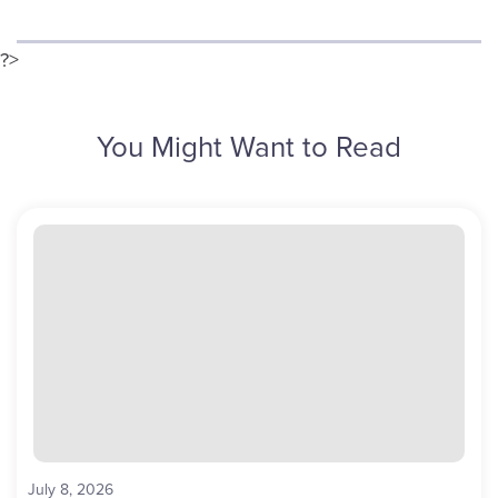
?>
You Might Want to Read
July 8, 2026