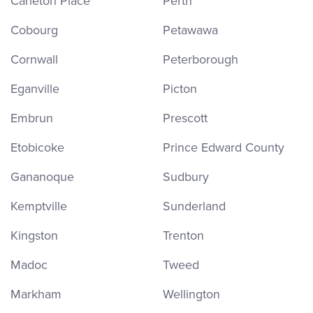
Carleton Place
Perth
Cobourg
Petawawa
Cornwall
Peterborough
Eganville
Picton
Embrun
Prescott
Etobicoke
Prince Edward County
Gananoque
Sudbury
Kemptville
Sunderland
Kingston
Trenton
Madoc
Tweed
Markham
Wellington