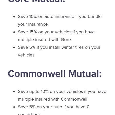
Save 10% on auto insurance if you bundle
your insurance
Save 15% on your vehicles if you have
multiple insured with Gore
Save 5% if you install winter tires on your
vehicles
Commonwell Mutual:
Save up to 10% on your vehicles if you have
multiple insured with Commonwell
Save 5% on your auto if you have 0
convictions