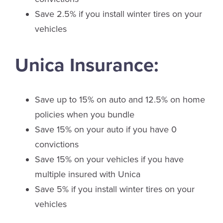
Save 2.5% if you install winter tires on your
vehicles
Unica Insurance:
Save up to 15% on auto and 12.5% on home
policies when you bundle
Save 15% on your auto if you have 0
convictions
Save 15% on your vehicles if you have
multiple insured with Unica
Save 5% if you install winter tires on your
vehicles