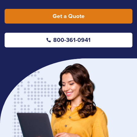
Get a Quote
800-361-0941