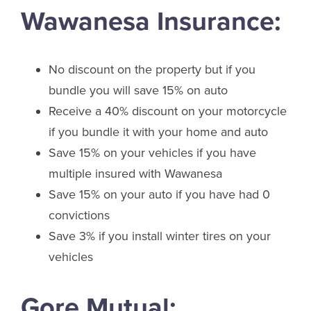
Wawanesa Insurance:
No discount on the property but if you
bundle you will save 15% on auto
Receive a 40% discount on your motorcycle
if you bundle it with your home and auto
Save 15% on your vehicles if you have
multiple insured with Wawanesa
Save 15% on your auto if you have had 0
convictions
Save 3% if you install winter tires on your
vehicles
Gore Mutual: