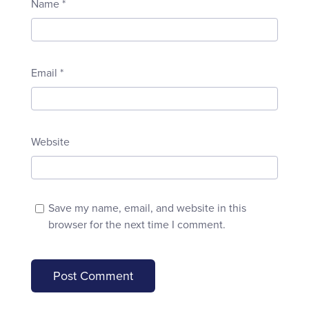
Name
*
Email
*
Website
Save my name, email, and website in this
browser for the next time I comment.