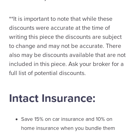
**It is important to note that while these
discounts were accurate at the time of
writing this piece the discounts are subject
to change and may not be accurate. There
also may be discounts available that are not
included in this piece. Ask your broker for a
full list of potential discounts.
Intact Insurance:
Save 15% on car insurance and 10% on
home insurance when you bundle them