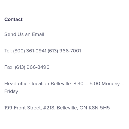
Contact
Send Us an Email
Tel:
(800) 361-0941
(613) 966-7001
Fax: (613) 966-3496
Head office location Belleville: 8:30 – 5:00 Monday –
Friday
199 Front Street, #218, Belleville, ON K8N 5H5