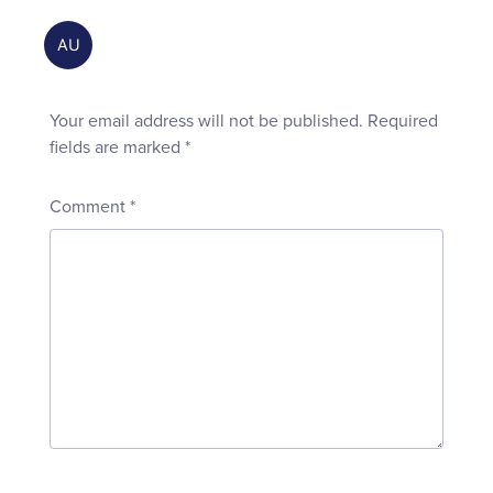
Your email address will not be published.
Required
fields are marked
*
Comment
*