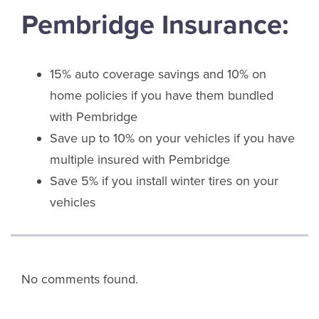
Pembridge Insurance:
15% auto coverage savings and 10% on
home policies if you have them bundled
with Pembridge
Save up to 10% on your vehicles if you have
multiple insured with Pembridge
Save 5% if you install winter tires on your
vehicles
No comments found.