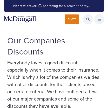
Nearest broker:
Searching for a broker nearby…
Search for:
QUOTE
Search the W
Open
Our Companies
Discounts
Everybody loves a good discount,
especially when it comes to their insurance.
Which is why a lot of the companies we deal
with offer discounts for their clients based
on certain criteria. We have outlined a few
of our major companies and some of the
discounts they have available.