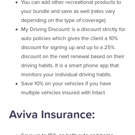
You can add other recreational products to
your bundle and save as well (rates vary
depending on the type of coverage)
My Driving Discount: is a discount strictly for
auto policies which gives the client a 10%
discount for signing up and up to a 25%
discount on the next renewal based on their
driving habits. It is a smart phone app that
monitors your individual driving habits.
Save 10% on your vehicles if you have
multiple vehicles insured with Intact
Aviva Insurance: