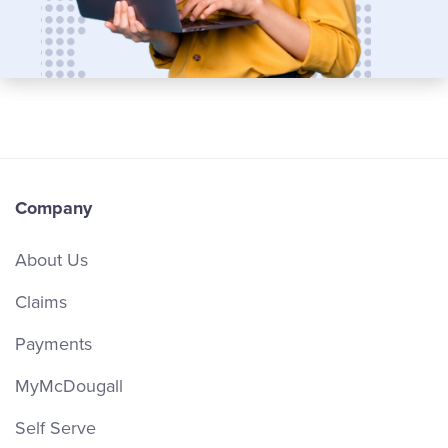
Company
About Us
Claims
Payments
MyMcDougall
Self Serve