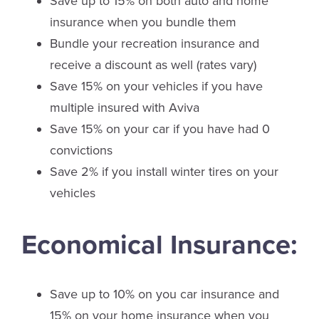
Save up to 15% on both auto and home
insurance when you bundle them
Bundle your recreation insurance and
receive a discount as well (rates vary)
Save 15% on your vehicles if you have
multiple insured with Aviva
Save 15% on your car if you have had 0
convictions
Save 2% if you install winter tires on your
vehicles
Economical Insurance:
Save up to 10% on you car insurance and
15% on your home insurance when you