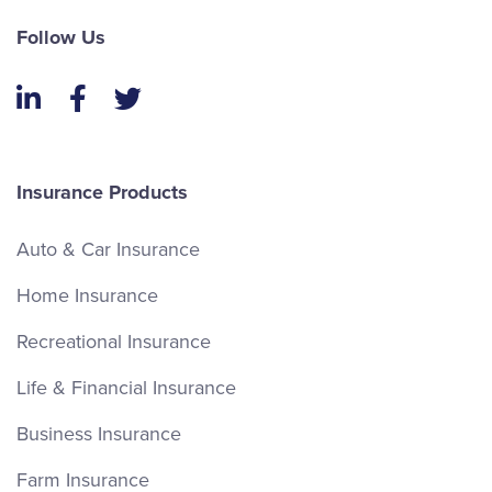
Follow Us
LinkedIn
Facebook
Twitter
Insurance Products
Auto & Car Insurance
Home Insurance
Recreational Insurance
Life & Financial Insurance
Business Insurance
Farm Insurance