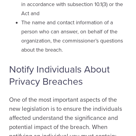
in accordance with subsection 10.1(3) or the
Act and
The name and contact information of a
person who can answer, on behalf of the
organization, the commissioner’s questions
about the breach.
Notify Individuals About
Privacy Breaches
One of the most important aspects of the
new legislation is to ensure the individuals
affected understand the significance and
potential impact of the breach. When