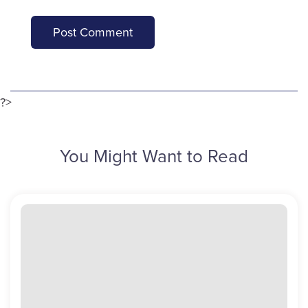
?>
You Might Want to Read