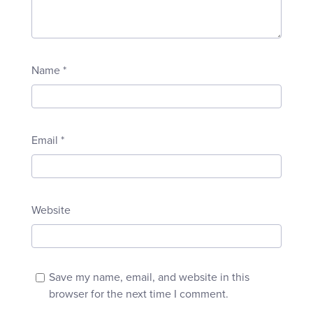
Name
*
Email
*
Website
Save my name, email, and website in this
browser for the next time I comment.