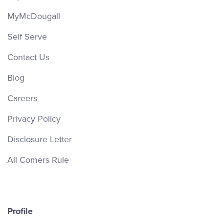
MyMcDougall
Self Serve
Contact Us
Blog
Careers
Privacy Policy
Disclosure Letter
All Comers Rule
Profile