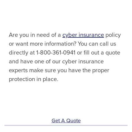
Are you in need of a
cyber insurance
policy
or want more information? You can call us
directly at 1-800-361-0941 or fill out a quote
and have one of our cyber insurance
experts make sure you have the proper
protection in place.
Get A Quote