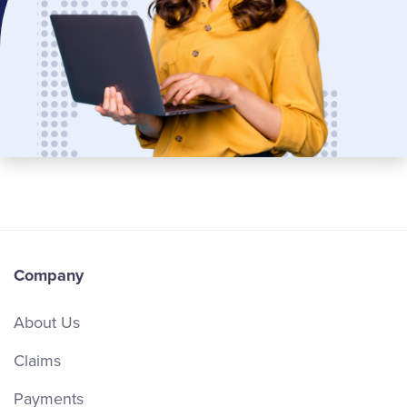
Company
About Us
Claims
Payments