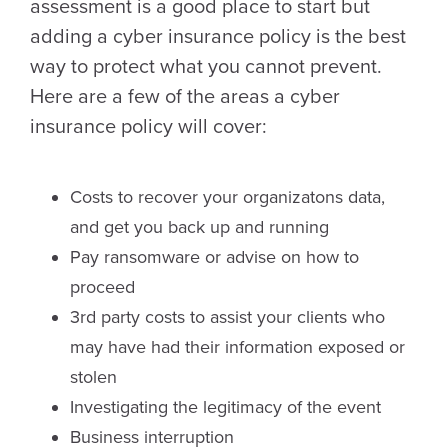
assessment is a good place to start but
adding a cyber insurance policy is the best
way to protect what you cannot prevent.
Here are a few of the areas a cyber
insurance policy will cover:
Costs to recover your organizatons data,
and get you back up and running
Pay ransomware or advise on how to
proceed
3rd party costs to assist your clients who
may have had their information exposed or
stolen
Investigating the legitimacy of the event
Business interruption