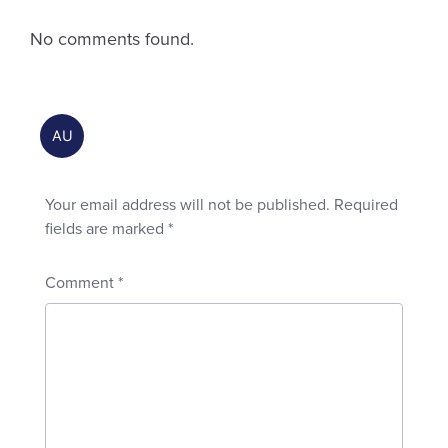
No comments found.
Your email address will not be published.
Required
fields are marked
*
Comment
*