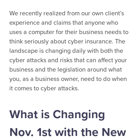
We recently realized from our own client’s
experience and claims that anyone who
uses a computer for their business needs to
think seriously about cyber insurance. The
landscape is changing daily with both the
cyber attacks and risks that can affect your
business and the legislation around what
you, as a business owner, need to do when
it comes to cyber attacks.
What is Changing
Nov. 1st with the New