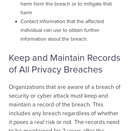
harm form the breach or to mitigate that
harm
Contact information that the affected
individual can use to obtain further
information about the breach.
Keep and Maintain Records
of All Privacy Breaches
Organizations that are aware of a breach of
security or cyber attack must keep and
maintain a record of the breach. This
includes any breach regardless of whether
it poses a real risk or not. The records need