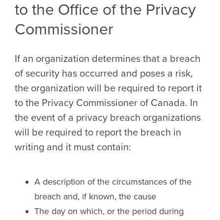
to the Office of the Privacy
Commissioner
If an organization determines that a breach
of security has occurred and poses a risk,
the organization will be required to report it
to the Privacy Commissioner of Canada. In
the event of a privacy breach organizations
will be required to report the breach in
writing and it must contain:
A description of the circumstances of the
breach and, if known, the cause
The day on which, or the period during