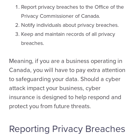
Report privacy breaches to the Office of the
Privacy Commissioner of Canada.
Notify individuals about privacy breaches.
Keep and maintain records of all privacy
breaches.
Meaning, if you are a business operating in
Canada, you will have to pay extra attention
to safeguarding your data. Should a cyber
attack impact your business, cyber
insurance is designed to help respond and
protect you from future threats.
Reporting Privacy Breaches