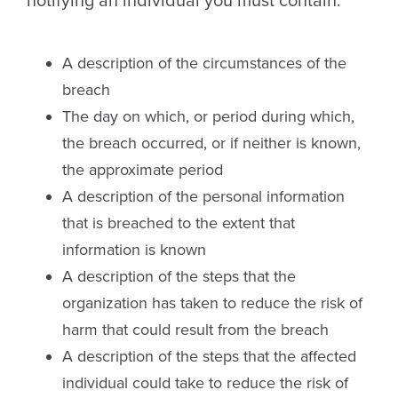
notifying an individual you must contain:
A description of the circumstances of the
breach
The day on which, or period during which,
the breach occurred, or if neither is known,
the approximate period
A description of the personal information
that is breached to the extent that
information is known
A description of the steps that the
organization has taken to reduce the risk of
harm that could result from the breach
A description of the steps that the affected
individual could take to reduce the risk of