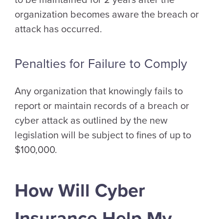
to be maintained for 2 years after the
organization becomes aware the breach or
attack has occurred.
Penalties for Failure to Comply
Any organization that knowingly fails to
report or maintain records of a breach or
cyber attack as outlined by the new
legislation will be subject to fines of up to
$100,000.
How Will Cyber
Insurance Help My