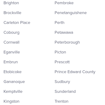
Brighton
Pembroke
Brockville
Penetanguishene
Carleton Place
Perth
Cobourg
Petawawa
Cornwall
Peterborough
Eganville
Picton
Embrun
Prescott
Etobicoke
Prince Edward County
Gananoque
Sudbury
Kemptville
Sunderland
Kingston
Trenton