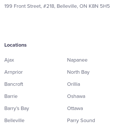
199 Front Street, #218, Belleville, ON K8N 5H5
Locations
Ajax
Napanee
Arnprior
North Bay
Bancroft
Orillia
Barrie
Oshawa
Barry’s Bay
Ottawa
Belleville
Parry Sound