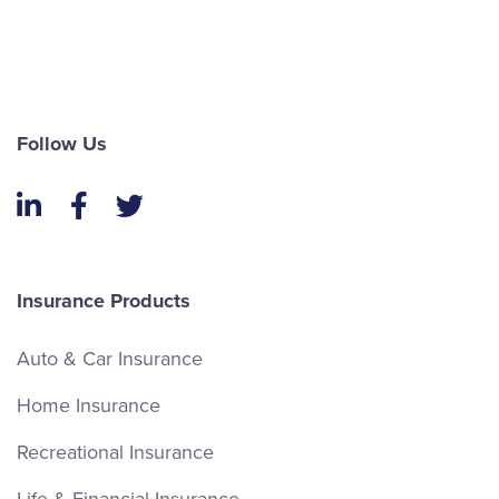
Follow Us
LinkedIn
Facebook
Twitter
Insurance Products
Auto & Car Insurance
Home Insurance
Recreational Insurance