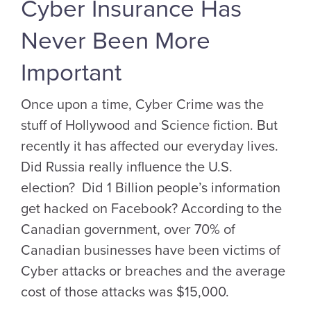
Cyber Insurance Has
Never Been More
Important
Once upon a time, Cyber Crime was the
stuff of Hollywood and Science fiction. But
recently it has affected our everyday lives.
Did Russia really influence the U.S.
election? Did 1 Billion people’s information
get hacked on Facebook? According to the
Canadian government, over 70% of
Canadian businesses have been victims of
Cyber attacks or breaches and the average
cost of those attacks was $15,000.