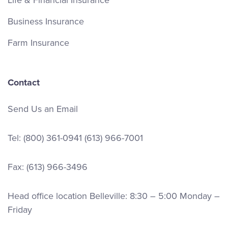
Life & Financial Insurance
Business Insurance
Farm Insurance
Contact
Send Us an Email
Tel:
(800) 361-0941
(613) 966-7001
Fax: (613) 966-3496
Head office location Belleville: 8:30 – 5:00 Monday –
Friday