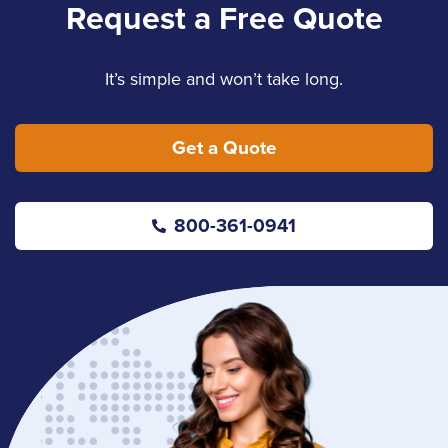
Request a Free Quote
It’s simple and won’t take long.
Get a Quote
800-361-0941