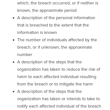
which, the breach occurred, or if neither is
known, the approximate period
A description of the personal information
that is breached to the extent that the
information is known
The number of individuals affected by the
breach, or if unknown, the approximate
number
A description of the steps that the
organization has taken to reduce the risk of
harm to each affected individual resulting
from the breach or to mitigate the harm
A description of the steps that the
organization has taken or intends to take to
notify each affected individual of the breach