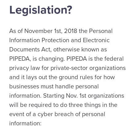
Legislation?
As of November 1st, 2018 the Personal
Information Protection and Electronic
Documents Act, otherwise known as
PIPEDA, is changing. PIPEDA is the federal
privacy law for private-sector organizations
and it lays out the ground rules for how
businesses must handle personal
information. Starting Nov. 1st organizations
will be required to do three things in the
event of a cyber breach of personal
information: