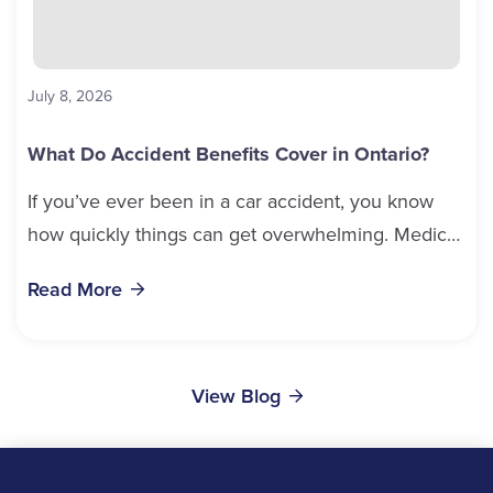
July 8, 2026
What Do Accident Benefits Cover in Ontario?
If you’ve ever been in a car accident, you know
how quickly things can get overwhelming. Medical
bills, time off work, and recovery all pile...
Read More
View Blog