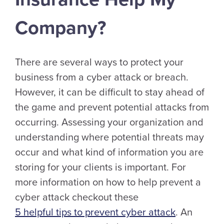
Company?
There are several ways to protect your
business from a cyber attack or breach.
However, it can be difficult to stay ahead of
the game and prevent potential attacks from
occurring. Assessing your organization and
understanding where potential threats may
occur and what kind of information you are
storing for your clients is important. For
more information on how to help prevent a
cyber attack checkout these
5 helpful tips to prevent cyber attack
. An