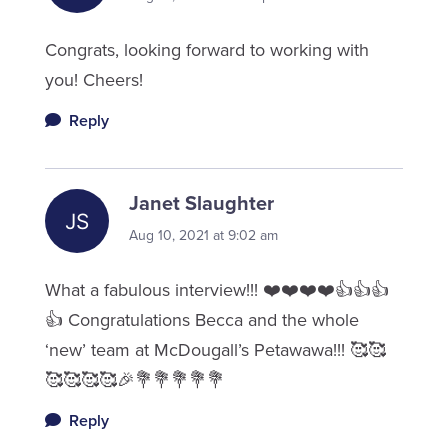
Congrats, looking forward to working with
you! Cheers!
Reply
Janet Slaughter
Aug 10, 2021 at 9:02 am
What a fabulous interview!!! ❤️❤️❤️❤️👍👍👍
👍 Congratulations Becca and the whole
‘new’ team at McDougall’s Petawawa!!! 🥰🥰
🥰🥰🥰🥰🎉💐💐💐💐💐
Reply