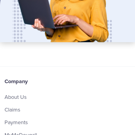
Company
About Us
Claims
Payments