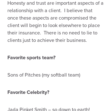
Honesty and trust are important aspects of a
relationship with a client. I believe that
once these aspects are compromised the
client will begin to look elsewhere to place
their insurance. There is no need to lie to
clients just to achieve their business.
Favorite sports team?
Sons of Pitches (my softball team)
Favorite Celebrity?
Jada Pinket Smith – so down to earth!