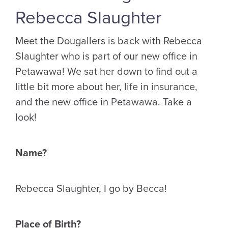
Rebecca Slaughter
Meet the Dougallers is back with Rebecca
Slaughter who is part of our new office in
Petawawa! We sat her down to find out a
little bit more about her, life in insurance,
and the new office in Petawawa. Take a
look!
Name?
Rebecca Slaughter, I go by Becca!
Place of Birth?