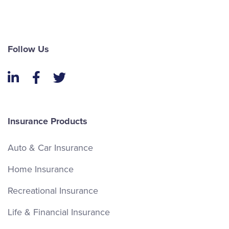
Follow Us
LinkedIn
Facebook
Twitter
Insurance Products
Auto & Car Insurance
Home Insurance
Recreational Insurance
Life & Financial Insurance