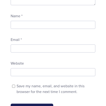
Name
*
Email
*
Website
Save my name, email, and website in this
browser for the next time I comment.