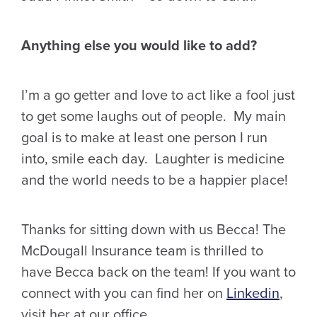
Anything else you would like to add?
I’m a go getter and love to act like a fool just
to get some laughs out of people. My main
goal is to make at least one person I run
into, smile each day. Laughter is medicine
and the world needs to be a happier place!
Thanks for sitting down with us Becca! The
McDougall Insurance team is thrilled to
have Becca back on the team! If you want to
connect with you can find her on
Linkedin
,
visit her at our office