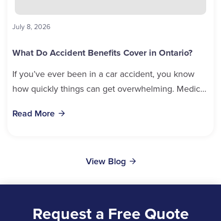
July 8, 2026
What Do Accident Benefits Cover in Ontario?
If you’ve ever been in a car accident, you know
how quickly things can get overwhelming. Medical
bills, time off work, and recovery all pile...
Read More
View Blog
Request a Free Quote