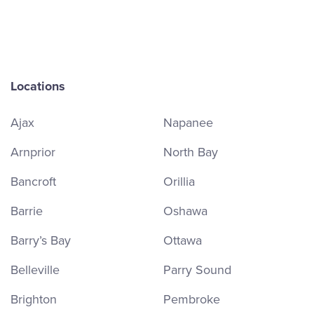
Locations
Ajax
Napanee
Arnprior
North Bay
Bancroft
Orillia
Barrie
Oshawa
Barry’s Bay
Ottawa
Belleville
Parry Sound
Brighton
Pembroke