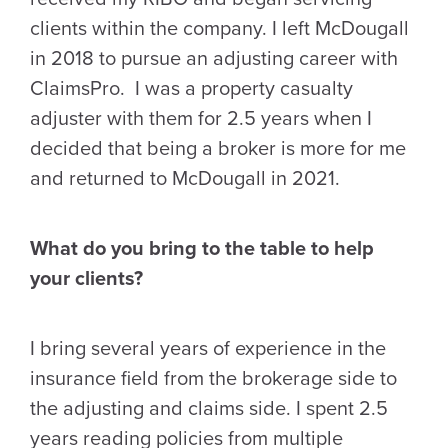
clients within the company. I left McDougall
in 2018 to pursue an adjusting career with
ClaimsPro. I was a property casualty
adjuster with them for 2.5 years when I
decided that being a broker is more for me
and returned to McDougall in 2021.
What do you bring to the table to help
your clients?
I bring several years of experience in the
insurance field from the brokerage side to
the adjusting and claims side. I spent 2.5
years reading policies from multiple