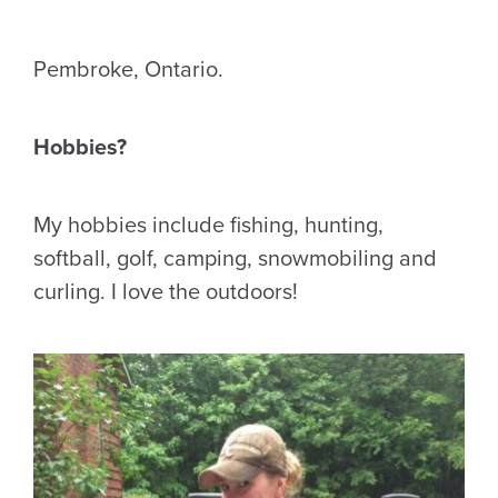
Pembroke, Ontario.
Hobbies?
My hobbies include fishing, hunting,
softball, golf, camping, snowmobiling and
curling. I love the outdoors!