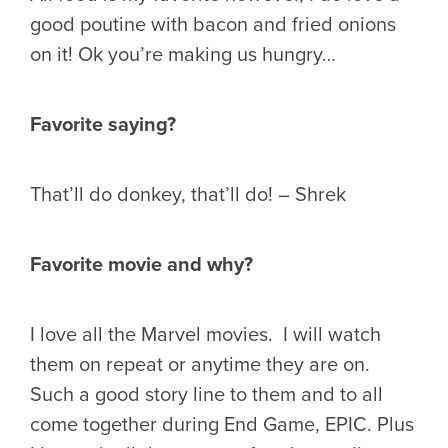
good poutine with bacon and fried onions
on it! Ok you’re making us hungry…
Favorite saying?
That’ll do donkey, that’ll do! – Shrek
Favorite movie and why?
I love all the Marvel movies. I will watch
them on repeat or anytime they are on.
Such a good story line to them and to all
come together during End Game, EPIC. Plus