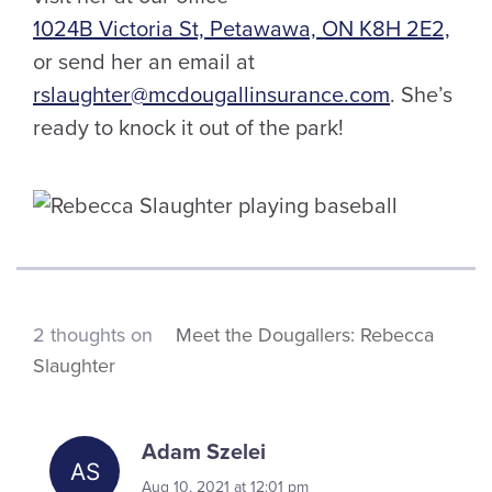
1024B Victoria St, Petawawa, ON K8H 2E2,
or send her an email at
rslaughter@mcdougallinsurance.com
. She’s
ready to knock it out of the park!
2 thoughts on
Meet the Dougallers: Rebecca
Slaughter
Adam Szelei
Aug 10, 2021 at 12:01 pm