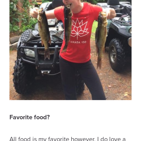
Favorite food?
All food is my favorite however, I do love a