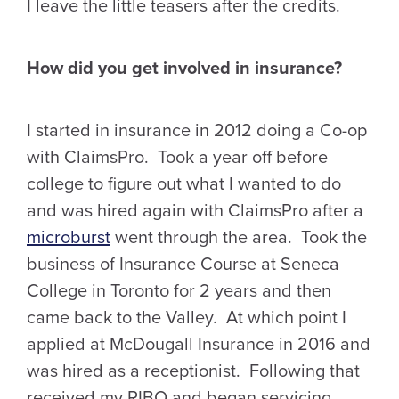
I leave the little teasers after the credits.
How did you get involved in insurance?
I started in insurance in 2012 doing a Co-op
with ClaimsPro. Took a year off before
college to figure out what I wanted to do
and was hired again with ClaimsPro after a
microburst
went through the area. Took the
business of Insurance Course at Seneca
College in Toronto for 2 years and then
came back to the Valley. At which point I
applied at McDougall Insurance in 2016 and
was hired as a receptionist. Following that
received my RIBO and began servicing