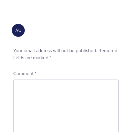
Your email address will not be published.
Required
fields are marked
*
Comment
*