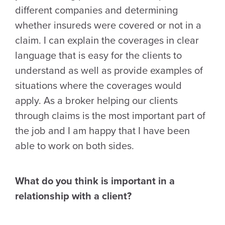
different companies and determining
whether insureds were covered or not in a
claim. I can explain the coverages in clear
language that is easy for the clients to
understand as well as provide examples of
situations where the coverages would
apply. As a broker helping our clients
through claims is the most important part of
the job and I am happy that I have been
able to work on both sides.
What do you think is important in a
relationship with a client?