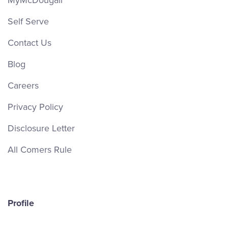
MyMcDougall
Self Serve
Contact Us
Blog
Careers
Privacy Policy
Disclosure Letter
All Comers Rule
Profile