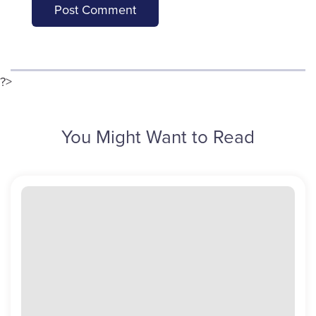
?>
You Might Want to Read