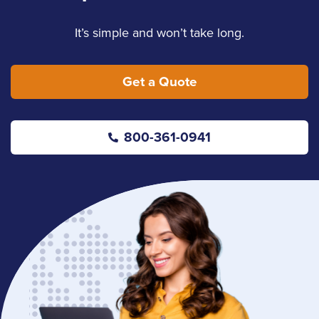
It’s simple and won’t take long.
Get a Quote
800-361-0941