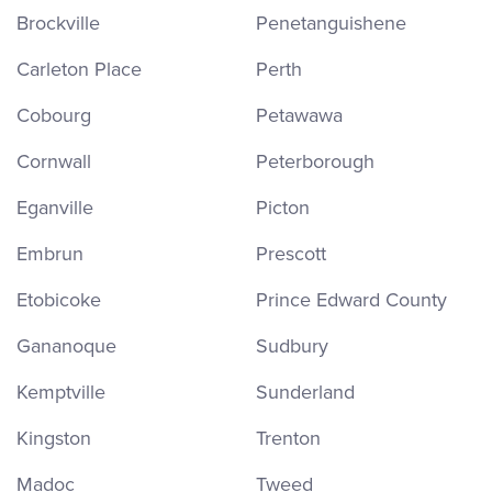
Brockville
Penetanguishene
Carleton Place
Perth
Cobourg
Petawawa
Cornwall
Peterborough
Eganville
Picton
Embrun
Prescott
Etobicoke
Prince Edward County
Gananoque
Sudbury
Kemptville
Sunderland
Kingston
Trenton
Madoc
Tweed