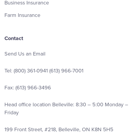
Business Insurance
Farm Insurance
Contact
Send Us an Email
Tel:
(800) 361-0941
(613) 966-7001
Fax: (613) 966-3496
Head office location Belleville: 8:30 – 5:00 Monday –
Friday
199 Front Street, #218, Belleville, ON K8N 5H5