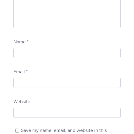
Name
*
Email
*
Website
Save my name, email, and website in this