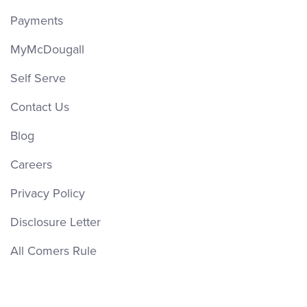
Payments
MyMcDougall
Self Serve
Contact Us
Blog
Careers
Privacy Policy
Disclosure Letter
All Comers Rule