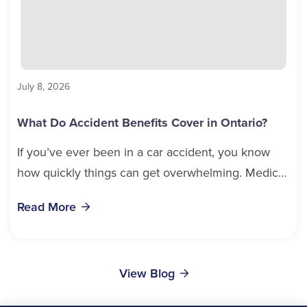
July 8, 2026
What Do Accident Benefits Cover in Ontario?
If you’ve ever been in a car accident, you know
how quickly things can get overwhelming. Medical
bills, time off work, and recovery all pile...
Read More
View Blog