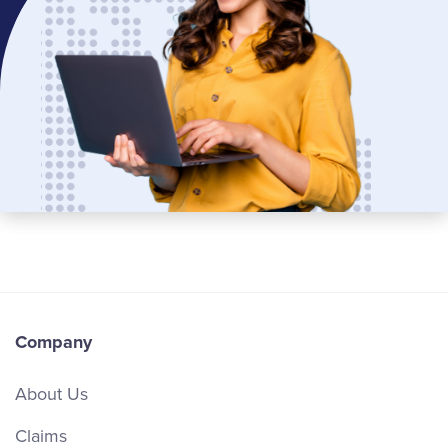
Company
About Us
Claims