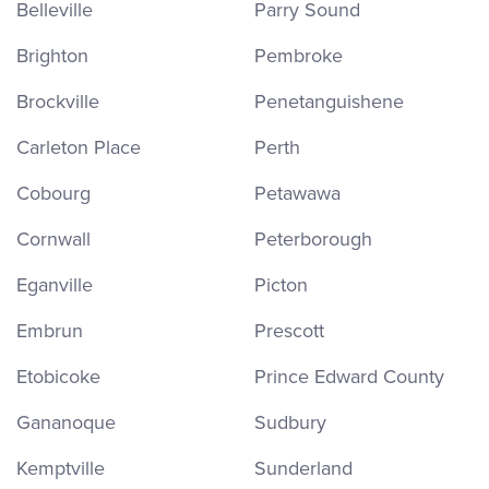
Belleville
Parry Sound
Brighton
Pembroke
Brockville
Penetanguishene
Carleton Place
Perth
Cobourg
Petawawa
Cornwall
Peterborough
Eganville
Picton
Embrun
Prescott
Etobicoke
Prince Edward County
Gananoque
Sudbury
Kemptville
Sunderland