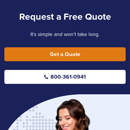
Request a Free Quote
It’s simple and won’t take long.
Get a Quote
800-361-0941