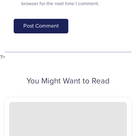
browser for the next time I comment.
?>
You Might Want to Read