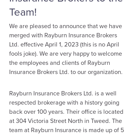
Team!
We are pleased to announce that we have
merged with Rayburn Insurance Brokers
Ltd. effective April 1, 2023 (this is no April
fools joke). We are very happy to welcome
the employees and clients of Rayburn
Insurance Brokers Ltd. to our organization.
Rayburn Insurance Brokers Ltd. is a well
respected brokerage with a history going
back over 100 years. Their office is located
at 304 Victoria Street North in Tweed. The
team at Rayburn Insurance is made up of 5