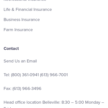
Life & Financial Insurance
Business Insurance
Farm Insurance
Contact
Send Us an Email
Tel:
(800) 361-0941
(613) 966-7001
Fax: (613) 966-3496
Head office location Belleville: 8:30 – 5:00 Monday –