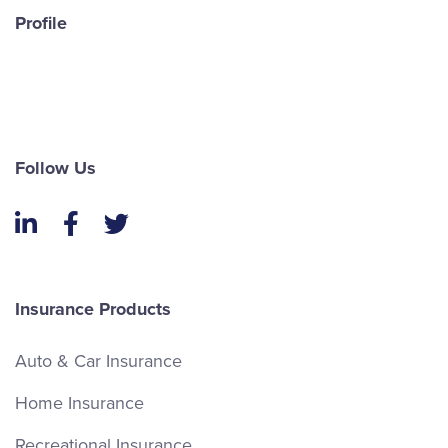
Profile
Follow Us
LinkedIn
Facebook
Twitter
Insurance Products
Auto & Car Insurance
Home Insurance
Recreational Insurance