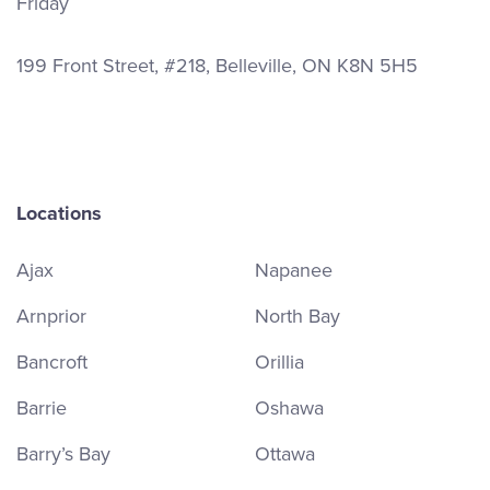
Friday
199 Front Street, #218, Belleville, ON K8N 5H5
Locations
Ajax
Napanee
Arnprior
North Bay
Bancroft
Orillia
Barrie
Oshawa
Barry’s Bay
Ottawa