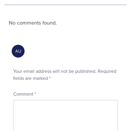
No comments found.
Your email address will not be published.
Required
fields are marked
*
Comment
*