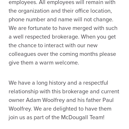
employees. All employees will remain with
the organization and their office location,
phone number and name will not change.
We are fortunate to have merged with such
a well respected brokerage. When you get
the chance to interact with our new
colleagues over the coming months please
give them a warm welcome.
We have a long history and a respectful
relationship with this brokerage and current
owner Adam Woolfrey and his father Paul
Woolfrey. We are delighted to have them
join us as part of the McDougall Team!