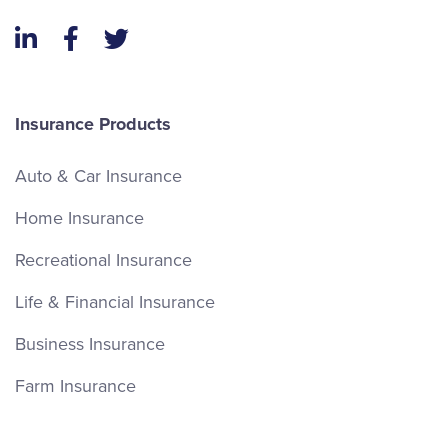
LinkedIn
Facebook
Twitter
Insurance Products
Auto & Car Insurance
Home Insurance
Recreational Insurance
Life & Financial Insurance
Business Insurance
Farm Insurance