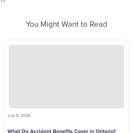
?>
You Might Want to Read
July 8, 2026
What Do Accident Benefits Cover in Ontario?