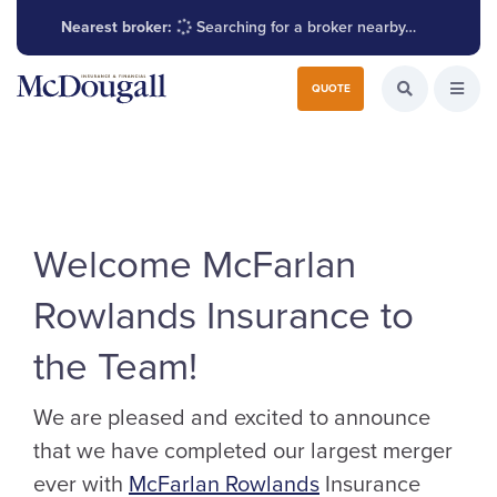
Nearest broker:
Searching for a broker nearby…
Search for:
QUOTE
Search the W
Open
Welcome McFarlan
Rowlands Insurance to
the Team!
We are pleased and excited to announce
that we have completed our largest merger
ever with
McFarlan Rowlands
Insurance