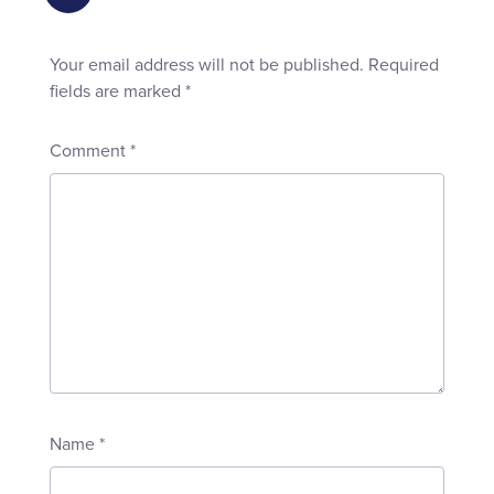
Your email address will not be published.
Required
fields are marked
*
Comment
*
Name
*