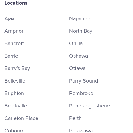
Locations
Ajax
Napanee
Arnprior
North Bay
Bancroft
Orillia
Barrie
Oshawa
Barry’s Bay
Ottawa
Belleville
Parry Sound
Brighton
Pembroke
Brockville
Penetanguishene
Carleton Place
Perth
Cobourg
Petawawa