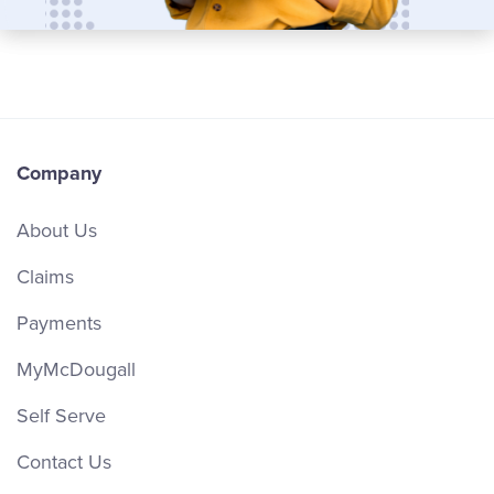
Company
About Us
Claims
Payments
MyMcDougall
Self Serve
Contact Us