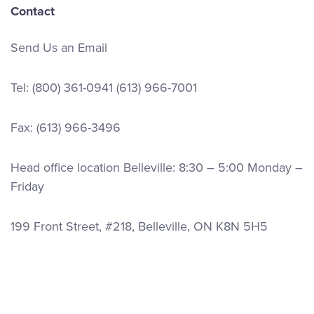
Contact
Send Us an Email
Tel:
(800) 361-0941
(613) 966-7001
Fax: (613) 966-3496
Head office location Belleville: 8:30 – 5:00 Monday –
Friday
199 Front Street, #218, Belleville, ON K8N 5H5