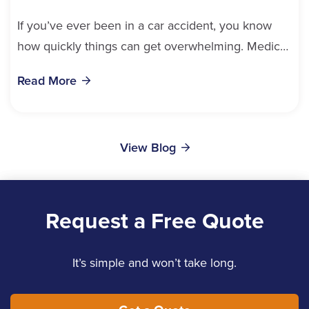
If you’ve ever been in a car accident, you know
how quickly things can get overwhelming. Medical
bills, time off work, and recovery all pile...
Read More
View Blog
Request a Free Quote
It’s simple and won’t take long.