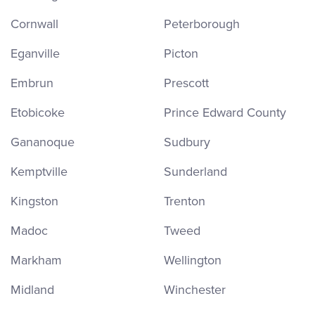
Cornwall
Peterborough
Eganville
Picton
Embrun
Prescott
Etobicoke
Prince Edward County
Gananoque
Sudbury
Kemptville
Sunderland
Kingston
Trenton
Madoc
Tweed
Markham
Wellington
Midland
Winchester