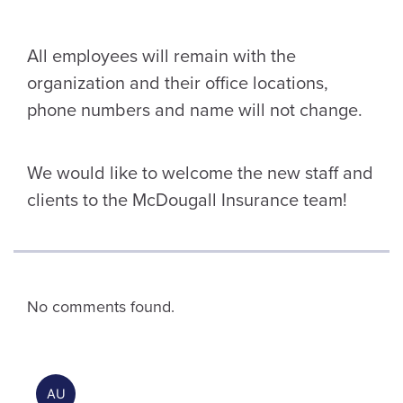
All employees will remain with the
organization and their office locations,
phone numbers and name will not change.
We would like to welcome the new staff and
clients to the McDougall Insurance team!
No comments found.