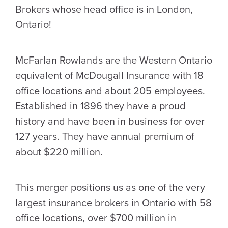
Brokers whose head office is in London,
Ontario!
McFarlan Rowlands are the Western Ontario
equivalent of McDougall Insurance with 18
office locations and about 205 employees.
Established in 1896 they have a proud
history and have been in business for over
127 years. They have annual premium of
about $220 million.
This merger positions us as one of the very
largest insurance brokers in Ontario with 58
office locations, over $700 million in