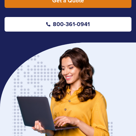
Get a Quote
800-361-0941