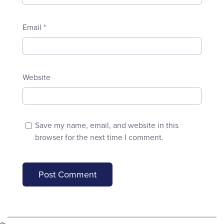
Email
*
Website
Save my name, email, and website in this
browser for the next time I comment.