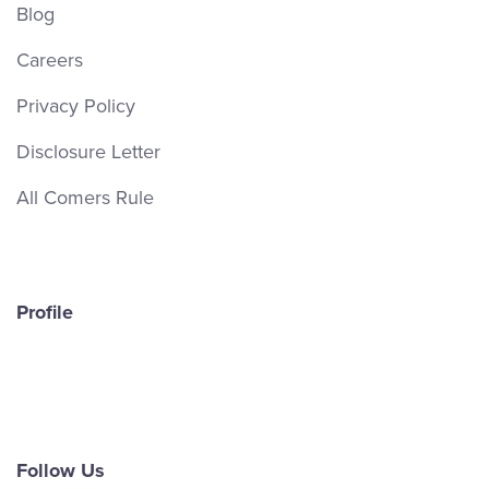
Blog
Careers
Privacy Policy
Disclosure Letter
All Comers Rule
Profile
Follow Us