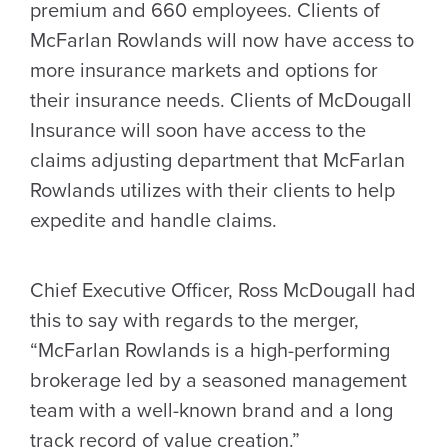
premium and 660 employees. Clients of
McFarlan Rowlands will now have access to
more insurance markets and options for
their insurance needs. Clients of McDougall
Insurance will soon have access to the
claims adjusting department that McFarlan
Rowlands utilizes with their clients to help
expedite and handle claims.
Chief Executive Officer, Ross McDougall had
this to say with regards to the merger,
“McFarlan Rowlands
is a high-performing
brokerage led by a seasoned management
team with a well-known brand and a long
track record of value creation.”