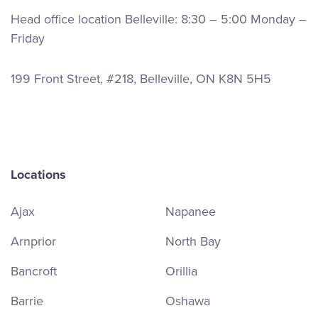
Head office location Belleville: 8:30 – 5:00 Monday –
Friday
199 Front Street, #218, Belleville, ON K8N 5H5
Locations
Ajax
Napanee
Arnprior
North Bay
Bancroft
Orillia
Barrie
Oshawa