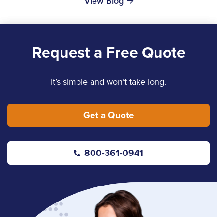
View Blog
Request a Free Quote
It’s simple and won’t take long.
Get a Quote
800-361-0941