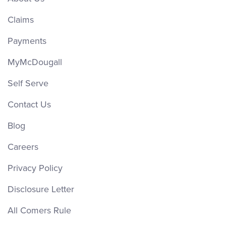
Claims
Payments
MyMcDougall
Self Serve
Contact Us
Blog
Careers
Privacy Policy
Disclosure Letter
All Comers Rule