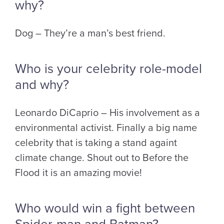
why?
Dog – They’re a man’s best friend.
Who is your celebrity role-model
and why?
Leonardo DiCaprio – His involvement as a
environmental activist. Finally a big name
celebrity that is taking a stand againt
climate change. Shout out to Before the
Flood it is an amazing movie!
Who would win a fight between