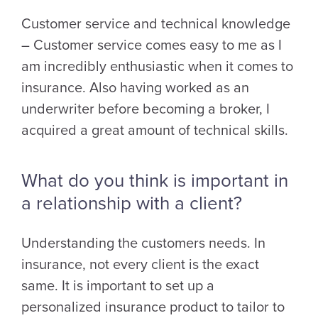
Customer service and technical knowledge
– Customer service comes easy to me as I
am incredibly enthusiastic when it comes to
insurance. Also having worked as an
underwriter before becoming a broker, I
acquired a great amount of technical skills.
What do you think is important in
a relationship with a client?
Understanding the customers needs. In
insurance, not every client is the exact
same. It is important to set up a
personalized insurance product to tailor to