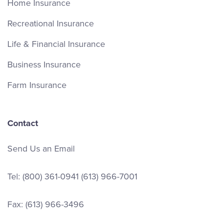
Home Insurance
Recreational Insurance
Life & Financial Insurance
Business Insurance
Farm Insurance
Contact
Send Us an Email
Tel:
(800) 361-0941
(613) 966-7001
Fax: (613) 966-3496