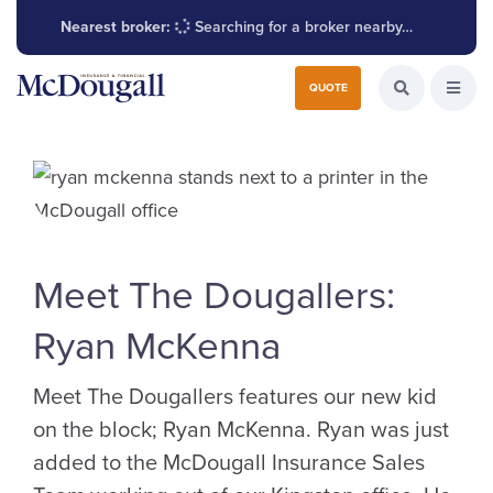
Nearest broker:
Searching for a broker nearby…
Search for:
QUOTE
Search the W
Open
Meet The Dougallers:
Ryan McKenna
Meet The Dougallers features our new kid
on the block; Ryan McKenna. Ryan was just
added to the McDougall Insurance Sales