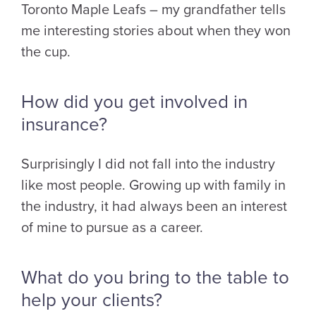
Toronto Maple Leafs – my grandfather tells
me interesting stories about when they won
the cup.
How did you get involved in
insurance?
Surprisingly I did not fall into the industry
like most people. Growing up with family in
the industry, it had always been an interest
of mine to pursue as a career.
What do you bring to the table to
help your clients?