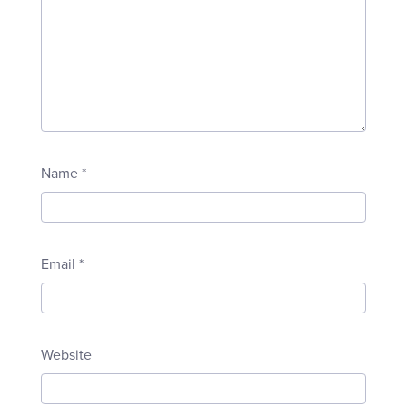
Name
*
Email
*
Website