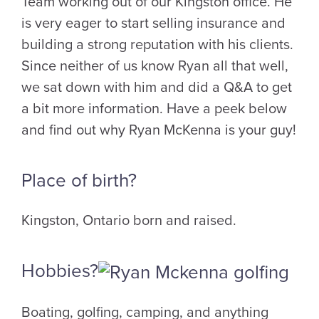
Team working out of our Kingston office. He
is very eager to start selling insurance and
building a strong reputation with his clients.
Since neither of us know Ryan all that well,
we sat down with him and did a Q&A to get
a bit more information. Have a peek below
and find out why Ryan McKenna is your guy!
Place of birth?
Kingston, Ontario born and raised.
Hobbies?
Boating, golfing, camping, and anything