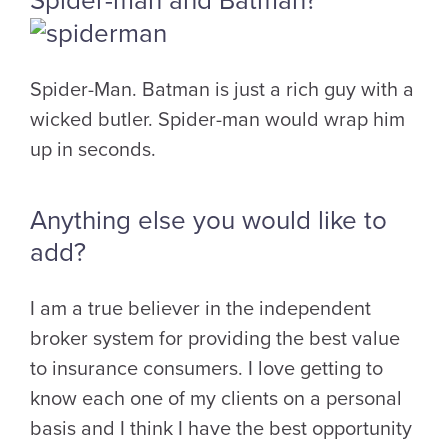
Spider-man and Batman?
Spider-Man. Batman is just a rich guy with a
wicked butler. Spider-man would wrap him
up in seconds.
Anything else you would like to
add?
I am a true believer in the independent
broker system for providing the best value
to insurance consumers. I love getting to
know each one of my clients on a personal
basis and I think I have the best opportunity