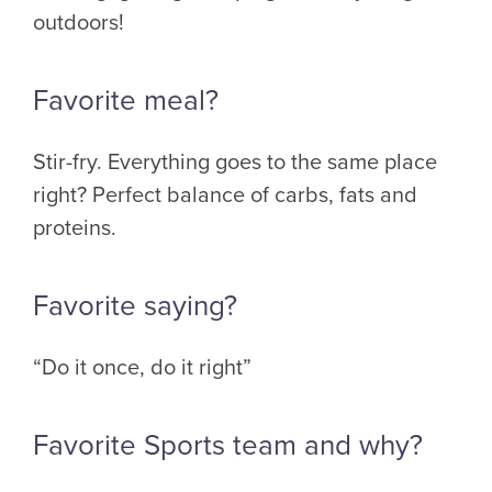
outdoors!
Favorite meal?
Stir-fry. Everything goes to the same place
right? Perfect balance of carbs, fats and
proteins.
Favorite saying?
“Do it once, do it right”
Favorite Sports team and why?