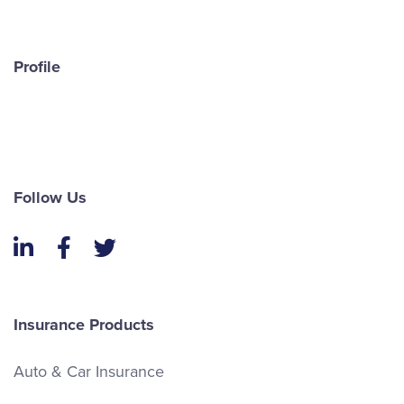
Profile
Follow Us
LinkedIn
Facebook
Twitter
Insurance Products
Auto & Car Insurance