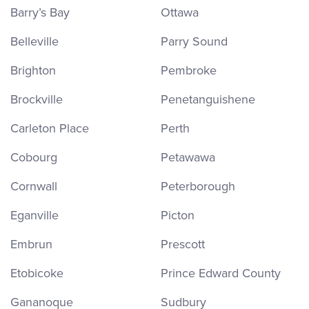
Barry’s Bay
Ottawa
Belleville
Parry Sound
Brighton
Pembroke
Brockville
Penetanguishene
Carleton Place
Perth
Cobourg
Petawawa
Cornwall
Peterborough
Eganville
Picton
Embrun
Prescott
Etobicoke
Prince Edward County
Gananoque
Sudbury