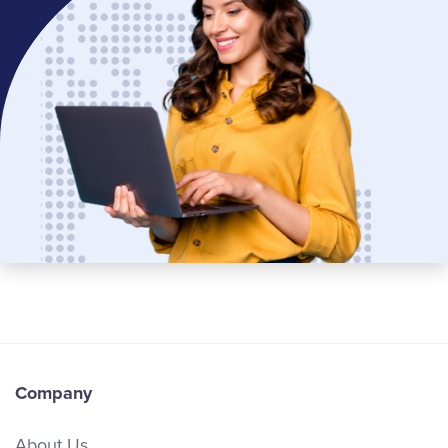
Company
About Us