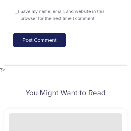
Save my name, email, and website in this
browser for the next time I comment.
?>
You Might Want to Read