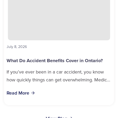
July 8, 2026
What Do Accident Benefits Cover in Ontario?
If you’ve ever been in a car accident, you know
how quickly things can get overwhelming. Medical
bills, time off work, and recovery all pile...
Read More