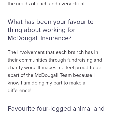
the needs of each and every client.
What has been your favourite
thing about working for
McDougall Insurance?
The involvement that each branch has in
their communities through fundraising and
charity work. It makes me feel proud to be
apart of the McDougall Team because I
know I am doing my part to make a
difference!
Favourite four-legged animal and