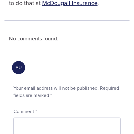
to do that at
McDougall Insurance
.
No comments found.
Your email address will not be published.
Required
fields are marked
*
Comment
*