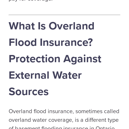
What Is Overland
Flood Insurance?
Protection Against
External Water
Sources
Overland flood insurance, sometimes called
overland water coverage, is a different type
of basement flooding insurance in Ontario