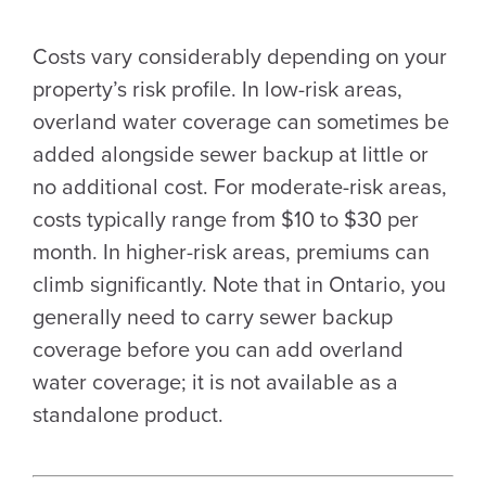
Costs vary considerably depending on your
property’s risk profile. In low-risk areas,
overland water coverage can sometimes be
added alongside sewer backup at little or
no additional cost. For moderate-risk areas,
costs typically range from $10 to $30 per
month. In higher-risk areas, premiums can
climb significantly. Note that in Ontario, you
generally need to carry sewer backup
coverage before you can add overland
water coverage; it is not available as a
standalone product.