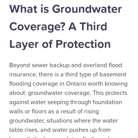
What is Groundwater
Coverage? A Third
Layer of Protection
Beyond sewer backup and overland flood
insurance, there is a third type of basement
flooding coverage in Ontario worth knowing
about: groundwater coverage. This protects
against water seeping through foundation
walls or floors as a result of rising
groundwater, situations where the water
table rises, and water pushes up from