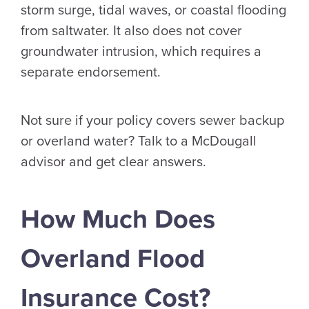
storm surge, tidal waves, or coastal flooding
from saltwater. It also does not cover
groundwater intrusion, which requires a
separate endorsement.
Not sure if your policy covers sewer backup
or overland water? Talk to a McDougall
advisor and get clear answers.
How Much Does
Overland Flood
Insurance Cost?