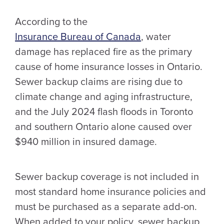
According to the
Insurance Bureau of Canada
, water
damage has replaced fire as the primary
cause of home insurance losses in Ontario.
Sewer backup claims are rising due to
climate change and aging infrastructure,
and the July 2024 flash floods in Toronto
and southern Ontario alone caused over
$940 million in insured damage.
Sewer backup coverage is not included in
most standard home insurance policies and
must be purchased as a separate add-on.
When added to your policy, sewer backup