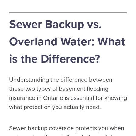
Sewer Backup vs.
Overland Water: What
is the Difference?
Understanding the difference between
these two types of basement flooding
insurance in Ontario is essential for knowing
what protection you actually need.
Sewer backup coverage protects you when