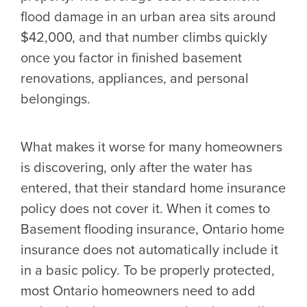
flood damage in an urban area sits around
$42,000, and that number climbs quickly
once you factor in finished basement
renovations, appliances, and personal
belongings.
What makes it worse for many homeowners
is discovering, only after the water has
entered, that their standard home insurance
policy does not cover it. When it comes to
Basement flooding insurance, Ontario home
insurance does not automatically include it
in a basic policy. To be properly protected,
most Ontario homeowners need to add