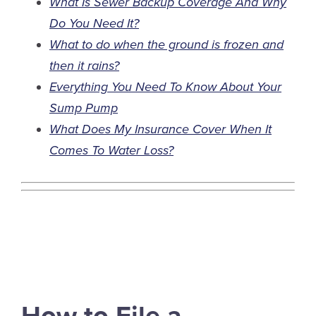
What Is Sewer Backup Coverage And Why
Do You Need It?
What to do when the ground is frozen and
then it rains?
Everything You Need To Know About Your
Sump Pump
What Does My Insurance Cover When It
Comes To Water Loss?