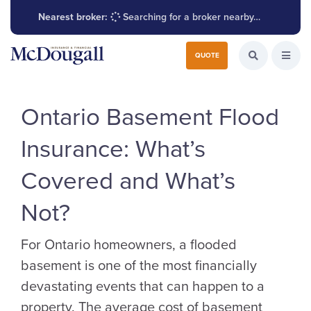
Nearest broker:
Searching for a broker nearby…
Search for:
QUOTE
Search the W
Open
Ontario Basement Flood
Insurance: What’s
Covered and What’s
Not?
For Ontario homeowners, a flooded
basement is one of the most financially
devastating events that can happen to a
property. The average cost of basement