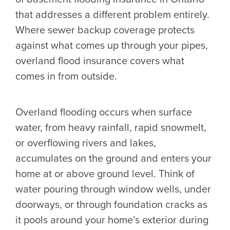
that addresses a different problem entirely.
Where sewer backup coverage protects
against what comes up through your pipes,
overland flood insurance covers what
comes in from outside.
Overland flooding occurs when surface
water, from heavy rainfall, rapid snowmelt,
or overflowing rivers and lakes,
accumulates on the ground and enters your
home at or above ground level. Think of
water pouring through window wells, under
doorways, or through foundation cracks as
it pools around your home’s exterior during