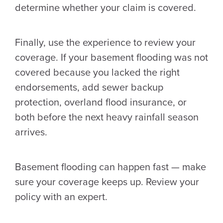
determine whether your claim is covered.
Finally, use the experience to review your
coverage. If your basement flooding was not
covered because you lacked the right
endorsements, add sewer backup
protection, overland flood insurance, or
both before the next heavy rainfall season
arrives.
Basement flooding can happen fast — make
sure your coverage keeps up. Review your
policy with an expert.