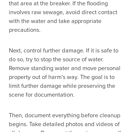
that area at the breaker. If the flooding
involves raw sewage, avoid direct contact
with the water and take appropriate
precautions.
Next, control further damage. If it is safe to
do so, try to stop the source of water.
Remove standing water and move personal
property out of harm’s way. The goal is to
limit further damage while preserving the
scene for documentation.
Then, document everything before cleanup
begins. Take detailed photos and videos of