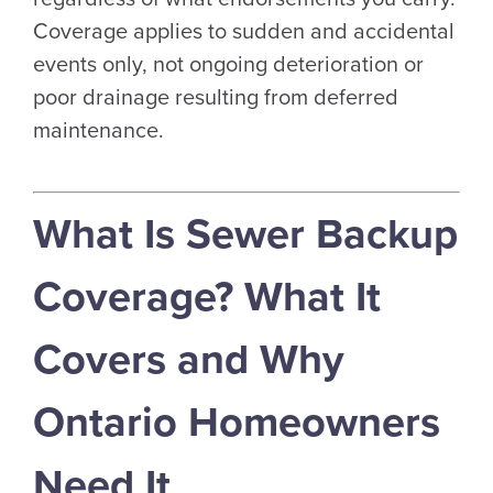
Coverage applies to sudden and accidental
events only, not ongoing deterioration or
poor drainage resulting from deferred
maintenance.
What Is Sewer Backup
Coverage? What It
Covers and Why
Ontario Homeowners
Need It