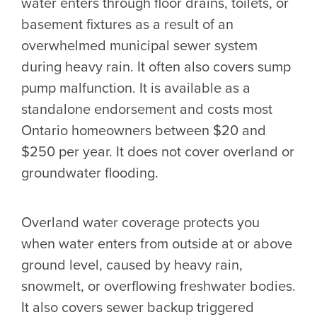
water enters through floor drains, toilets, or
basement fixtures as a result of an
overwhelmed municipal sewer system
during heavy rain. It often also covers sump
pump malfunction. It is available as a
standalone endorsement and costs most
Ontario homeowners between $20 and
$250 per year. It does not cover overland or
groundwater flooding.
Overland water coverage protects you
when water enters from outside at or above
ground level, caused by heavy rain,
snowmelt, or overflowing freshwater bodies.
It also covers sewer backup triggered