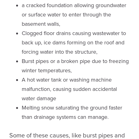
a cracked foundation allowing groundwater
or surface water to enter through the
basement walls,
Clogged floor drains causing wastewater to
back up, ice dams forming on the roof and
forcing water into the structure,
Burst pipes or a broken pipe due to freezing
winter temperatures,
A hot water tank or washing machine
malfunction, causing sudden accidental
water damage
Melting snow saturating the ground faster
than drainage systems can manage.
Some of these causes, like burst pipes and