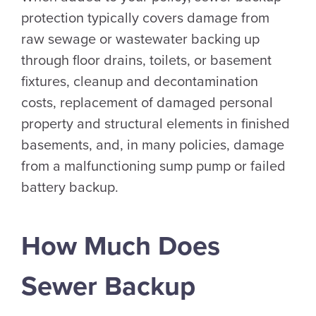
protection typically covers damage from
raw sewage or wastewater backing up
through floor drains, toilets, or basement
fixtures, cleanup and decontamination
costs, replacement of damaged personal
property and structural elements in finished
basements, and, in many policies, damage
from a malfunctioning sump pump or failed
battery backup.
How Much Does
Sewer Backup