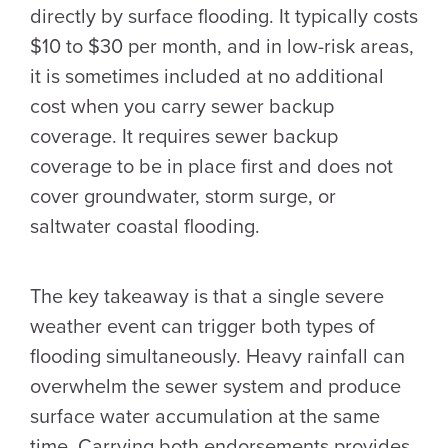
directly by surface flooding. It typically costs
$10 to $30 per month, and in low-risk areas,
it is sometimes included at no additional
cost when you carry sewer backup
coverage. It requires sewer backup
coverage to be in place first and does not
cover groundwater, storm surge, or
saltwater coastal flooding.
The key takeaway is that a single severe
weather event can trigger both types of
flooding simultaneously. Heavy rainfall can
overwhelm the sewer system and produce
surface water accumulation at the same
time. Carrying both endorsements provides