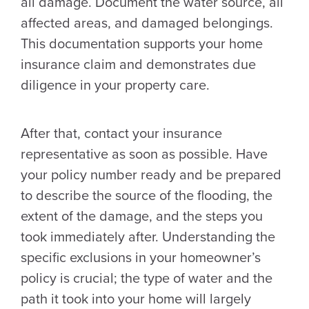
all damage. Document the water source, all
affected areas, and damaged belongings.
This documentation supports your home
insurance claim and demonstrates due
diligence in your property care.
After that, contact your insurance
representative as soon as possible. Have
your policy number ready and be prepared
to describe the source of the flooding, the
extent of the damage, and the steps you
took immediately after. Understanding the
specific exclusions in your homeowner’s
policy is crucial; the type of water and the
path it took into your home will largely