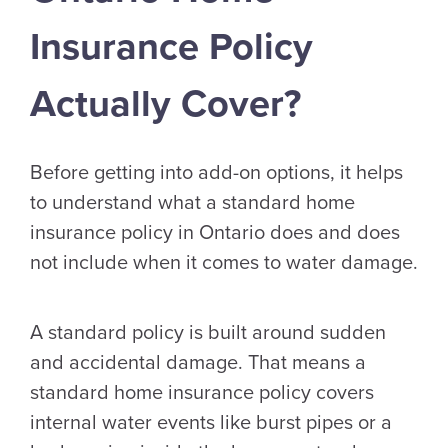
Insurance Policy
Actually Cover?
Before getting into add-on options, it helps
to understand what a standard home
insurance policy in Ontario does and does
not include when it comes to water damage.
A standard policy is built around sudden
and accidental damage. That means a
standard home insurance policy covers
internal water events like burst pipes or a