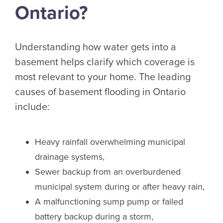
Ontario?
Understanding how water gets into a
basement helps clarify which coverage is
most relevant to your home. The leading
causes of basement flooding in Ontario
include:
Heavy rainfall overwhelming municipal
drainage systems,
Sewer backup from an overburdened
municipal system during or after heavy rain,
A malfunctioning sump pump or failed
battery backup during a storm,