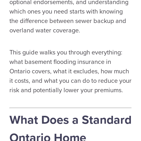
optional endorsements, and understanding
which ones you need starts with knowing
the difference between sewer backup and
overland water coverage.
This guide walks you through everything:
what basement flooding insurance in
Ontario covers, what it excludes, how much
it costs, and what you can do to reduce your
risk and potentially lower your premiums.
What Does a Standard
Ontario Home