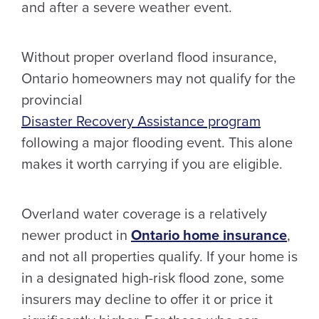
and after a severe weather event.
Without proper overland flood insurance,
Ontario homeowners may not qualify for the
provincial
Disaster Recovery Assistance program
following a major flooding event. This alone
makes it worth carrying if you are eligible.
Overland water coverage is a relatively
newer product in
Ontario home insurance
,
and not all properties qualify. If your home is
in a designated high-risk flood zone, some
insurers may decline to offer it or price it