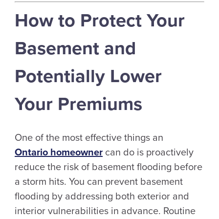
How to Protect Your
Basement and
Potentially Lower
Your Premiums
One of the most effective things an
Ontario homeowner
can do is proactively
reduce the risk of basement flooding before
a storm hits. You can prevent basement
flooding by addressing both exterior and
interior vulnerabilities in advance. Routine