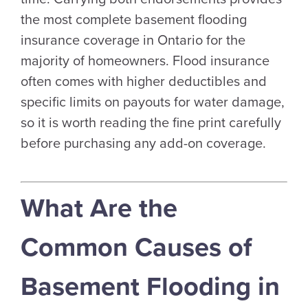
the most complete basement flooding
insurance coverage in Ontario for the
majority of homeowners. Flood insurance
often comes with higher deductibles and
specific limits on payouts for water damage,
so it is worth reading the fine print carefully
before purchasing any add-on coverage.
What Are the
Common Causes of
Basement Flooding in