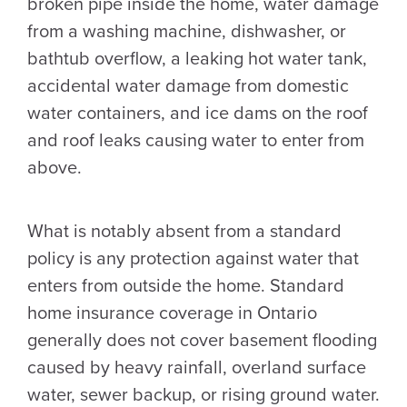
broken pipe inside the home, water damage
from a washing machine, dishwasher, or
bathtub overflow, a leaking hot water tank,
accidental water damage from domestic
water containers, and ice dams on the roof
and roof leaks causing water to enter from
above.
What is notably absent from a standard
policy is any protection against water that
enters from outside the home. Standard
home insurance coverage in Ontario
generally does not cover basement flooding
caused by heavy rainfall, overland surface
water, sewer backup, or rising ground water.