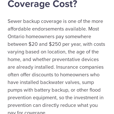
Coverage Cost?
Sewer backup coverage is one of the more
affordable endorsements available. Most
Ontario homeowners pay somewhere
between $20 and $250 per year, with costs
varying based on location, the age of the
home, and whether preventative devices
are already installed. Insurance companies
often offer discounts to homeowners who
have installed backwater valves, sump
pumps with battery backup, or other flood
prevention equipment, so the investment in
prevention can directly reduce what you
pay for coverage.