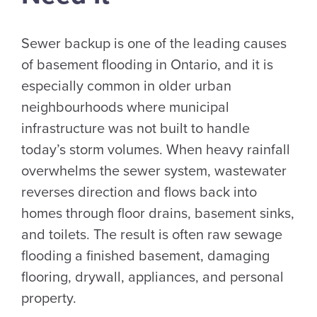
Sewer backup is one of the leading causes
of basement flooding in Ontario, and it is
especially common in older urban
neighbourhoods where municipal
infrastructure was not built to handle
today’s storm volumes. When heavy rainfall
overwhelms the sewer system, wastewater
reverses direction and flows back into
homes through floor drains, basement sinks,
and toilets. The result is often raw sewage
flooding a finished basement, damaging
flooring, drywall, appliances, and personal
property.