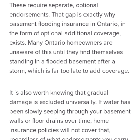
These require separate, optional
endorsements. That gap is exactly why
basement flooding insurance in Ontario, in
the form of optional additional coverage,
exists. Many Ontario homeowners are
unaware of this until they find themselves
standing in a flooded basement after a
storm, which is far too late to add coverage.
It is also worth knowing that gradual
damage is excluded universally. If water has
been slowly seeping through your basement
walls or floor drains over time, home
insurance policies will not cover that,
regardless of what endorsements you carry.