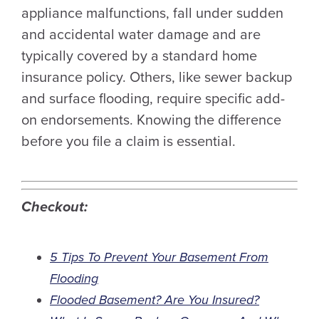
appliance malfunctions, fall under sudden
and accidental water damage and are
typically covered by a standard home
insurance policy. Others, like sewer backup
and surface flooding, require specific add-
on endorsements. Knowing the difference
before you file a claim is essential.
Checkout:
5 Tips To Prevent Your Basement From
Flooding
Flooded Basement? Are You Insured?