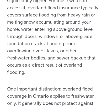
significantly higher. For those who can
access it, overland flood insurance typically
covers surface flooding from heavy rain or
melting snow accumulating around your
home, water entering above-ground level
through doors, windows, or above-grade
foundation cracks, flooding from
overflowing rivers, lakes, or other
freshwater bodies, and sewer backup that
occurs as a direct result of overland
flooding.
One important distinction: overland flood
coverage in Ontario applies to freshwater
only. It generally does not protect against