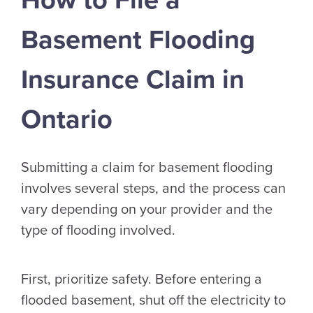
How to File a
Basement Flooding
Insurance Claim in
Ontario
Submitting a claim for basement flooding
involves several steps, and the process can
vary depending on your provider and the
type of flooding involved.
First, prioritize safety. Before entering a
flooded basement, shut off the electricity to