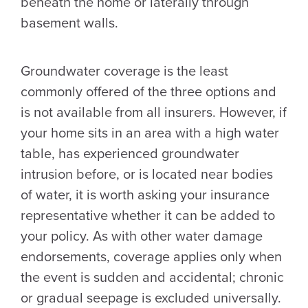
beneath the home or laterally through
basement walls.
Groundwater coverage is the least
commonly offered of the three options and
is not available from all insurers. However, if
your home sits in an area with a high water
table, has experienced groundwater
intrusion before, or is located near bodies
of water, it is worth asking your insurance
representative whether it can be added to
your policy. As with other water damage
endorsements, coverage applies only when
the event is sudden and accidental; chronic
or gradual seepage is excluded universally.