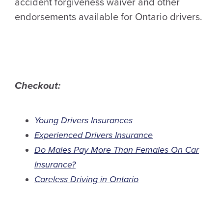
accident forgiveness waiver and other
endorsements available for Ontario drivers.
Checkout:
Young Drivers Insurances
Experienced Drivers Insurance
Do Males Pay More Than Females On Car
Insurance?
Careless Driving in Ontario