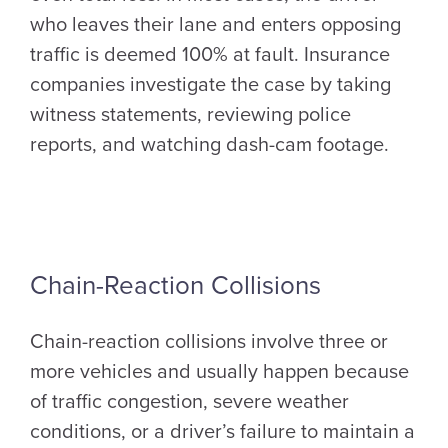
who leaves their lane and enters opposing
traffic is deemed 100% at fault. Insurance
companies investigate the case by taking
witness statements, reviewing police
reports, and watching dash-cam footage.
Chain-Reaction Collisions
Chain-reaction collisions involve three or
more vehicles and usually happen because
of traffic congestion, severe weather
conditions, or a driver’s failure to maintain a