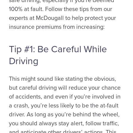
safe driving, especially if you’re deemed
100% at fault. Follow these tips from our
experts at McDougall to help protect your
insurance premiums from increasing:
Tip #1: Be Careful While
Driving
This might sound like stating the obvious,
but careful driving will reduce your chance
of accidents, and even if you’re involved in
a crash, you’re less likely to be the at-fault
driver. As long as you’re behind the wheel,
you should always stay alert, follow traffic,
and anticipate other drivers’ actions. This