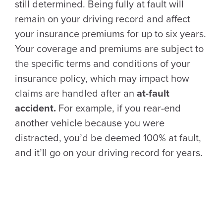
still determined. Being fully at fault will
remain on your driving record and affect
your insurance premiums for up to six years.
Your coverage and premiums are subject to
the specific terms and conditions of your
insurance policy, which may impact how
claims are handled after an
at-fault
accident.
For example, if you rear-end
another vehicle because you were
distracted, you’d be deemed 100% at fault,
and it’ll go on your driving record for years.