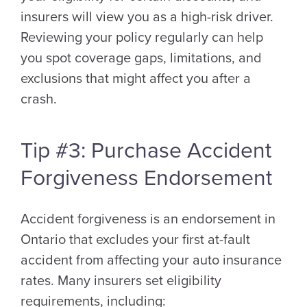
insurers will view you as a high-risk driver.
Reviewing your policy regularly can help
you spot coverage gaps, limitations, and
exclusions that might affect you after a
crash.
Tip #3: Purchase Accident
Forgiveness Endorsement
Accident forgiveness is an endorsement in
Ontario that excludes your first at-fault
accident from affecting your auto insurance
rates. Many insurers set eligibility
requirements, including: