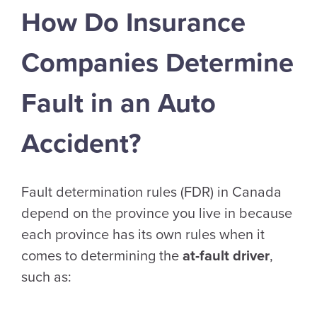
How Do Insurance
Companies Determine
Fault in an Auto
Accident?
Fault determination rules (FDR) in Canada
depend on the province you live in because
each province has its own rules when it
comes to determining the
at-fault driver
,
such as: