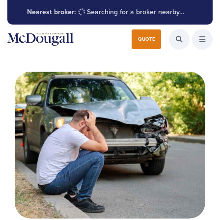
Nearest broker:
Searching for a broker nearby…
Search for:
QUOTE
Search the W
Open