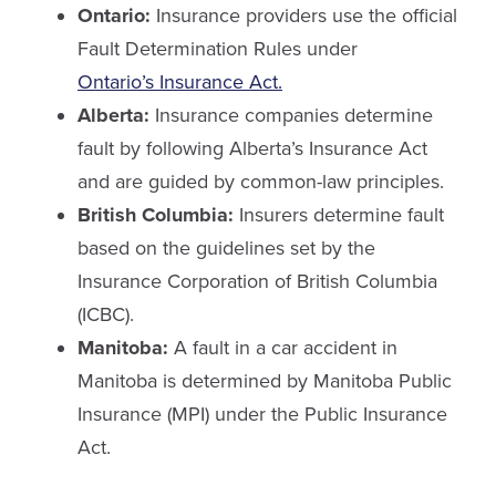
Ontario:
Insurance providers use the official
Fault Determination Rules under
Ontario’s Insurance Act.
Alberta:
Insurance companies determine
fault by following Alberta’s Insurance Act
and are guided by common-law principles.
British Columbia:
Insurers determine fault
based on the guidelines set by the
Insurance Corporation of British Columbia
(ICBC).
Manitoba:
A fault in a car accident in
Manitoba is determined by Manitoba Public
Insurance (MPI) under the Public Insurance
Act.