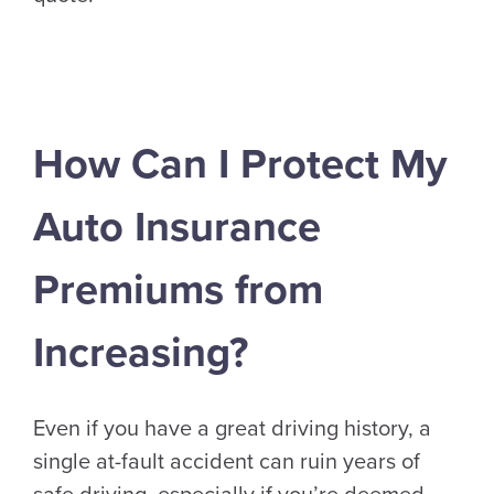
How Can I Protect My
Auto Insurance
Premiums from
Increasing?
Even if you have a great driving history, a
single at-fault accident can ruin years of