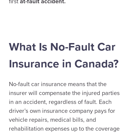
first
at-fault accident.
What Is No-Fault Car
Insurance in Canada?
No-fault car insurance means that the
insurer will compensate the injured parties
in an accident, regardless of fault. Each
driver’s own insurance company pays for
vehicle repairs, medical bills, and
rehabilitation expenses up to the coverage