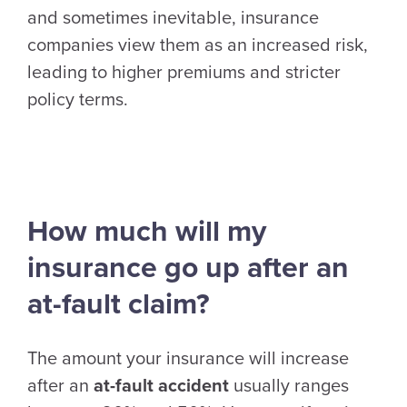
and sometimes inevitable, insurance
companies view them as an increased risk,
leading to higher premiums and stricter
policy terms.
How much will my
insurance go up after an
at-fault claim?
The amount your insurance will increase
after an
at-fault accident
usually ranges