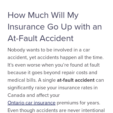
How Much Will My
Insurance Go Up with an
At-Fault Accident
Nobody wants to be involved in a car
accident, yet accidents happen all the time.
It’s even worse when you’re found at fault
because it goes beyond repair costs and
medical bills. A single
at-fault accident
can
significantly raise your insurance rates in
Canada and affect your
Ontario car insurance
premiums for years.
Even though accidents are never intentional