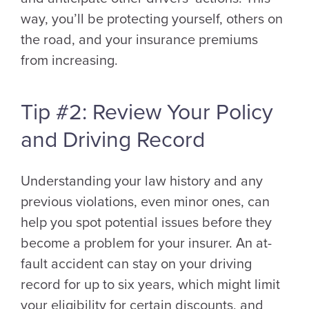
way, you’ll be protecting yourself, others on
the road, and your insurance premiums
from increasing.
Tip #2: Review Your Policy
and Driving Record
Understanding your law history and any
previous violations, even minor ones, can
help you spot potential issues before they
become a problem for your insurer. An at-
fault accident can stay on your driving
record for up to six years, which might limit
your eligibility for certain discounts, and