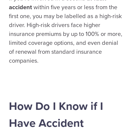
accident
within five years or less from the
first one, you may be labelled as a high-risk
driver. High-risk drivers face higher
insurance premiums by up to 100% or more,
limited coverage options, and even denial
of renewal from standard insurance
companies.
How Do I Know if I
Have Accident