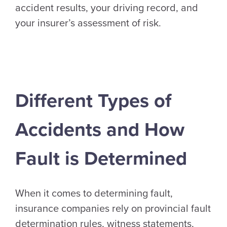
accident results, your driving record, and
your insurer’s assessment of risk.
Different Types of
Accidents and How
Fault is Determined
When it comes to determining fault,
insurance companies rely on provincial fault
determination rules, witness statements,