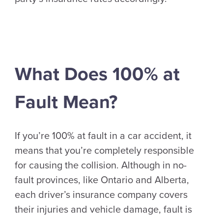
What Does 100% at
Fault Mean?
If you’re 100% at fault in a car accident, it
means that you’re completely responsible
for causing the collision. Although in no-
fault provinces, like Ontario and Alberta,
each driver’s insurance company covers
their injuries and vehicle damage, fault is