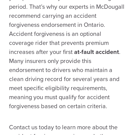
period. That’s why our experts in McDougall
recommend carrying an accident
forgiveness endorsement in Ontario.
Accident forgiveness is an optional
coverage rider that prevents premium
increases after your first
at-fault accident
.
Many insurers only provide this
endorsement to drivers who maintain a
clean driving record for several years and
meet specific eligibility requirements,
meaning you must qualify for accident
forgiveness based on certain criteria.
Contact us today to learn more about the