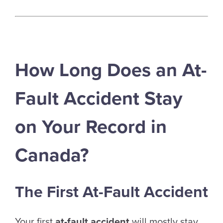
How Long Does an At-
Fault Accident Stay
on Your Record in
Canada?
The First At-Fault Accident
Your first
at-fault accident
will mostly stay