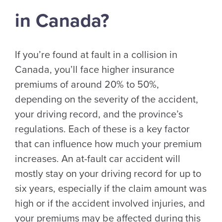
in Canada?
If you’re found at fault in a collision in
Canada, you’ll face higher insurance
premiums of around 20% to 50%,
depending on the severity of the accident,
your driving record, and the province’s
regulations. Each of these is a key factor
that can influence how much your premium
increases. An at-fault car accident will
mostly stay on your driving record for up to
six years, especially if the claim amount was
high or if the accident involved injuries, and
your premiums may be affected during this