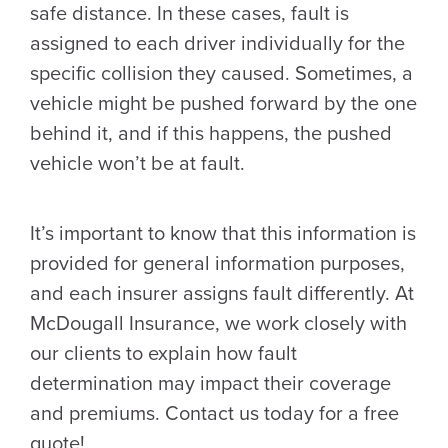
safe distance. In these cases, fault is
assigned to each driver individually for the
specific collision they caused. Sometimes, a
vehicle might be pushed forward by the one
behind it, and if this happens, the pushed
vehicle won’t be at fault.
It’s important to know that this information is
provided for general information purposes,
and each insurer assigns fault differently. At
McDougall Insurance, we work closely with
our clients to explain how fault
determination may impact their coverage
and premiums. Contact us today for a free
quote!