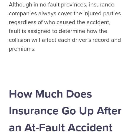
Although in no-fault provinces, insurance
companies always cover the injured parties
regardless of who caused the accident,
fault is assigned to determine how the
collision will affect each driver’s record and
premiums.
How Much Does
Insurance Go Up After
an At-Fault Accident