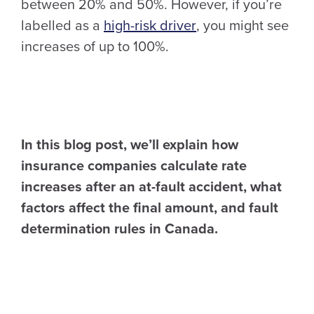
between 20% and 50%. However, if you’re
labelled as a
high-risk driver
, you might see
increases of up to 100%.
In this blog post, we’ll explain how
insurance companies calculate rate
increases after an at-fault accident, what
factors affect the final amount, and fault
determination rules in Canada.