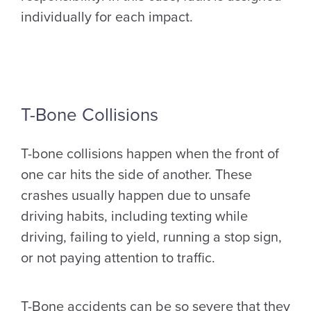
individually for each impact.
T-Bone Collisions
T-bone collisions happen when the front of
one car hits the side of another. These
crashes usually happen due to unsafe
driving habits, including texting while
driving, failing to yield, running a stop sign,
or not paying attention to traffic.
T-Bone accidents can be so severe that they