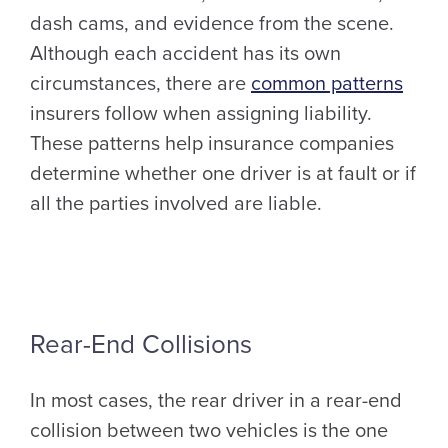
dash cams, and evidence from the scene.
Although each accident has its own
circumstances, there are
common patterns
insurers follow when assigning liability.
These patterns help insurance companies
determine whether one driver is at fault or if
all the parties involved are liable.
Rear-End Collisions
In most cases, the rear driver in a rear-end
collision between two vehicles is the one