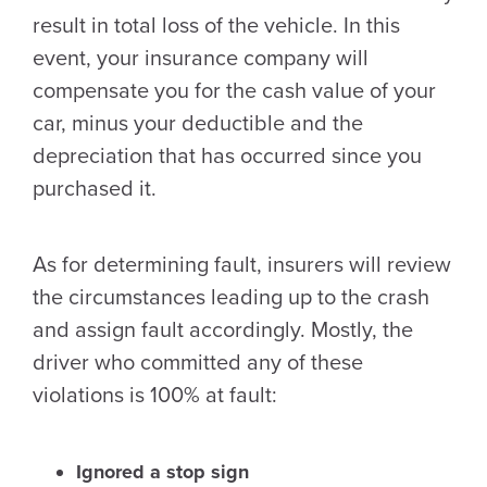
result in total loss of the vehicle. In this
event, your insurance company will
compensate you for the cash value of your
car, minus your deductible and the
depreciation that has occurred since you
purchased it.
As for determining fault, insurers will review
the circumstances leading up to the crash
and assign fault accordingly. Mostly, the
driver who committed any of these
violations is 100% at fault:
Ignored a stop sign