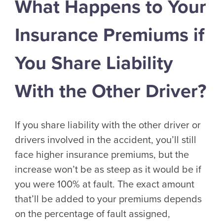
What Happens to Your
Insurance Premiums if
You Share Liability
With the Other Driver?
If you share liability with the other driver or
drivers involved in the accident, you’ll still
face higher insurance premiums, but the
increase won’t be as steep as it would be if
you were 100% at fault. The exact amount
that’ll be added to your premiums depends
on the percentage of fault assigned,