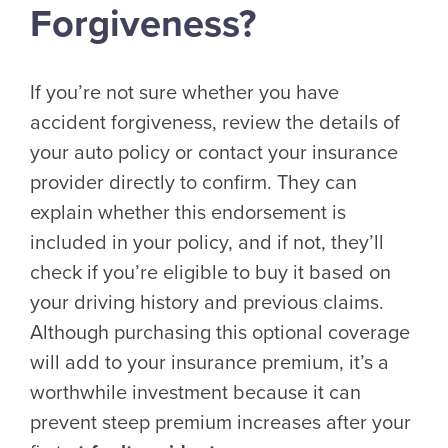
Forgiveness?
If you’re not sure whether you have
accident forgiveness, review the details of
your auto policy or contact your insurance
provider directly to confirm. They can
explain whether this endorsement is
included in your policy, and if not, they’ll
check if you’re eligible to buy it based on
your driving history and previous claims.
Although purchasing this optional coverage
will add to your insurance premium, it’s a
worthwhile investment because it can
prevent steep premium increases after your