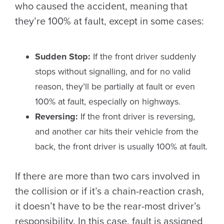
who caused the accident, meaning that
they’re 100% at fault, except in some cases:
Sudden Stop:
If the front driver suddenly
stops without signalling, and for no valid
reason, they’ll be partially at fault or even
100% at fault, especially on highways.
Reversing:
If the front driver is reversing,
and another car hits their vehicle from the
back, the front driver is usually 100% at fault.
If there are more than two cars involved in
the collision or if it’s a chain-reaction crash,
it doesn’t have to be the rear-most driver’s
responsibility. In this case, fault is assigned