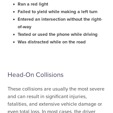
Ran a red light
Failed to yield while making a left turn
Entered an intersection without the right-
of-way
Texted or used the phone while driving
Was distracted while on the road
Head-On Collisions
These collisions are usually the most severe
and can result in significant injuries,
fatalities, and extensive vehicle damage or
even total loss. In most cases, the driver