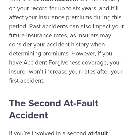
on your record for up to six years, and it’ll
affect your insurance premiums during this
period. Past accidents can also impact your
future insurance rates, as insurers may
consider your accident history when
determining premiums. However, if you
have Accident Forgiveness coverage, your
insurer won’t increase your rates after your
first accident.
The Second At-Fault
Accident
If you’re involved in a second
at-fault