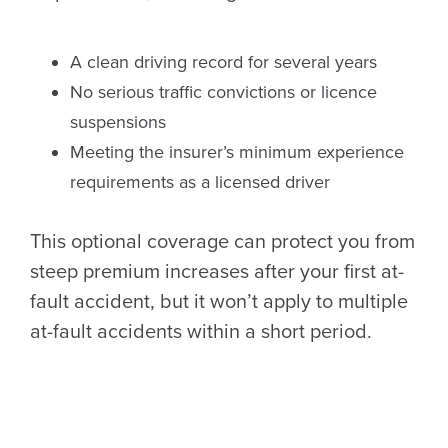
A clean driving record for several years
No serious traffic convictions or licence
suspensions
Meeting the insurer’s minimum experience
requirements as a licensed driver
This optional coverage can protect you from
steep premium increases after your first at-
fault accident, but it won’t apply to multiple
at-fault accidents within a short period.