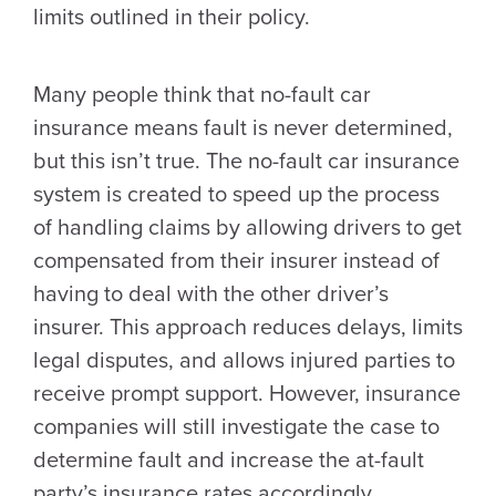
limits outlined in their policy.
Many people think that no-fault car
insurance means fault is never determined,
but this isn’t true. The no-fault car insurance
system is created to speed up the process
of handling claims by allowing drivers to get
compensated from their insurer instead of
having to deal with the other driver’s
insurer. This approach reduces delays, limits
legal disputes, and allows injured parties to
receive prompt support. However, insurance
companies will still investigate the case to
determine fault and increase the at-fault
party’s insurance rates accordingly.